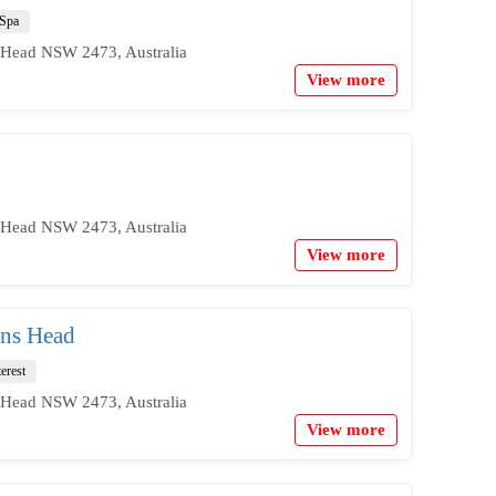
Spa
 Head NSW 2473, Australia
View more
 Head NSW 2473, Australia
View more
ans Head
terest
 Head NSW 2473, Australia
View more