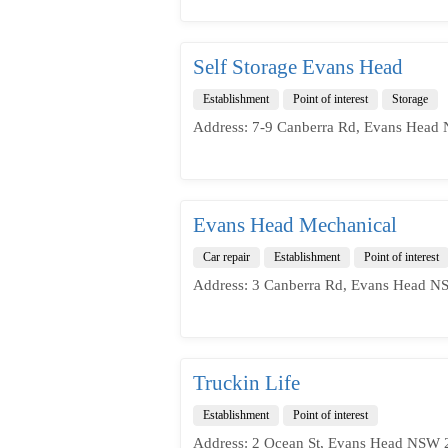
Self Storage Evans Head
Establishment
Point of interest
Storage
Address: 7-9 Canberra Rd, Evans Head 
Evans Head Mechanical
Car repair
Establishment
Point of interest
Address: 3 Canberra Rd, Evans Head NS
Truckin Life
Establishment
Point of interest
Address: 2 Ocean St, Evans Head NSW 2