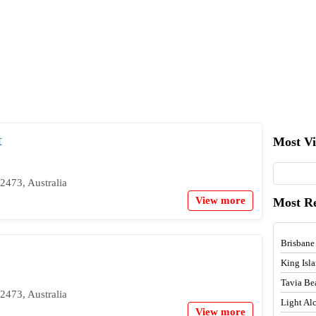
t
Most V
2473, Australia
View more
Most R
Brisbane
King Isl
Tavia Be
2473, Australia
Light A
View more