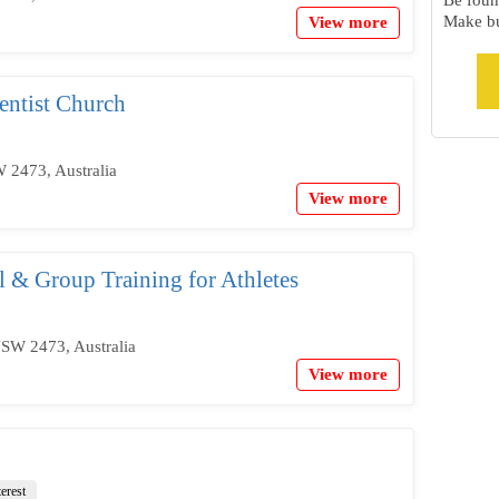
Be foun
Make bu
View more
ntist Church
 2473, Australia
View more
al & Group Training for Athletes
SW 2473, Australia
View more
terest