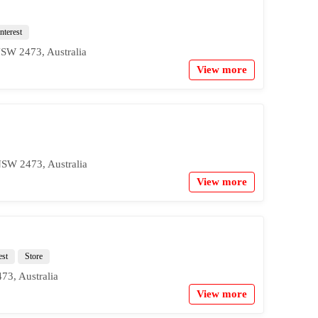
nterest
NSW 2473, Australia
View more
NSW 2473, Australia
View more
est
Store
73, Australia
View more