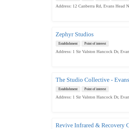
Address: 12 Canberra Rd, Evans Head N
Zephyr Studios
Establishment
Point of interest
Address: 1 Sir Valston Hancock Dr, Eva
The Studio Collective - Evan
Establishment
Point of interest
Address: 1 Sir Valston Hancock Dr, Eva
Revive Infrared & Recovery C