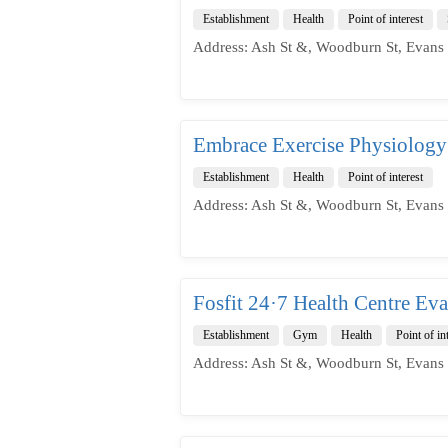
Establishment
Health
Point of interest
Address: Ash St &, Woodburn St, Evans
Embrace Exercise Physiology
Establishment
Health
Point of interest
Address: Ash St &, Woodburn St, Evans
Fosfit 24·7 Health Centre Ev
Establishment
Gym
Health
Point of in
Address: Ash St &, Woodburn St, Evans