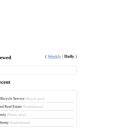
(
Weekly
|
Daily
)
iewed
ecent
 Bicycle Service
[Bicycle store]
and Real Estate
[Establishment]
auty
[Beauty salon]
lchemy
[Establishment]