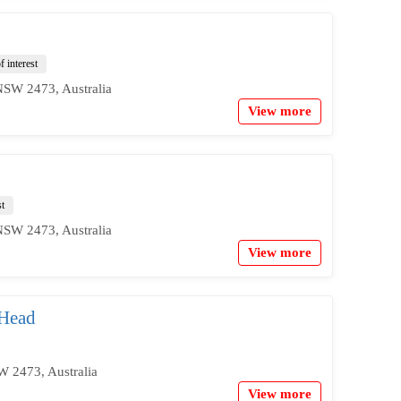
f interest
NSW 2473, Australia
View more
st
NSW 2473, Australia
View more
 Head
W 2473, Australia
View more