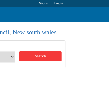
Sign up
Log in
ncil
,
New south wales
Search