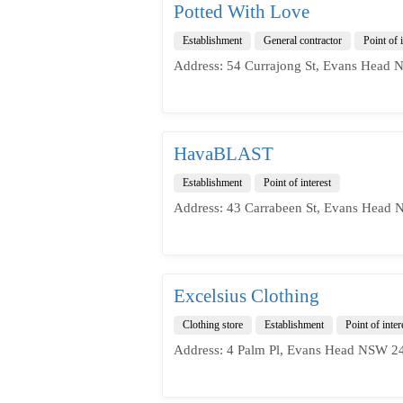
Potted With Love
Establishment
General contractor
Point of i
Address: 54 Currajong St, Evans Head 
HavaBLAST
Establishment
Point of interest
Address: 43 Carrabeen St, Evans Head 
Excelsius Clothing
Clothing store
Establishment
Point of inter
Address: 4 Palm Pl, Evans Head NSW 24