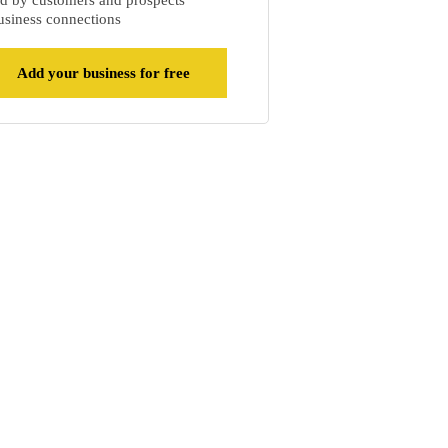
d by customers and prospects
siness connections
Add your business for free