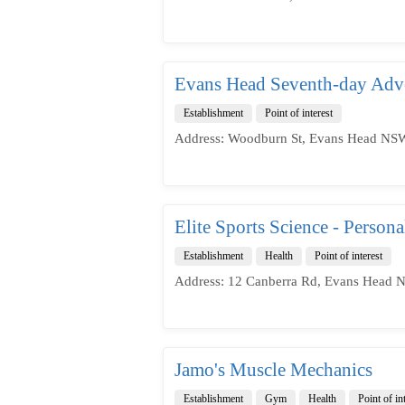
Evans Head Seventh-day Adve
Establishment
Point of interest
Address: Woodburn St, Evans Head NSW
Elite Sports Science - Person
Establishment
Health
Point of interest
Address: 12 Canberra Rd, Evans Head N
Jamo's Muscle Mechanics
Establishment
Gym
Health
Point of in