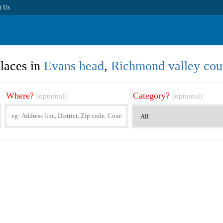
t Us
laces in
Evans head
,
Richmond valley cou
Where?
Category?
(optional)
(optional)