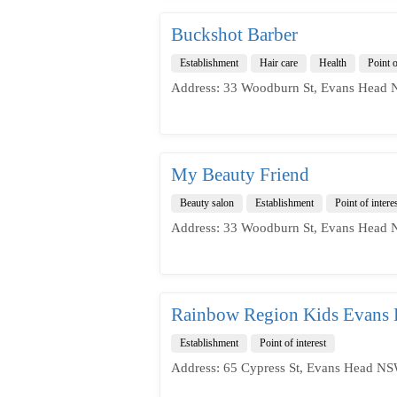
Buckshot Barber
Establishment
Hair care
Health
Point o
Address: 33 Woodburn St, Evans Head 
My Beauty Friend
Beauty salon
Establishment
Point of intere
Address: 33 Woodburn St, Evans Head 
Rainbow Region Kids Evans
Establishment
Point of interest
Address: 65 Cypress St, Evans Head NS