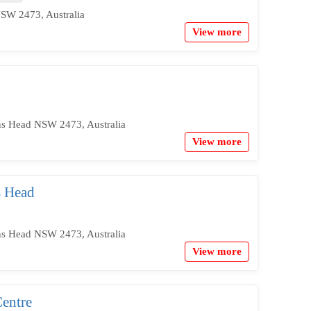
SW 2473, Australia
View more
ns Head NSW 2473, Australia
View more
s Head
ns Head NSW 2473, Australia
View more
entre