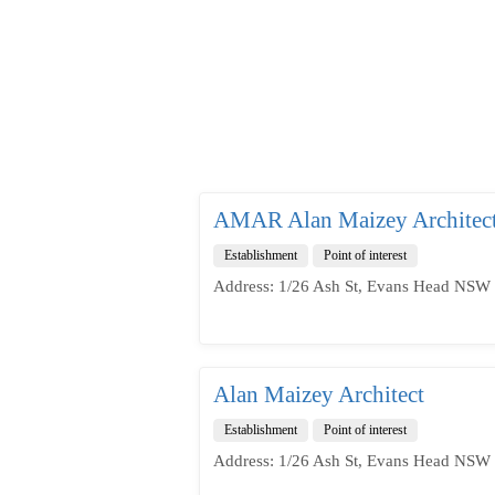
AMAR Alan Maizey Architec
Establishment
Point of interest
Address: 1/26 Ash St, Evans Head NSW 
Alan Maizey Architect
Establishment
Point of interest
Address: 1/26 Ash St, Evans Head NSW 