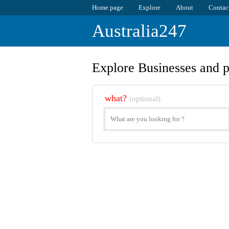
Home page
Explore
About
Contac
Australia247
Explore Businesses and p
what?
(optional)