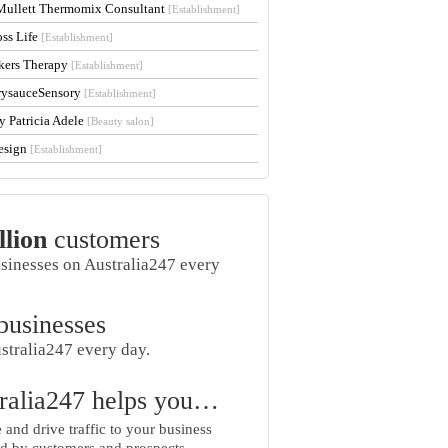
Mullett Thermomix Consultant
[Establishment]
oss Life
[Establishment]
kers Therapy
[Establishment]
rysauceSensory
[Establishment]
y Patricia Adele
[Beauty salon]
esign
[Establishment]
llion
customers
usinesses on Australia247 every
businesses
stralia247 every day.
ralia247 helps you…
and drive traffic to your business