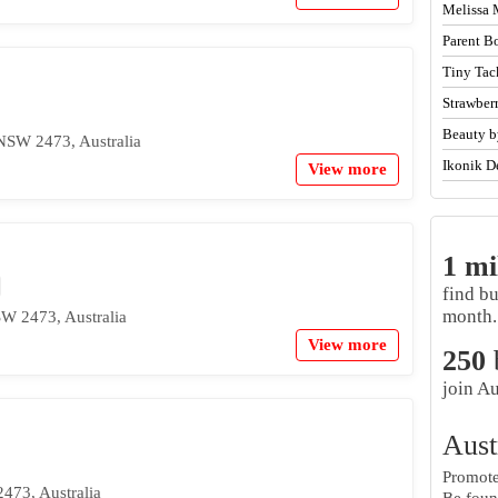
Melissa 
Parent B
Tiny Tac
Strawber
Beauty b
NSW 2473, Australia
Ikonik D
View more
1 mi
find b
month.
W 2473, Australia
View more
250
join Au
Aust
Promote 
473, Australia