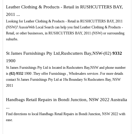
Leather Clothing & Products - Retail in RUSHCUTTERS BAY,
2011 ...
Looking for Leather Clothing & Products - Retail in RUSHCUTTERS BAY, 2011
(NSW)? AussieWeb Local Search can help you find Leather Clothing & Products -
Retail, or other businesses, in RUSHCUTTERS BAY, 2011 (NSW) or surrounding
suburbs.
St James Furnishings Pty Ltd,Rushcutters Bay,NSW-(02)
9332
1900
St James Furnishings Pty Ltd is located in Rushcutters Bay,NSW and phone number
is
(02)
9332
1900 .They offer Furnishings , Wholesalers services .For more details
contact St James Furnishings Pty Ltd at 19a Boundary St Rushcutters Bay, NSW
2011
Handbags Retail Repairs in Bondi Junction, NSW 2022 Australia
...
Find directions to local Handbags Retail Repairs in Bondi Junction, NSW 2022 with
ease.