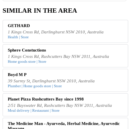
SIMILAR IN THE AREA
GETHARD
1 Kings Cross Rd, Darlinghurst NSW 2010, Australia
Health | Store
Sphere Constuctions
1 Kings Cross Rd, Rushcutters Bay NSW 2011, Australia
Home goods store | Store
Boyd M P
39 Surrey St, Darlinghurst NSW 2010, Australia
Plumber | Home goods store | Store
Planet Pizza Rushcutters Bay since 1998
2/51 Bayswater Rd, Rushcutters Bay NSW 2011, Australia
Meal delivery | Restaurant | Store
The Medicine Man - Ayurveda, Herbal Medicine, Ayurvedic
Massage