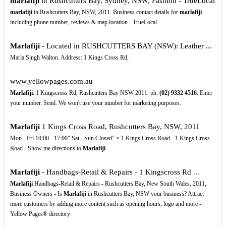
marlafiji
in Rushcutters Bay, Sydney, NSW, Fashion - TrueLocal
marlafiji
in Rushcutters Bay, NSW, 2011. Business contact details for
marlafiji
including phone number, reviews & map location - TrueLocal
Marlafiji
- Located in RUSHCUTTERS BAY (NSW): Leather ...
Marla Singh Walton. Address: 1 Kings Cross Rd,
www.yellowpages.com.au
Marlafiji
. 1 Kingscross Rd, Rushcutters Bay NSW 2011. ph:
(02)
9332
4516
. Enter
your number. Send. We won't use your number for marketing purposes.
Marlafiji
1 Kings Cross Road, Rushcutters Bay, NSW, 2011
Mon - Fri 10:00 - 17:00" Sat - Sun Closed" × 1 Kings Cross Road - 1 Kings Cross
Road - Show me directions to
Marlafiji
Marlafiji
- Handbags-Retail & Repairs - 1 Kingscross Rd ...
Marlafiji
Handbags-Retail & Repairs - Rushcutters Bay, New South Wales, 2011,
Business Owners - Is
Marlafiji
in Rushcutters Bay, NSW your business? Attract
more customers by adding more content such as opening hours, logo and more -
Yellow Pages® directory