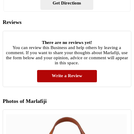
Get Directions
Reviews
There are no reviews yet!
You can review this Business and help others by leaving a
comment. If you want to share your thoughts about Marlafiji, use
the form below and your opinion, advice or comment will appear
in this space.
Write a Review
Photos of Marlafiji