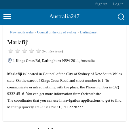
Sign up
Log in
Australia247
New south wales
»
Council of the city of sydney
»
Darlinghurst
Marlafiji
(No Reviews)
1 Kings Cross Rd, Darlinghurst NSW 2011, Australia
Marlafiji
is located in Council of the City of Sydney of New South Wales
state. On the street of Kings Cross Road and street number is 1. To
communicate or ask something with the place, the Phone number is (02)
9332 4516. You can get more information from their website.
The coordinates that you can use in navigation applications to get to find
Marlafiji quickly are -33.8759851 ,151.2228227