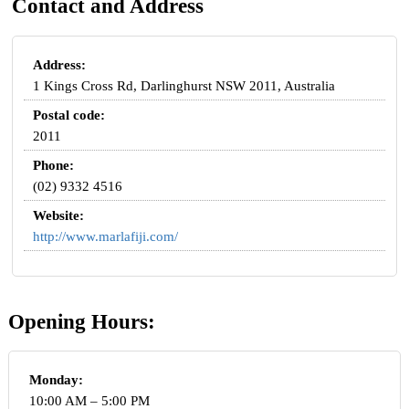
Contact and Address
Address:
1 Kings Cross Rd, Darlinghurst NSW 2011, Australia
Postal code:
2011
Phone:
(02) 9332 4516
Website:
http://www.marlafiji.com/
Opening Hours:
Monday:
10:00 AM – 5:00 PM