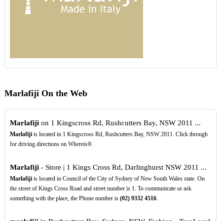
Marlafiji On the Web
Marlafiji
on 1 Kingscross Rd, Rushcutters Bay, NSW 2011 ...
Marlafiji
is located in 1 Kingscross Rd, Rushcutters Bay, NSW 2011. Click through
for driving directions on Whereis®.
Marlafiji
- Store | 1 Kings Cross Rd, Darlinghurst NSW 2011 ...
Marlafiji
is located in Council of the City of Sydney of New South Wales state. On
the street of Kings Cross Road and street number is 1. To communicate or ask
something with the place, the Phone number is
(02)
9332
4516
.