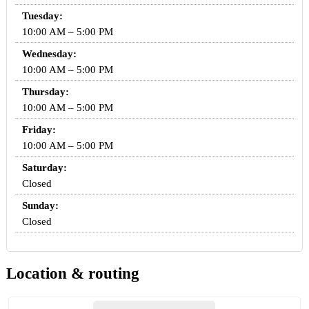
Tuesday:
10:00 AM – 5:00 PM
Wednesday:
10:00 AM – 5:00 PM
Thursday:
10:00 AM – 5:00 PM
Friday:
10:00 AM – 5:00 PM
Saturday:
Closed
Sunday:
Closed
Location & routing