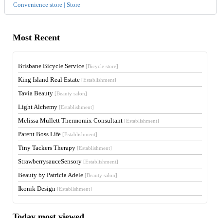
Convenience store | Store
Most Recent
Brisbane Bicycle Service
[Bicycle store]
King Island Real Estate
[Establishment]
Tavia Beauty
[Beauty salon]
Light Alchemy
[Establishment]
Melissa Mullett Thermomix Consultant
[Establishment]
Parent Boss Life
[Establishment]
Tiny Tackers Therapy
[Establishment]
StrawberrysauceSensory
[Establishment]
Beauty by Patricia Adele
[Beauty salon]
Ikonik Design
[Establishment]
Today most viewed