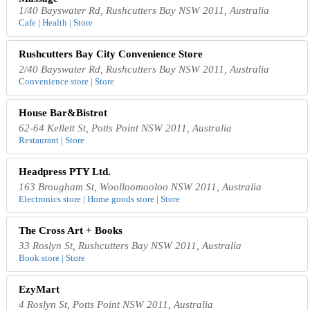
1/40 Bayswater Rd, Rushcutters Bay NSW 2011, Australia
Cafe | Health | Store
Rushcutters Bay City Convenience Store
2/40 Bayswater Rd, Rushcutters Bay NSW 2011, Australia
Convenience store | Store
House Bar&Bistrot
62-64 Kellett St, Potts Point NSW 2011, Australia
Restaurant | Store
Headpress PTY Ltd.
163 Brougham St, Woolloomooloo NSW 2011, Australia
Electronics store | Home goods store | Store
The Cross Art + Books
33 Roslyn St, Rushcutters Bay NSW 2011, Australia
Book store | Store
EzyMart
4 Roslyn St, Potts Point NSW 2011, Australia