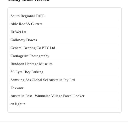
South Regional TAFE
Able Roof & Gutters
Dr Wei Lu
Galloway Downs
General Bearing Co PTY Ltd.
CarriageArt Photography
Bindoon Heritage Museum
59 Eyre Hwy Parking
Samsung Sds Global Scl Australia Pty Ltd
Foxware
Australia Post - Winmalee Village Parcel Locker
en light n.