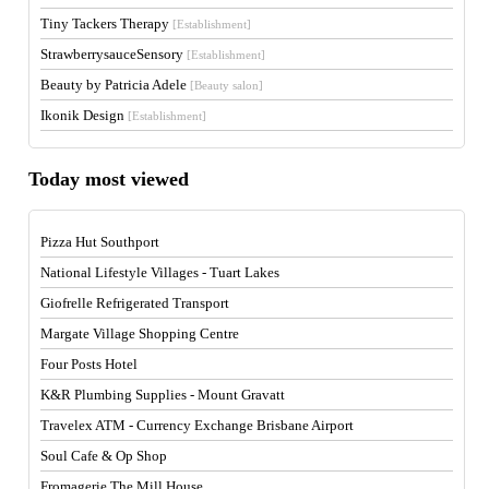
Tiny Tackers Therapy
[Establishment]
StrawberrysauceSensory
[Establishment]
Beauty by Patricia Adele
[Beauty salon]
Ikonik Design
[Establishment]
Today most viewed
Pizza Hut Southport
National Lifestyle Villages - Tuart Lakes
Giofrelle Refrigerated Transport
Margate Village Shopping Centre
Four Posts Hotel
K&R Plumbing Supplies - Mount Gravatt
Travelex ATM - Currency Exchange Brisbane Airport
Soul Cafe & Op Shop
Fromagerie The Mill House