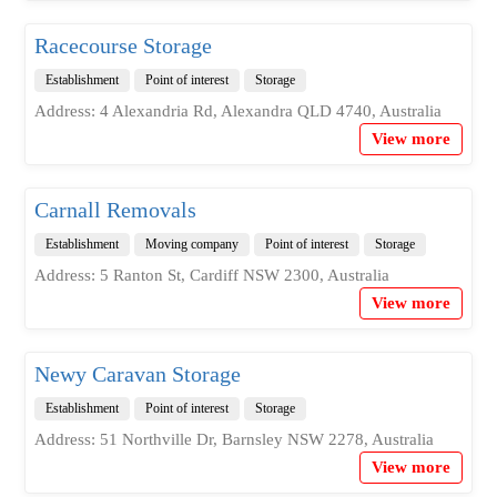
Racecourse Storage
Establishment
Point of interest
Storage
Address: 4 Alexandria Rd, Alexandra QLD 4740, Australia
View more
Carnall Removals
Establishment
Moving company
Point of interest
Storage
Address: 5 Ranton St, Cardiff NSW 2300, Australia
View more
Newy Caravan Storage
Establishment
Point of interest
Storage
Address: 51 Northville Dr, Barnsley NSW 2278, Australia
View more