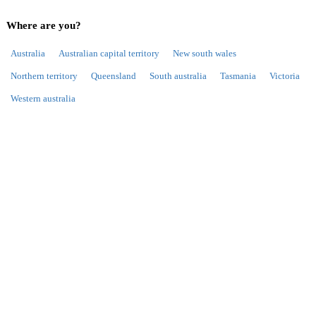
Where are you?
Australia
Australian capital territory
New south wales
Northern territory
Queensland
South australia
Tasmania
Victoria
Western australia