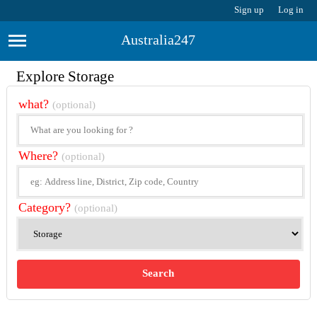
Sign up
Log in
Australia247
Explore Storage
what?
(optional)
Where?
(optional)
Category?
(optional)
Search