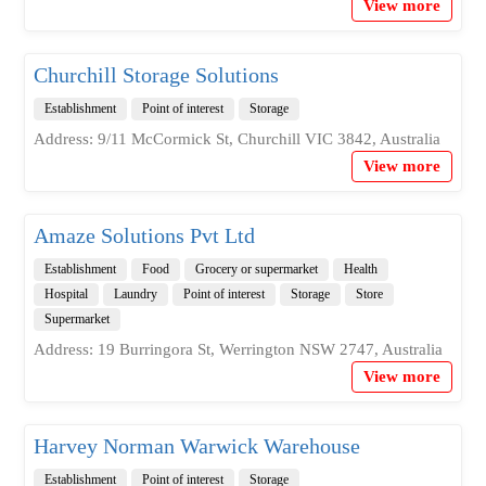
View more
Churchill Storage Solutions
Establishment
Point of interest
Storage
Address: 9/11 McCormick St, Churchill VIC 3842, Australia
View more
Amaze Solutions Pvt Ltd
Establishment
Food
Grocery or supermarket
Health
Hospital
Laundry
Point of interest
Storage
Store
Supermarket
Address: 19 Burringora St, Werrington NSW 2747, Australia
View more
Harvey Norman Warwick Warehouse
Establishment
Point of interest
Storage