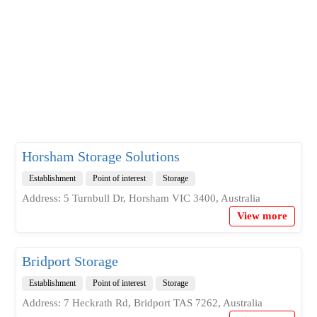
Horsham Storage Solutions
Establishment
Point of interest
Storage
Address: 5 Turnbull Dr, Horsham VIC 3400, Australia
View more
Bridport Storage
Establishment
Point of interest
Storage
Address: 7 Heckrath Rd, Bridport TAS 7262, Australia