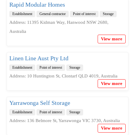
Rapid Modular Homes
Establishment
General contractor
Point of interest
Storage
Address: 11395 Kidman Way, Hanwood NSW 2680,
Australia
View more
Linen Line Aust Pty Ltd
Establishment
Point of interest
Storage
Address: 10 Huntington St, Clontarf QLD 4019, Australia
View more
Yarrawonga Self Storage
Establishment
Point of interest
Storage
Address: 136 Belmore St, Yarrawonga VIC 3730, Australia
View more