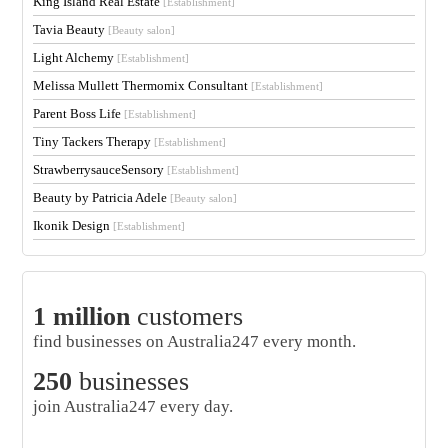
King Island Real Estate
[Establishment]
Tavia Beauty
[Beauty salon]
Light Alchemy
[Establishment]
Melissa Mullett Thermomix Consultant
[Establishment]
Parent Boss Life
[Establishment]
Tiny Tackers Therapy
[Establishment]
StrawberrysauceSensory
[Establishment]
Beauty by Patricia Adele
[Beauty salon]
Ikonik Design
[Establishment]
1 million
customers
find businesses on Australia247 every month.
250
businesses
join Australia247 every day.