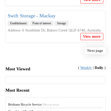
Swift Storage - Mackay
Establishment
Point of interest
Storage
Address: 6 Southlink Dr, Bakers Creek QLD 4740, Australia
View more
Next page
(
Weekly
|
Daily
)
Most Viewed
Most Recent
Brisbane Bicycle Service
[Bicycle store]