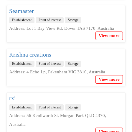
Seamaster
Establishment
Point of interest
Storage
Address: Lot 1 Bay View Rd, Dover TAS 7170, Australia
View more
Krishna creations
Establishment
Point of interest
Storage
Address: 4 Echo Lp, Pakenham VIC 3810, Australia
View more
rxi
Establishment
Point of interest
Storage
Address: 56 Kenilworth St, Morgan Park QLD 4370,
Australia
View more