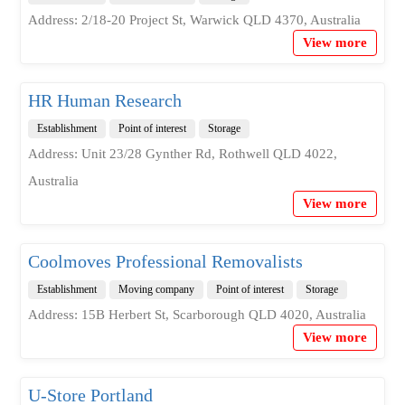
Address: 2/18-20 Project St, Warwick QLD 4370, Australia
View more
HR Human Research
Establishment
Point of interest
Storage
Address: Unit 23/28 Gynther Rd, Rothwell QLD 4022,
Australia
View more
Coolmoves Professional Removalists
Establishment
Moving company
Point of interest
Storage
Address: 15B Herbert St, Scarborough QLD 4020, Australia
View more
U-Store Portland