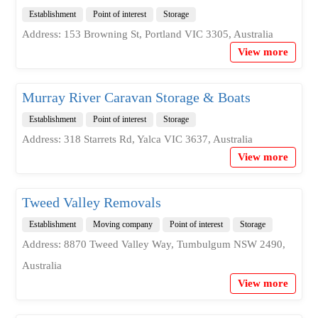
Establishment
Point of interest
Storage
Address: 153 Browning St, Portland VIC 3305, Australia
View more
Murray River Caravan Storage & Boats
Establishment
Point of interest
Storage
Address: 318 Starrets Rd, Yalca VIC 3637, Australia
View more
Tweed Valley Removals
Establishment
Moving company
Point of interest
Storage
Address: 8870 Tweed Valley Way, Tumbulgum NSW 2490,
Australia
View more