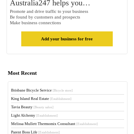
Australia247 helps you…
Promote and drive traffic to your business
Be found by customers and prospects
Make business connections
Add your business for free
Most Recent
Brisbane Bicycle Service
[Bicycle store]
King Island Real Estate
[Establishment]
Tavia Beauty
[Beauty salon]
Light Alchemy
[Establishment]
Melissa Mullett Thermomix Consultant
[Establishment]
Parent Boss Life
[Establishment]