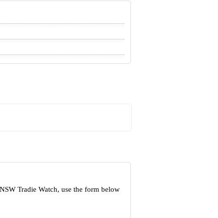
t NSW Tradie Watch, use the form below