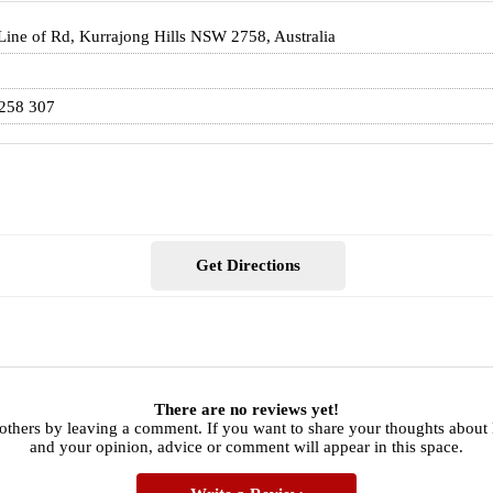
 Line of Rd, Kurrajong Hills NSW 2758, Australia
258 307
Get Directions
There are no reviews yet!
 others by leaving a comment. If you want to share your thoughts abou
and your opinion, advice or comment will appear in this space.