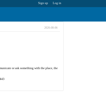
Sign up
Log in
2026-08-06
municate or ask something with the place, the
3443