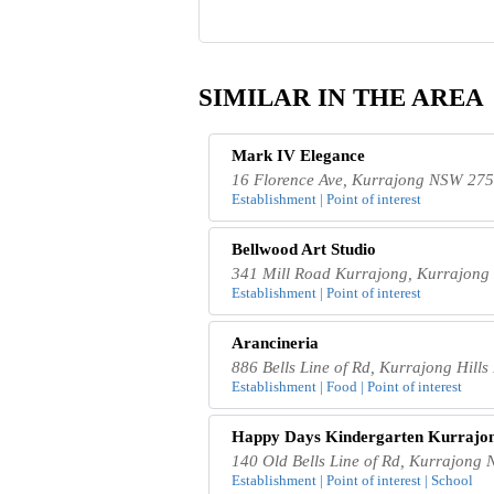
SIMILAR IN THE AREA
Mark IV Elegance
16 Florence Ave, Kurrajong NSW 2758
Establishment | Point of interest
Bellwood Art Studio
341 Mill Road Kurrajong, Kurrajong 
Establishment | Point of interest
Arancineria
886 Bells Line of Rd, Kurrajong Hill
Establishment | Food | Point of interest
Happy Days Kindergarten Kurrajo
140 Old Bells Line of Rd, Kurrajong 
Establishment | Point of interest | School