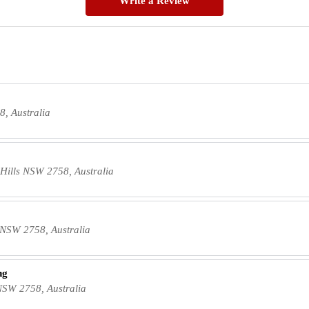
Write a Review
, Australia
Hills NSW 2758, Australia
s NSW 2758, Australia
ng
NSW 2758, Australia