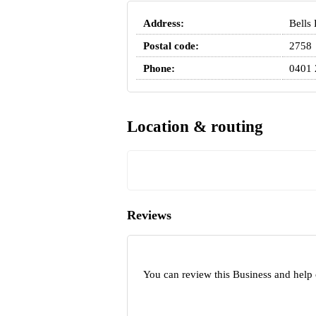
Address:
Bells
Postal code:
2758
Phone:
0401 
Location & routing
Reviews
You can review this Business and help