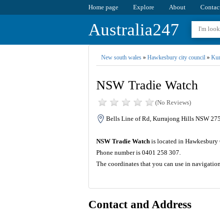
Home page
Explore
About
Contac
Australia247
New south wales
»
Hawkesbury city council
»
Kur
NSW Tradie Watch
(No Reviews)
Bells Line of Rd, Kurrajong Hills NSW 275
NSW Tradie Watch
is located in Hawkesbury 
Phone number is 0401 258 307.
The coordinates that you can use in navigati
Contact and Address