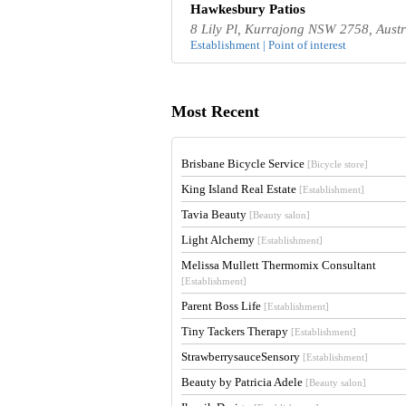
Hawkesbury Patios
8 Lily Pl, Kurrajong NSW 2758, Austr
Establishment | Point of interest
Most Recent
Brisbane Bicycle Service
[Bicycle store]
King Island Real Estate
[Establishment]
Tavia Beauty
[Beauty salon]
Light Alchemy
[Establishment]
Melissa Mullett Thermomix Consultant
[Establishment]
Parent Boss Life
[Establishment]
Tiny Tackers Therapy
[Establishment]
StrawberrysauceSensory
[Establishment]
Beauty by Patricia Adele
[Beauty salon]