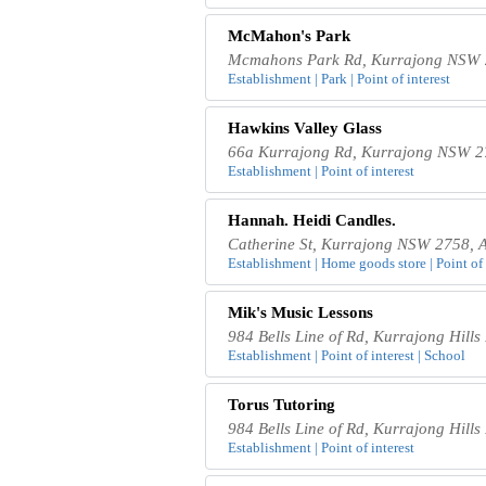
McMahon's Park
Mcmahons Park Rd, Kurrajong NSW 2
Establishment | Park | Point of interest
Hawkins Valley Glass
66a Kurrajong Rd, Kurrajong NSW 27
Establishment | Point of interest
Hannah. Heidi Candles.
Catherine St, Kurrajong NSW 2758, A
Establishment | Home goods store | Point of i
Mik's Music Lessons
984 Bells Line of Rd, Kurrajong Hill
Establishment | Point of interest | School
Torus Tutoring
984 Bells Line of Rd, Kurrajong Hill
Establishment | Point of interest