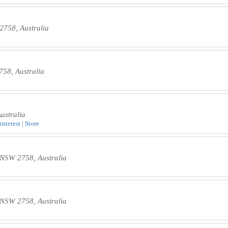
758, Australia
58, Australia
ustralia
nterest | Store
s NSW 2758, Australia
s NSW 2758, Australia