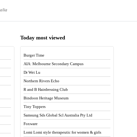
alia
Today most viewed
Burger Time
AIA: Melbourne Secondary Campus
Dr Wei Lu
Northern Rivers Echo
R and B Hairdressing Club
Bindoon Heritage Museum
Tiny Toppers
Samsung Sds Global Scl Australia Pty Ltd
Foxware
Lomi Lomi style therapeutic for women & girls