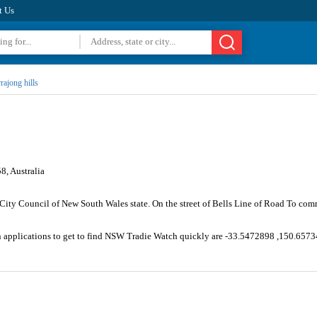
t Us
rajong hills
8, Australia
City Council of New South Wales state. On the street of Bells Line of Road To com
on applications to get to find NSW Tradie Watch quickly are -33.5472898 ,150.657