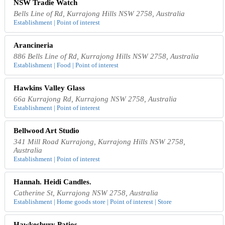
NSW Tradie Watch
Bells Line of Rd, Kurrajong Hills NSW 2758, Australia
Establishment | Point of interest
Arancineria
886 Bells Line of Rd, Kurrajong Hills NSW 2758, Australia
Establishment | Food | Point of interest
Hawkins Valley Glass
66a Kurrajong Rd, Kurrajong NSW 2758, Australia
Establishment | Point of interest
Bellwood Art Studio
341 Mill Road Kurrajong, Kurrajong Hills NSW 2758,
Australia
Establishment | Point of interest
Hannah. Heidi Candles.
Catherine St, Kurrajong NSW 2758, Australia
Establishment | Home goods store | Point of interest | Store
Hawkesbury Patios