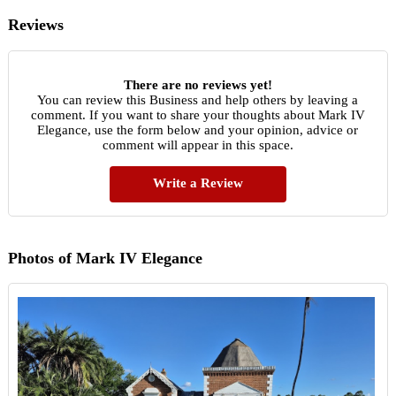
Reviews
There are no reviews yet!
You can review this Business and help others by leaving a
comment. If you want to share your thoughts about Mark IV
Elegance, use the form below and your opinion, advice or
comment will appear in this space.
Write a Review
Photos of Mark IV Elegance