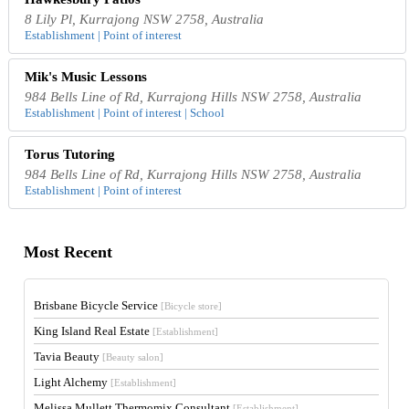
8 Lily Pl, Kurrajong NSW 2758, Australia
Establishment | Point of interest
Mik's Music Lessons
984 Bells Line of Rd, Kurrajong Hills NSW 2758, Australia
Establishment | Point of interest | School
Torus Tutoring
984 Bells Line of Rd, Kurrajong Hills NSW 2758, Australia
Establishment | Point of interest
Most Recent
Brisbane Bicycle Service
[Bicycle store]
King Island Real Estate
[Establishment]
Tavia Beauty
[Beauty salon]
Light Alchemy
[Establishment]
Melissa Mullett Thermomix Consultant
[Establishment]