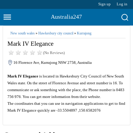
Sign up
Log in
Australia247
New south wales
»
Hawkesbury city council
»
Kurrajong
Mark IV Elegance
(No Reviews)
16 Florence Ave, Kurrajong NSW 2758, Australia
Mark IV Elegance
is located in Hawkesbury City Council of New South
Wales state. On the street of Florence Avenue and street number is 16. To
communicate or ask something with the place, the Phone number is 0483
756 976. You can get more information from their website.
The coordinates that you can use in navigation applications to get to find
Mark IV Elegance quickly are -33.5504897 ,150.6582076