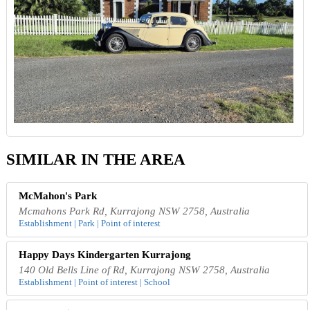
SIMILAR IN THE AREA
McMahon's Park
Mcmahons Park Rd, Kurrajong NSW 2758, Australia
Establishment | Park | Point of interest
Happy Days Kindergarten Kurrajong
140 Old Bells Line of Rd, Kurrajong NSW 2758, Australia
Establishment | Point of interest | School