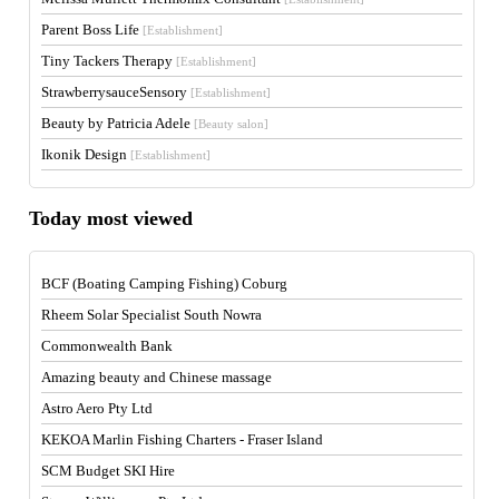
Parent Boss Life
[Establishment]
Tiny Tackers Therapy
[Establishment]
StrawberrysauceSensory
[Establishment]
Beauty by Patricia Adele
[Beauty salon]
Ikonik Design
[Establishment]
Today most viewed
BCF (Boating Camping Fishing) Coburg
Rheem Solar Specialist South Nowra
Commonwealth Bank
Amazing beauty and Chinese massage
Astro Aero Pty Ltd
KEKOA Marlin Fishing Charters - Fraser Island
SCM Budget SKI Hire