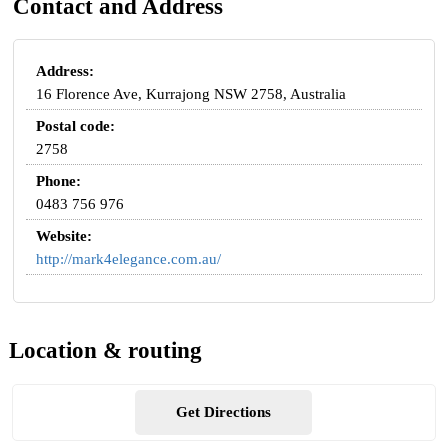
Contact and Address
Address:
16 Florence Ave, Kurrajong NSW 2758, Australia
Postal code:
2758
Phone:
0483 756 976
Website:
http://mark4elegance.com.au/
Location & routing
Get Directions