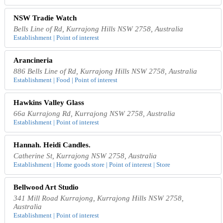
NSW Tradie Watch
Bells Line of Rd, Kurrajong Hills NSW 2758, Australia
Establishment | Point of interest
Arancineria
886 Bells Line of Rd, Kurrajong Hills NSW 2758, Australia
Establishment | Food | Point of interest
Hawkins Valley Glass
66a Kurrajong Rd, Kurrajong NSW 2758, Australia
Establishment | Point of interest
Hannah. Heidi Candles.
Catherine St, Kurrajong NSW 2758, Australia
Establishment | Home goods store | Point of interest | Store
Bellwood Art Studio
341 Mill Road Kurrajong, Kurrajong Hills NSW 2758,
Australia
Establishment | Point of interest