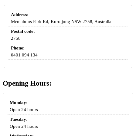
Address:
Mcmahons Park Rd, Kurrajong NSW 2758, Australia
Postal code:
2758
Phone:
0401 094 134
Opening Hours:
Monday:
Open 24 hours
Tuesday:
Open 24 hours