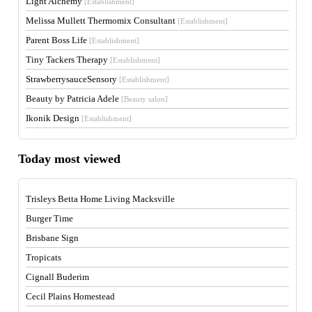
Light Alchemy
[Establishment]
Melissa Mullett Thermomix Consultant
[Establishment]
Parent Boss Life
[Establishment]
Tiny Tackers Therapy
[Establishment]
StrawberrysauceSensory
[Establishment]
Beauty by Patricia Adele
[Beauty salon]
Ikonik Design
[Establishment]
Today most viewed
Trisleys Betta Home Living Macksville
Burger Time
Brisbane Sign
Tropicats
Cignall Buderim
Cecil Plains Homestead