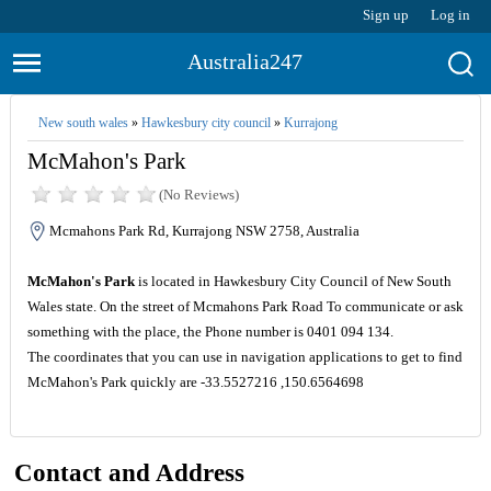
Sign up
Log in
Australia247
New south wales
»
Hawkesbury city council
»
Kurrajong
McMahon's Park
(No Reviews)
Mcmahons Park Rd, Kurrajong NSW 2758, Australia
McMahon's Park
is located in Hawkesbury City Council of New South
Wales state. On the street of Mcmahons Park Road To communicate or ask
something with the place, the Phone number is 0401 094 134.
The coordinates that you can use in navigation applications to get to find
McMahon's Park quickly are -33.5527216 ,150.6564698
Contact and Address