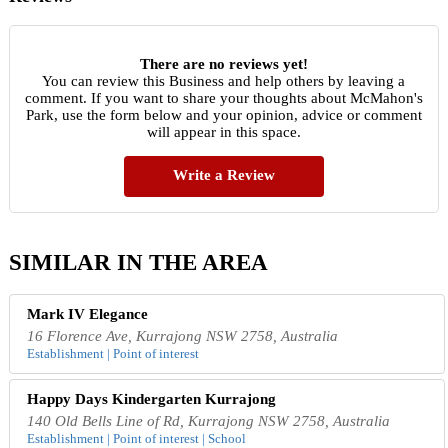
There are no reviews yet!
You can review this Business and help others by leaving a
comment. If you want to share your thoughts about McMahon's
Park, use the form below and your opinion, advice or comment
will appear in this space.
Write a Review
SIMILAR IN THE AREA
Mark IV Elegance
16 Florence Ave, Kurrajong NSW 2758, Australia
Establishment | Point of interest
Happy Days Kindergarten Kurrajong
140 Old Bells Line of Rd, Kurrajong NSW 2758, Australia
Establishment | Point of interest | School