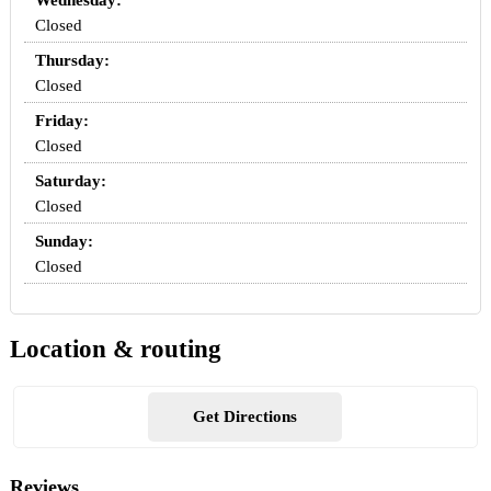
Wednesday:
Closed
Thursday:
Closed
Friday:
Closed
Saturday:
Closed
Sunday:
Closed
Location & routing
Get Directions
Reviews