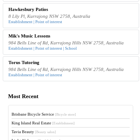
Hawkesbury Patios
8 Lily Pl, Kurrajong NSW 2758, Australia
Establishment | Point of interest
Mik's Music Lessons
984 Bells Line of Rd, Kurrajong Hills NSW 2758, Australia
Establishment | Point of interest | School
Torus Tutoring
984 Bells Line of Rd, Kurrajong Hills NSW 2758, Australia
Establishment | Point of interest
Most Recent
Brisbane Bicycle Service
[Bicycle store]
King Island Real Estate
[Establishment]
Tavia Beauty
[Beauty salon]