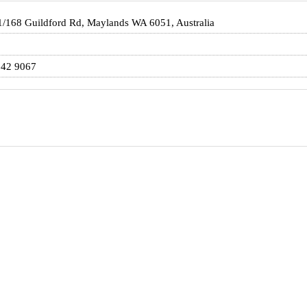
1/168 Guildford Rd, Maylands WA 6051, Australia
142 9067