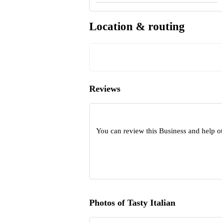
Location & routing
Reviews
You can review this Business and help o
Photos of Tasty Italian