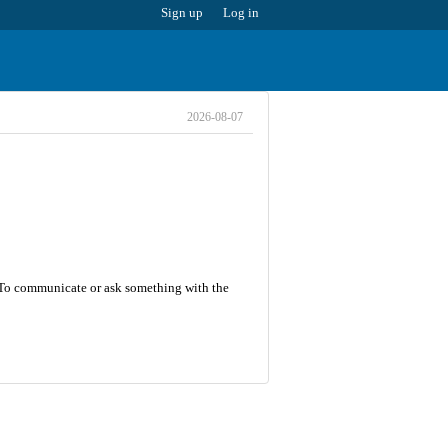
Sign up
Log in
2026-08-07
8. To communicate or ask something with the