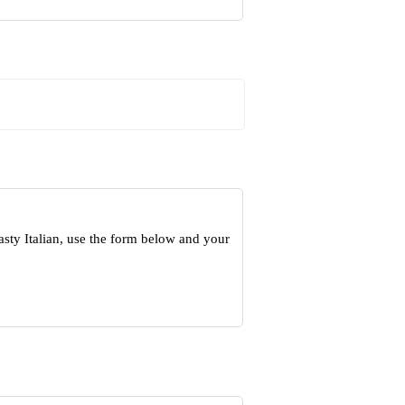
sty Italian, use the form below and your