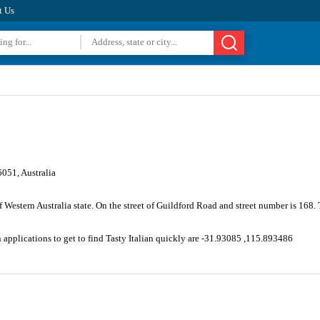
t Us
051, Australia
f Western Australia state. On the street of Guildford Road and street number is 16
 applications to get to find Tasty Italian quickly are -31.93085 ,115.893486