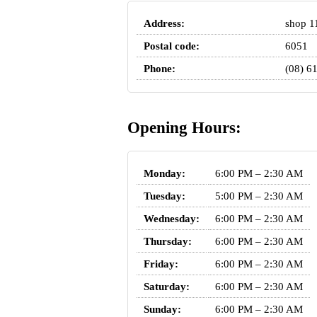
Address:
shop 1
Postal code:
6051
Phone:
(08) 6
Opening Hours:
Monday:
6:00 PM – 2:30 AM
Tuesday:
5:00 PM – 2:30 AM
Wednesday:
6:00 PM – 2:30 AM
Thursday:
6:00 PM – 2:30 AM
Friday:
6:00 PM – 2:30 AM
Saturday:
6:00 PM – 2:30 AM
Sunday:
6:00 PM – 2:30 AM