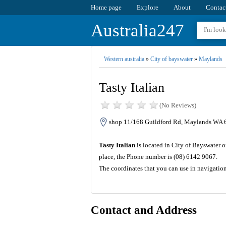
Home page
Explore
About
Contac
Australia247
Western australia
»
City of bayswater
»
Maylands
Tasty Italian
(No Reviews)
shop 11/168 Guildford Rd, Maylands WA 6
Tasty Italian
is located in City of Bayswater o
place, the Phone number is (08) 6142 9067.
The coordinates that you can use in navigation
Contact and Address