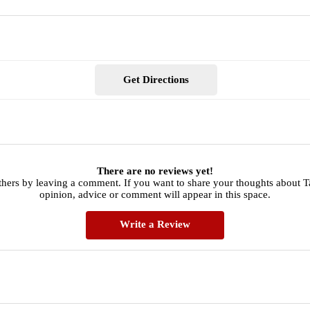
Get Directions
There are no reviews yet!
thers by leaving a comment. If you want to share your thoughts about Ta
opinion, advice or comment will appear in this space.
Write a Review