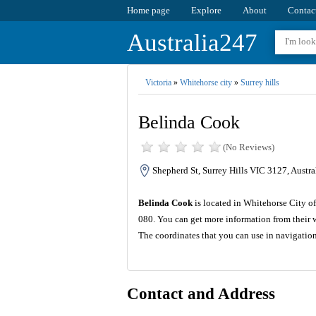
Home page
Explore
About
Contac
Australia247
Victoria
»
Whitehorse city
»
Surrey hills
Belinda Cook
(No Reviews)
Shepherd St, Surrey Hills VIC 3127, Austra
Belinda Cook
is located in Whitehorse City of
080. You can get more information from their 
The coordinates that you can use in navigatio
Contact and Address