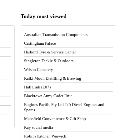
Today most viewed
Australian Transmission Components
Cattingham Palace
Harbord Tyre & Service Center
Singleton Tackle & Outdoors
Wilson Cemetery
Kalki Moon Distilling & Brewing
Hub Link (L07)
Blacktown Army Cadet Unit
Engines Pacific Pty Ltd T/A Diesel Engines and
Spares
Mansfield Convenience & Gift Shop
Kay social media
Robins Kitchen Warwick