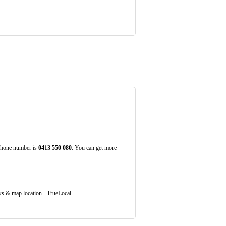
 Phone number is
0413
550
080
. You can get more
s & map location - TrueLocal