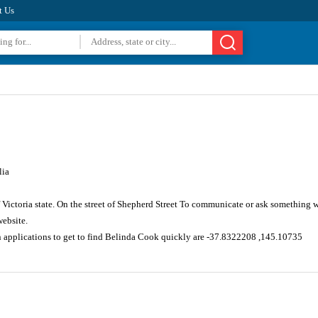
t Us
lia
 Victoria state. On the street of Shepherd Street To communicate or ask something 
website.
n applications to get to find Belinda Cook quickly are -37.8322208 ,145.10735