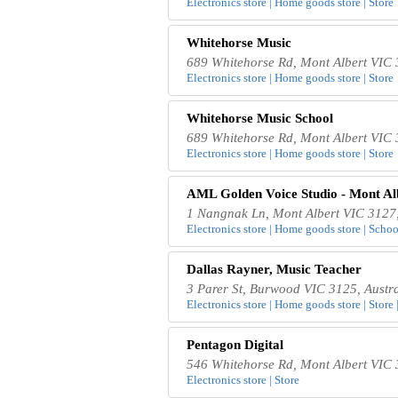
Electronics store | Home goods store | Store
Whitehorse Music
689 Whitehorse Rd, Mont Albert VIC 
Electronics store | Home goods store | Store
Whitehorse Music School
689 Whitehorse Rd, Mont Albert VIC 
Electronics store | Home goods store | Store
AML Golden Voice Studio - Mont Al
1 Nangnak Ln, Mont Albert VIC 3127,
Electronics store | Home goods store | School
Dallas Rayner, Music Teacher
3 Parer St, Burwood VIC 3125, Austra
Electronics store | Home goods store | Store 
Pentagon Digital
546 Whitehorse Rd, Mont Albert VIC 
Electronics store | Store