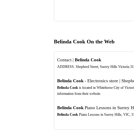
Belinda Cook On the Web
Contact |
Belinda Cook
ADDRESS. Shepherd Street, Surrey Hills Victoria
Belinda Cook
- Electronics store | Shephe
Belinda Cook
is located in Whitehorse City of Victor
information from their website.
Belinda Cook
Piano Lessons in Surrey Hi
Belinda Cook
Piano Lessons in Surrey Hills, VIC, 31