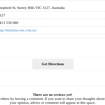
hepherd St, Surrey Hills VIC 3127, Australia
127
413 550 080
ttp://belindacook.com.au/
Get Directions
There are no reviews yet!
 others by leaving a comment. If you want to share your thoughts abou
your opinion, advice or comment will appear in this space.