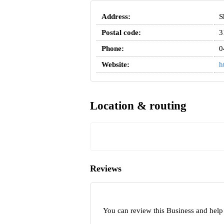
Address:
S
Postal code:
3
Phone:
0
Website:
h
Location & routing
Reviews
You can review this Business and help