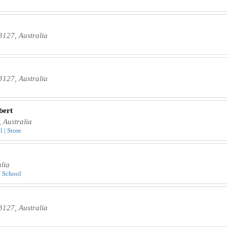
3127, Australia
3127, Australia
bert
 Australia
 | Store
lia
| School
3127, Australia