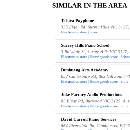
SIMILAR IN THE AREA
Telstra Payphone
335 Elgar Rd, Surrey Hills VIC 3127, 
Electronics store | Store
Surrey Hills Piano School
3 Boisdale St, Surrey Hills VIC 3127, 
Electronics store | Home goods store | School
Dunhuang Arts Academy
852 Canterbury Rd, Box Hill South VI
Electronics store | Home goods store | Store
Juke Factory Audio Productions
85 Elgar Rd, Burwood VIC 3125, Aust
Electronics store | Home goods store | Store
David Carroll Piano Services
864 Riversdale Rd, Camberwell VIC 3