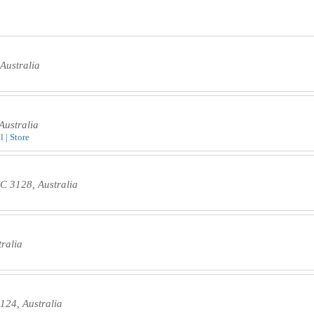
Australia
Australia
 | Store
C 3128, Australia
ralia
124, Australia