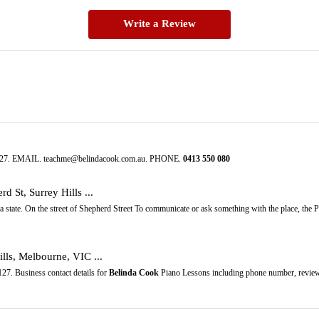
Write a Review
 3127. EMAIL. teachme@belindacook.com.au. PHONE.
0413
550
080
rd St, Surrey Hills ...
ia state. On the street of Shepherd Street To communicate or ask something with the place, the
lls, Melbourne, VIC ...
27. Business contact details for
Belinda Cook
Piano Lessons including phone number, review