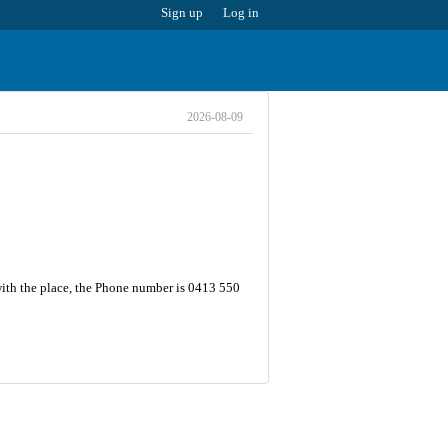
Sign up
Log in
2026-08-09
with the place, the Phone number is 0413 550