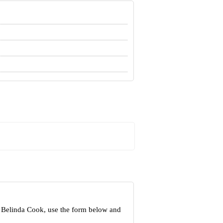
t Belinda Cook, use the form below and