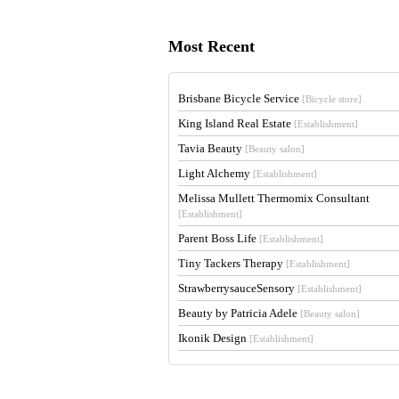
Most Recent
Brisbane Bicycle Service
[Bicycle store]
King Island Real Estate
[Establishment]
Tavia Beauty
[Beauty salon]
Light Alchemy
[Establishment]
Melissa Mullett Thermomix Consultant
[Establishment]
Parent Boss Life
[Establishment]
Tiny Tackers Therapy
[Establishment]
StrawberrysauceSensory
[Establishment]
Beauty by Patricia Adele
[Beauty salon]
Ikonik Design
[Establishment]