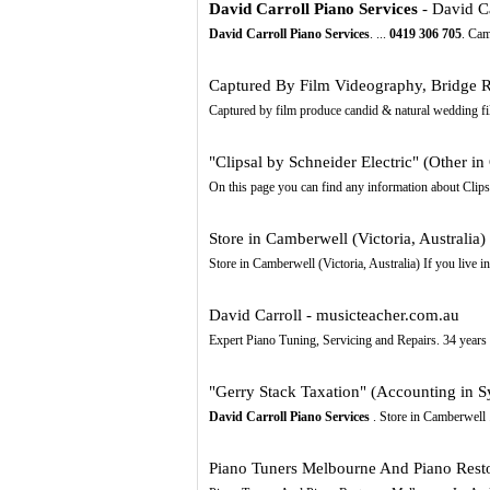
David Carroll Piano Services
- David Ca
David Carroll Piano Services
. ...
0419
306
705
. Cam
Captured By Film Videography, Bridge 
Captured by film produce candid & natural wedding fil
"Clipsal by Schneider Electric" (Other i
On this page you can find any information about Clipsa
Store in Camberwell (Victoria, Australia)
Store in Camberwell (Victoria, Australia) If you live i
David Carroll - musicteacher.com.au
Expert Piano Tuning, Servicing and Repairs. 34 years e
"Gerry Stack Taxation" (Accounting in 
David Carroll Piano Services
. Store in Camberwell 
Piano Tuners Melbourne And Piano Restor