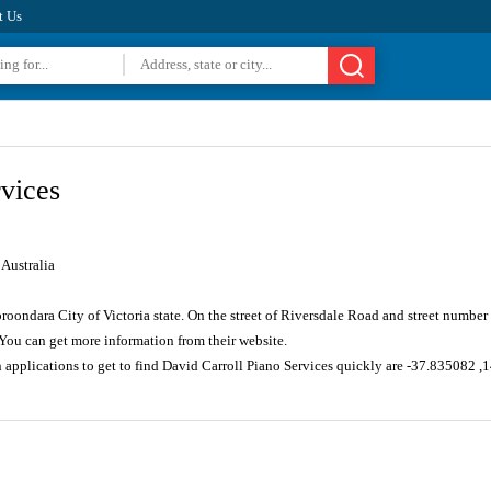
t Us
vices
Australia
oroondara City of Victoria state. On the street of Riversdale Road and street numbe
You can get more information from their website.
n applications to get to find David Carroll Piano Services quickly are -37.835082 