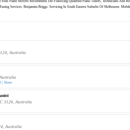
 Sons Piano Movers Recommend The Following Qualified Piano Tuners, Technicians And Res
o Tuning Services. Benjamim Briggs. Servicing In South Eastern Suburbs Of Melbourne. Mobile
124, Australia
Australia
 | Store
anist
C 3126, Australia
4, Australia