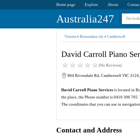
Home page
Explore
About
Contac
Australia247
Victoria
»
Boroondara city
»
Camberwell
David Carroll Piano Ser
(No Reviews)
864 Riversdale Rd, Camberwell VIC 3124, 
David Carroll Piano Services
is located in B
the place, the Phone number is 0419 306 705. 
The coordinates that you can use in navigatio
Contact and Address