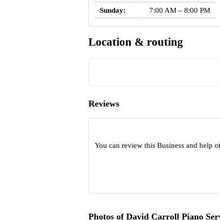
Sunday:
7:00 AM – 8:00 PM
Location & routing
Reviews
You can review this Business and help o
Photos of David Carroll Piano Ser