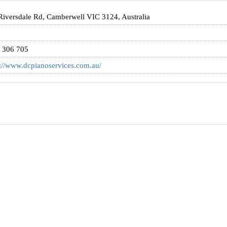
Riversdale Rd, Camberwell VIC 3124, Australia
 306 705
s://www.dcpianoservices.com.au/