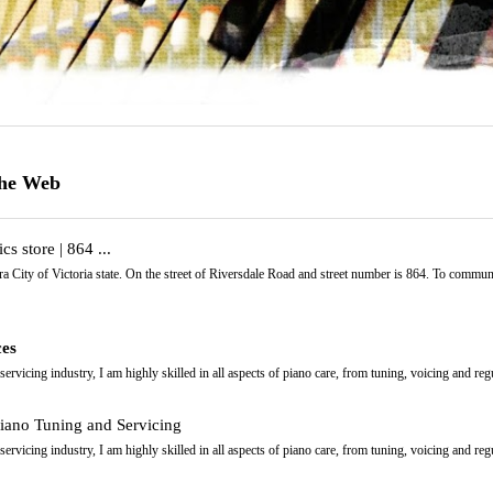
the Web
cs store | 864 ...
a City of Victoria state. On the street of Riversdale Road and street number is 864. To commun
ces
ervicing industry, I am highly skilled in all aspects of piano care, from tuning, voicing and reg
iano Tuning and Servicing
ervicing industry, I am highly skilled in all aspects of piano care, from tuning, voicing and reg