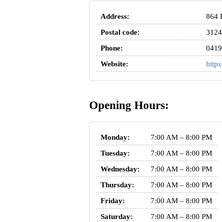
Address:
864 
Postal code:
3124
Phone:
0419
Website:
http
Opening Hours:
Monday:
7:00 AM – 8:00 PM
Tuesday:
7:00 AM – 8:00 PM
Wednesday:
7:00 AM – 8:00 PM
Thursday:
7:00 AM – 8:00 PM
Friday:
7:00 AM – 8:00 PM
Saturday:
7:00 AM – 8:00 PM