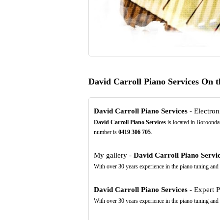
David Carroll Piano Services On 
David Carroll Piano Services
- Electroni
David Carroll Piano Services
is located in Boroondar
number is
0419
306
705
.
My gallery -
David Carroll Piano Servi
With over 30 years experience in the piano tuning and s
David Carroll Piano Services
- Expert P
With over 30 years experience in the piano tuning and s