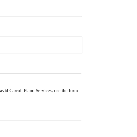
vid Carroll Piano Services, use the form