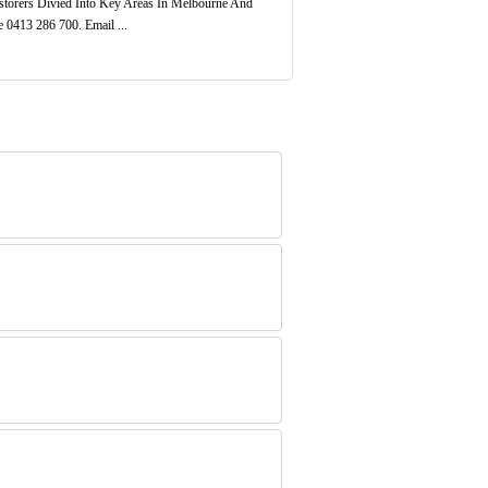
torers Divied Into Key Areas In Melbourne And
 0413 286 700. Email ...