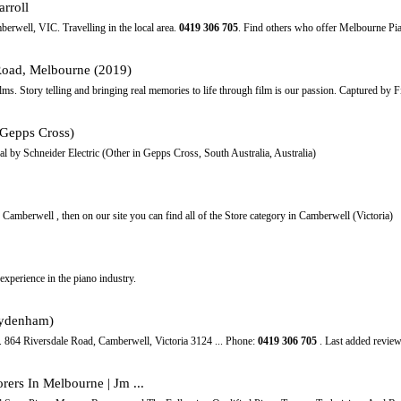
rroll
berwell, VIC. Travelling in the local area.
0419
306
705
. Find others who offer Melbourne P
Road, Melbourne (2019)
ms. Story telling and bringing real memories to life through film is our passion. Captured by 
n Gepps Cross)
l by Schneider Electric (Other in Gepps Cross, South Australia, Australia)
n Camberwell , then on our site you can find all of the Store category in Camberwell (Victoria)
xperience in the piano industry.
Sydenham)
. 864 Riversdale Road, Camberwell, Victoria 3124 ... Phone:
0419
306
705
. Last added review
ers In Melbourne | Jm ...