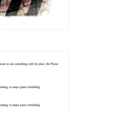
icate or ask something with the place, the Phone
ulating, to major piano rebuilding.
ulating, to major piano rebuilding.