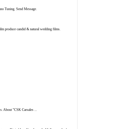
iano Tuning. Send Message.
Film produce candid & natural wedding films.
s. About "CSK Carsales ...