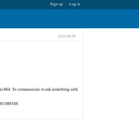
Sign up
Log in
2026-08-08
r is 864. To communicate or ask something with
,145.088168