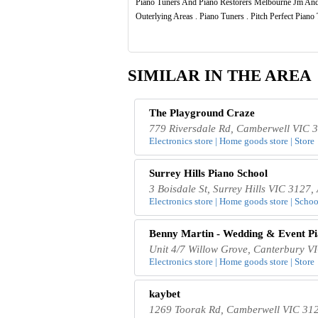
Piano Tuners And Piano Restorers Melbourne Jm And
Outerlying Areas . Piano Tuners . Pitch Perfect Pian
SIMILAR IN THE AREA
The Playground Craze
779 Riversdale Rd, Camberwell VIC 3
Electronics store | Home goods store | Store
Surrey Hills Piano School
3 Boisdale St, Surrey Hills VIC 3127, 
Electronics store | Home goods store | School
Benny Martin - Wedding & Event Pi
Unit 4/7 Willow Grove, Canterbury VI
Electronics store | Home goods store | Store
kaybet
1269 Toorak Rd, Camberwell VIC 312