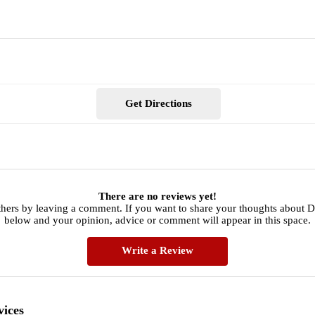
Get Directions
There are no reviews yet!
thers by leaving a comment. If you want to share your thoughts about Da
below and your opinion, advice or comment will appear in this space.
Write a Review
vices