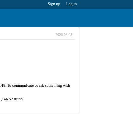
Sign up
Log in
2026-08-08
is 148. To communicate or ask something with
74 ,146.5238599