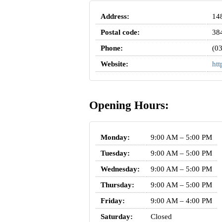
Address:
148
Postal code:
38
Phone:
(0
Website:
htt
Opening Hours:
Monday:
9:00 AM – 5:00 PM
Tuesday:
9:00 AM – 5:00 PM
Wednesday:
9:00 AM – 5:00 PM
Thursday:
9:00 AM – 5:00 PM
Friday:
9:00 AM – 4:00 PM
Saturday:
Closed