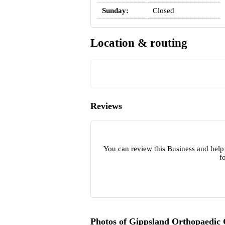
Sunday:
Closed
Location & routing
Reviews
You can review this Business and help
f
Photos of Gippsland Orthopaedic