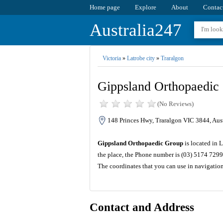
Home page
Explore
About
Contac
Australia247
Victoria
»
Latrobe city
»
Traralgon
Gippsland Orthopaedic
(No Reviews)
148 Princes Hwy, Traralgon VIC 3844, Aust
Gippsland Orthopaedic Group
is located in 
the place, the Phone number is (03) 5174 7299
The coordinates that you can use in navigatio
Contact and Address