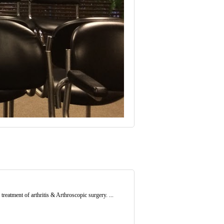
treatment of arthritis & Arthroscopic surgery. ...