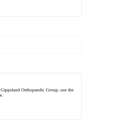
t Gippsland Orthopaedic Group, use the
e.