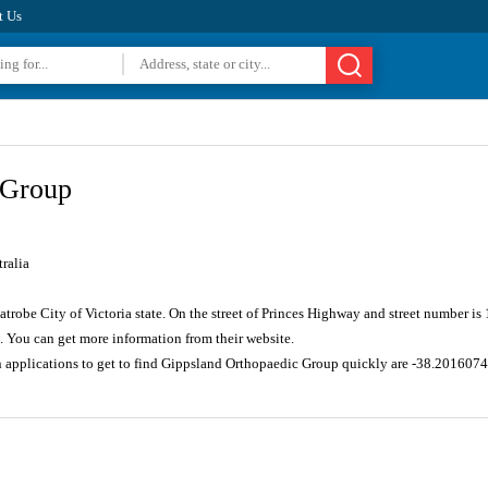
t Us
 Group
ralia
Latrobe City of Victoria state. On the street of Princes Highway and street number 
. You can get more information from their website.
n applications to get to find Gippsland Orthopaedic Group quickly are -38.20160