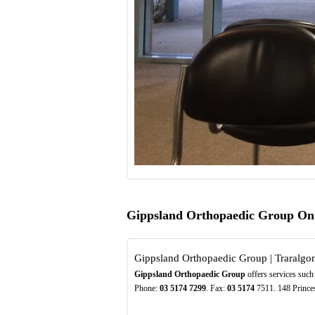
Gippsland Orthopaedic Group On
Gippsland Orthopaedic Group | Traralgo
Gippsland Orthopaedic Group
offers services such 
Phone:
03
5174
7299
. Fax:
03
5174
7511. 148 Princes