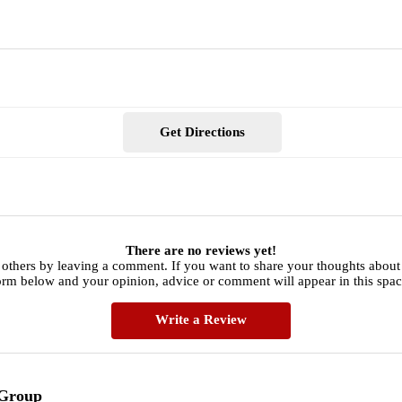
Get Directions
There are no reviews yet!
 others by leaving a comment. If you want to share your thoughts abou
orm below and your opinion, advice or comment will appear in this spac
Write a Review
 Group