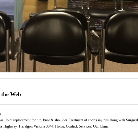
 the Web
n
as; Joint replacement for hip, knee & shoulder. Treatment of sports injuries along with Surgical 
s Highway, Traralgon Victoria 3844. Home. Contact. Services. Our Clinic.