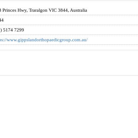
 Princes Hwy, Traralgon VIC 3844, Australia
44
3) 5174 7299
ps://www.gippslandorthopaedicgroup.com.au/