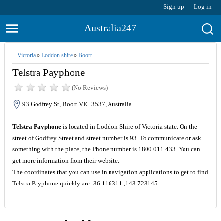
Sign up
Log in
Australia247
Victoria
»
Loddon shire
»
Boort
Telstra Payphone
(No Reviews)
93 Godfrey St, Boort VIC 3537, Australia
Telstra Payphone
is located in Loddon Shire of Victoria state. On the
street of Godfrey Street and street number is 93. To communicate or ask
something with the place, the Phone number is 1800 011 433. You can
get more information from their website.
The coordinates that you can use in navigation applications to get to find
Telstra Payphone quickly are -36.116311 ,143.723145