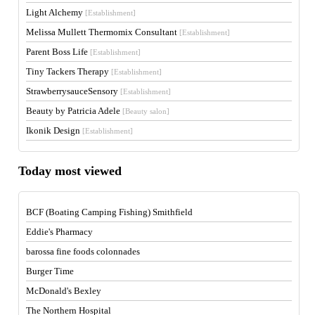
Light Alchemy
[Establishment]
Melissa Mullett Thermomix Consultant
[Establishment]
Parent Boss Life
[Establishment]
Tiny Tackers Therapy
[Establishment]
StrawberrysauceSensory
[Establishment]
Beauty by Patricia Adele
[Beauty salon]
Ikonik Design
[Establishment]
Today most viewed
BCF (Boating Camping Fishing) Smithfield
Eddie's Pharmacy
barossa fine foods colonnades
Burger Time
McDonald's Bexley
The Northern Hospital