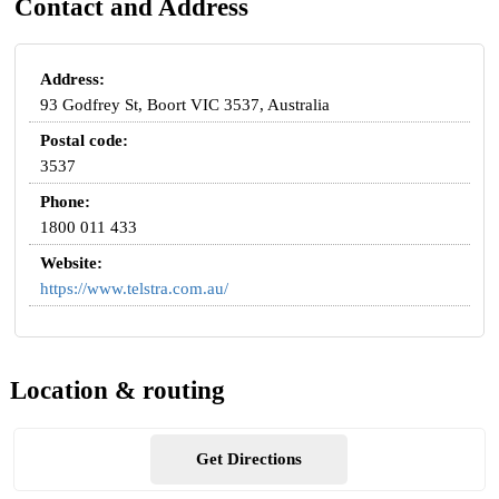
Contact and Address
Address:
93 Godfrey St, Boort VIC 3537, Australia
Postal code:
3537
Phone:
1800 011 433
Website:
https://www.telstra.com.au/
Location & routing
Get Directions