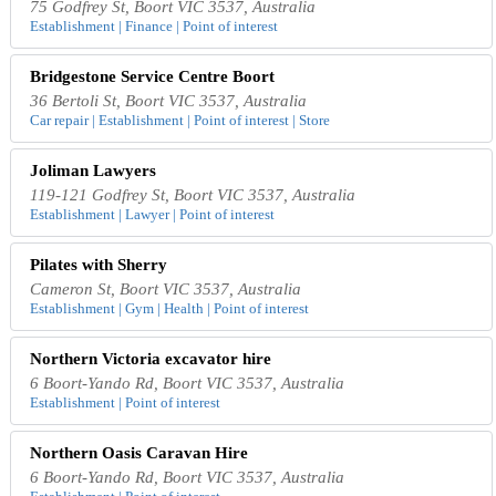
75 Godfrey St, Boort VIC 3537, Australia
Establishment | Finance | Point of interest
Bridgestone Service Centre Boort
36 Bertoli St, Boort VIC 3537, Australia
Car repair | Establishment | Point of interest | Store
Joliman Lawyers
119-121 Godfrey St, Boort VIC 3537, Australia
Establishment | Lawyer | Point of interest
Pilates with Sherry
Cameron St, Boort VIC 3537, Australia
Establishment | Gym | Health | Point of interest
Northern Victoria excavator hire
6 Boort-Yando Rd, Boort VIC 3537, Australia
Establishment | Point of interest
Northern Oasis Caravan Hire
6 Boort-Yando Rd, Boort VIC 3537, Australia