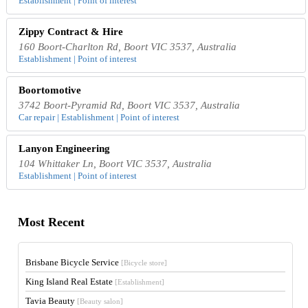
Establishment | Point of interest
Zippy Contract & Hire
160 Boort-Charlton Rd, Boort VIC 3537, Australia
Establishment | Point of interest
Boortomotive
3742 Boort-Pyramid Rd, Boort VIC 3537, Australia
Car repair | Establishment | Point of interest
Lanyon Engineering
104 Whittaker Ln, Boort VIC 3537, Australia
Establishment | Point of interest
Most Recent
Brisbane Bicycle Service
[Bicycle store]
King Island Real Estate
[Establishment]
Tavia Beauty
[Beauty salon]