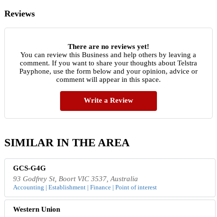
Reviews
There are no reviews yet!
You can review this Business and help others by leaving a
comment. If you want to share your thoughts about Telstra
Payphone, use the form below and your opinion, advice or
comment will appear in this space.
Write a Review
SIMILAR IN THE AREA
GCS-G4G
93 Godfrey St, Boort VIC 3537, Australia
Accounting | Establishment | Finance | Point of interest
Western Union