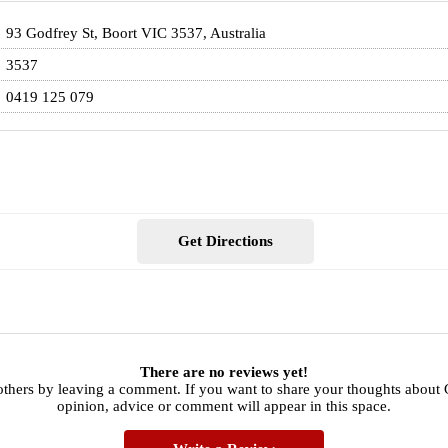
93 Godfrey St, Boort VIC 3537, Australia
3537
0419 125 079
Get Directions
There are no reviews yet!
 others by leaving a comment. If you want to share your thoughts abou
opinion, advice or comment will appear in this space.