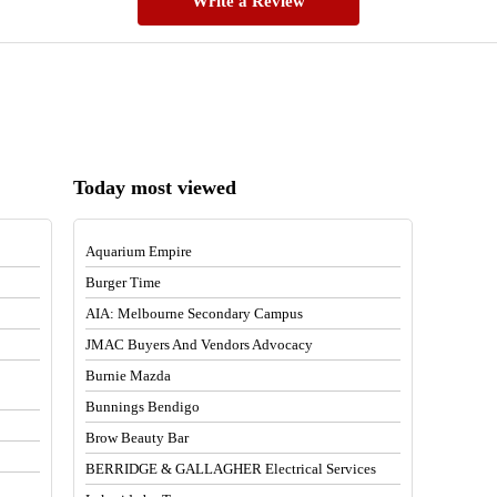
Write a Review
Today most viewed
Aquarium Empire
Burger Time
AIA: Melbourne Secondary Campus
JMAC Buyers And Vendors Advocacy
Burnie Mazda
Bunnings Bendigo
Brow Beauty Bar
BERRIDGE & GALLAGHER Electrical Services