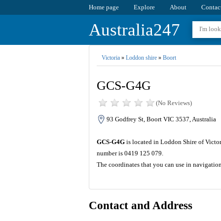
Home page
Explore
About
Contac
Australia247
Victoria
»
Loddon shire
»
Boort
GCS-G4G
(No Reviews)
93 Godfrey St, Boort VIC 3537, Australia
GCS-G4G
is located in Loddon Shire of Victor
number is 0419 125 079.
The coordinates that you can use in navigati
Contact and Address