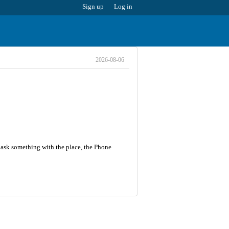
Sign up
Log in
2026-08-06
r ask something with the place, the Phone