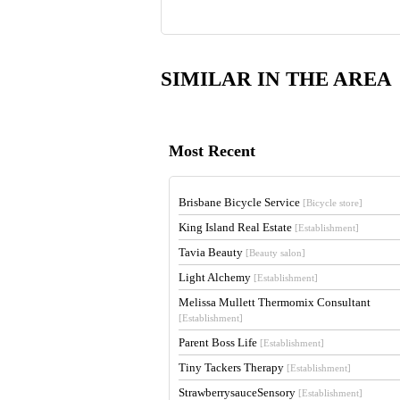
SIMILAR IN THE AREA
Most Recent
Brisbane Bicycle Service
[Bicycle store]
King Island Real Estate
[Establishment]
Tavia Beauty
[Beauty salon]
Light Alchemy
[Establishment]
Melissa Mullett Thermomix Consultant
[Establishment]
Parent Boss Life
[Establishment]
Tiny Tackers Therapy
[Establishment]
StrawberrysauceSensory
[Establishment]