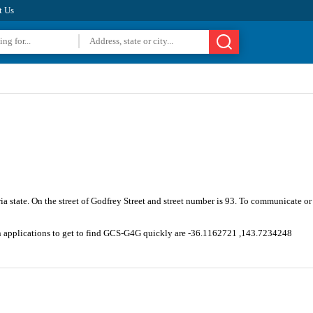
t Us
ia state. On the street of Godfrey Street and street number is 93. To communicate o
on applications to get to find GCS-G4G quickly are -36.1162721 ,143.7234248