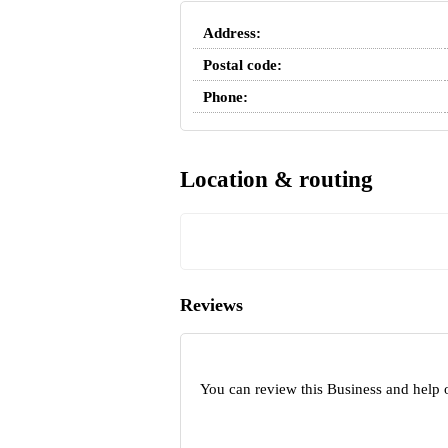
Address:
Postal code:
Phone:
Location & routing
Reviews
You can review this Business and help