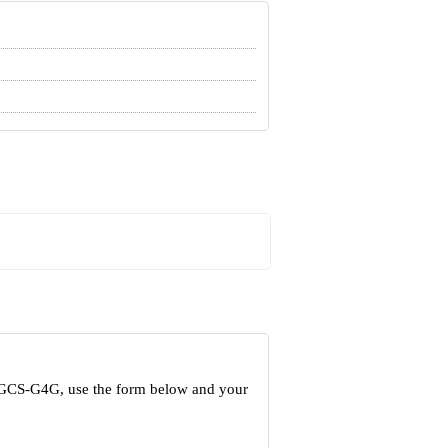
t GCS-G4G, use the form below and your