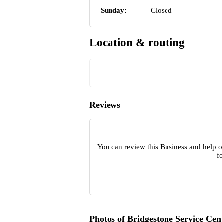
Sunday:
Closed
Location & routing
Reviews
You can review this Business and help o
f
Photos of Bridgestone Service Cen