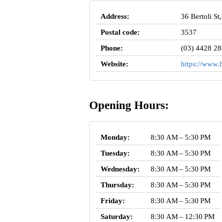
Address:
36 Bertoli St
Postal code:
3537
Phone:
(03) 4428 2
Website:
https://www.b
Opening Hours:
Monday:
8:30 AM – 5:30 PM
Tuesday:
8:30 AM – 5:30 PM
Wednesday:
8:30 AM – 5:30 PM
Thursday:
8:30 AM – 5:30 PM
Friday:
8:30 AM – 5:30 PM
Saturday:
8:30 AM – 12:30 PM