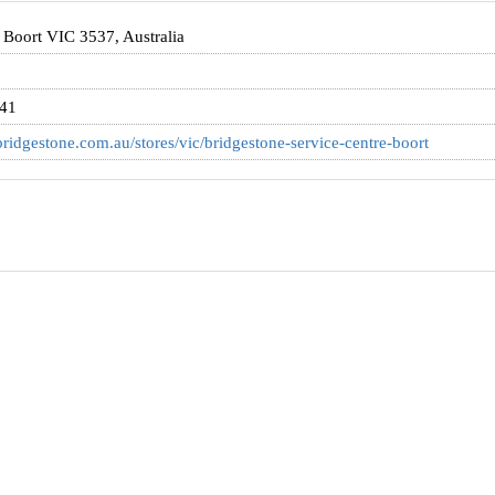
, Boort VIC 3537, Australia
841
ridgestone.com.au/stores/vic/bridgestone-service-centre-boort