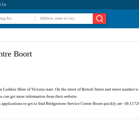
t Us
ntre Boort
in Loddon Shire of Victoria state. On the street of Bertoli Street and street number
u can get more information from their website.
n applications to get to find Bridgestone Service Centre Boort quickly are -36.11