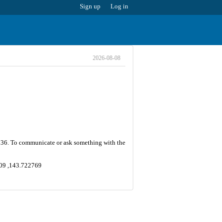
Sign up
Log in
2026-08-08
 is 36. To communicate or ask something with the
7209 ,143.722769