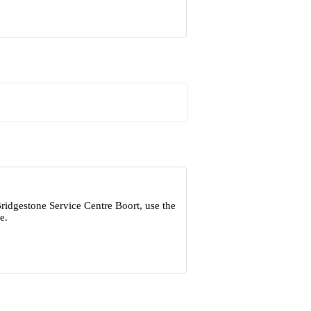
ridgestone Service Centre Boort, use the
e.