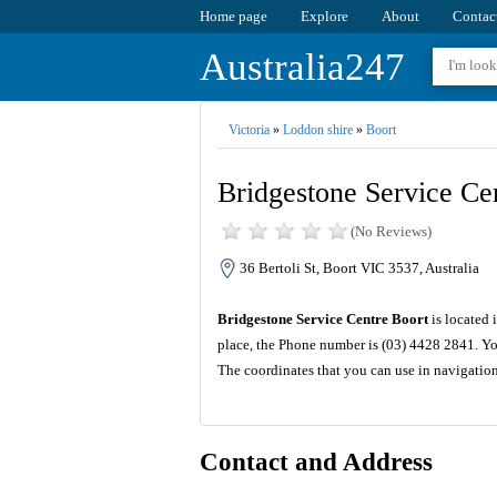
Home page
Explore
About
Contac
Australia247
Victoria
»
Loddon shire
»
Boort
Bridgestone Service Ce
(No Reviews)
36 Bertoli St, Boort VIC 3537, Australia
Bridgestone Service Centre Boort
is located 
place, the Phone number is (03) 4428 2841. Yo
The coordinates that you can use in navigatio
Contact and Address