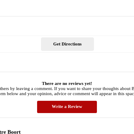
Get Directions
There are no reviews yet!
thers by leaving a comment. If you want to share your thoughts about B
orm below and your opinion, advice or comment will appear in this spac
Write a Review
tre Boort