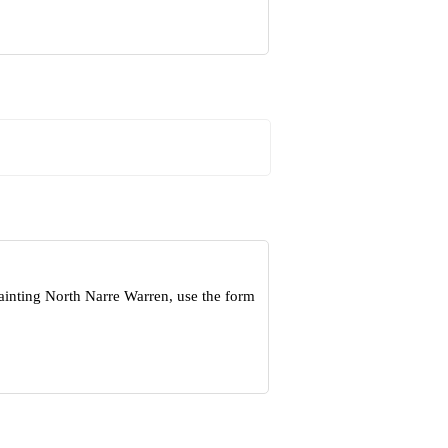
ainting North Narre Warren, use the form