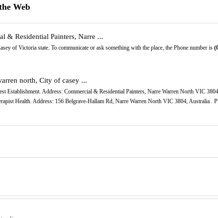
 the Web
 & Residential Painters, Narre ...
Casey of Victoria state. To communicate or ask something with the place, the Phone number is
(
rren north, City of casey ...
terest Establishment. Address: Commercial & Residential Painters, Narre Warren North VIC 3804
erapist Health. Address: 156 Belgrave-Hallam Rd, Narre Warren North VIC 3804, Australia . P