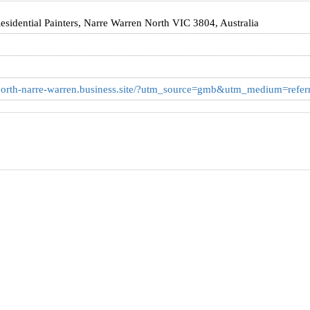
idential Painters, Narre Warren North VIC 3804, Australia
g-north-narre-warren.business.site/?utm_source=gmb&utm_medium=referr