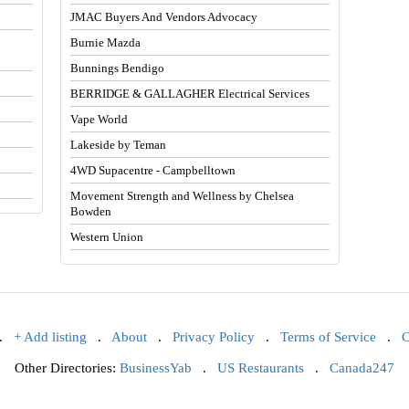
JMAC Buyers And Vendors Advocacy
Burnie Mazda
Bunnings Bendigo
BERRIDGE & GALLAGHER Electrical Services
Vape World
Lakeside by Teman
4WD Supacentre - Campbelltown
Movement Strength and Wellness by Chelsea
Bowden
Western Union
.
+ Add listing
.
About
.
Privacy Policy
.
Terms of Service
.
C
Other Directories:
BusinessYab
.
US Restaurants
.
Canada247