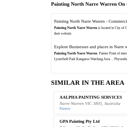
Painting North Narre Warren On
Painting North Narre Warren - Commercial
Painting North Narre Warren
is located in City of 
their website.
Explore Businesses and places in Narre wa
Painting North Narre Warren
. Painter Point of in
Lysterfield Park Kangaroo Watching Area ... Physioth
SIMILAR IN THE AREA
AALPHA PAINTING SERVICES
Narre Warren VIC 3805, Australia
Painter
GPA Painting Pty Ltd