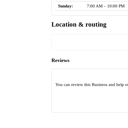
Sunday:
7:00 AM – 10:00 PM
Location & routing
Reviews
You can review this Business and help o