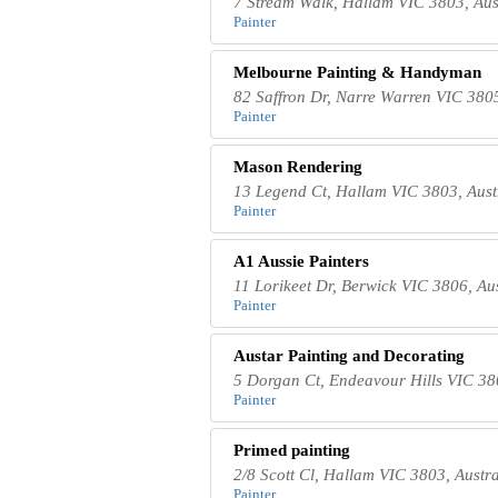
7 Stream Walk, Hallam VIC 3803, Aus
Painter
Melbourne Painting & Handyman
82 Saffron Dr, Narre Warren VIC 3805
Painter
Mason Rendering
13 Legend Ct, Hallam VIC 3803, Aust
Painter
A1 Aussie Painters
11 Lorikeet Dr, Berwick VIC 3806, Aus
Painter
Austar Painting and Decorating
5 Dorgan Ct, Endeavour Hills VIC 380
Painter
Primed painting
2/8 Scott Cl, Hallam VIC 3803, Austra
Painter