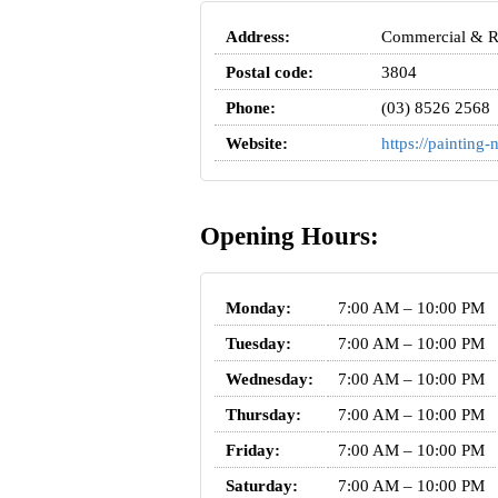
Address:
Commercial & Res
Postal code:
3804
Phone:
(03) 8526 2568
Website:
https://paintin
Opening Hours:
Monday:
7:00 AM – 10:00 PM
Tuesday:
7:00 AM – 10:00 PM
Wednesday:
7:00 AM – 10:00 PM
Thursday:
7:00 AM – 10:00 PM
Friday:
7:00 AM – 10:00 PM
Saturday:
7:00 AM – 10:00 PM