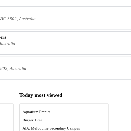
IC 3802, Australia
ters
ustralia
802, Australia
Today most viewed
Aquarium Empire
Burger Time
AIA: Melbourne Secondary Campus