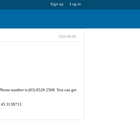
Sign up
Log in
2026-08-06
e Phone number is (03) 8526 2568. You can get
 ,145.3138713