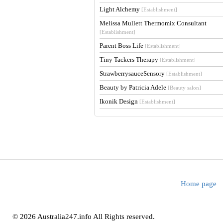
Light Alchemy
[Establishment]
Melissa Mullett Thermomix Consultant
[Establishment]
Parent Boss Life
[Establishment]
Tiny Tackers Therapy
[Establishment]
StrawberrysauceSensory
[Establishment]
Beauty by Patricia Adele
[Beauty salon]
Ikonik Design
[Establishment]
Home page
© 2026 Australia247.info All Rights reserved.