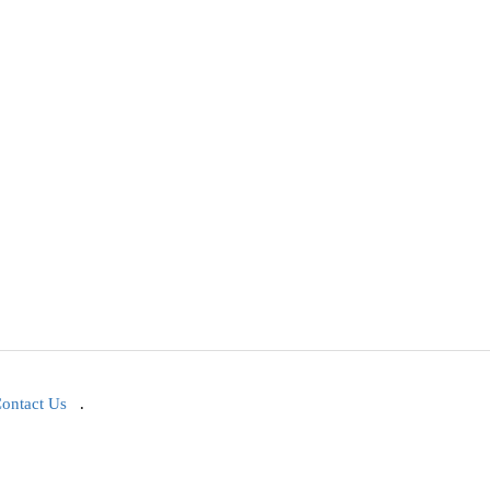
ontact Us
.