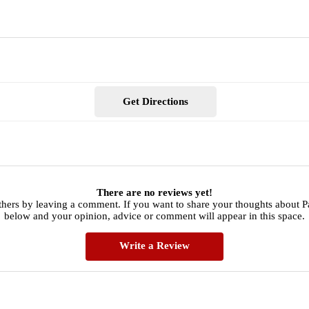
Get Directions
There are no reviews yet!
thers by leaving a comment. If you want to share your thoughts about P
below and your opinion, advice or comment will appear in this space.
Write a Review