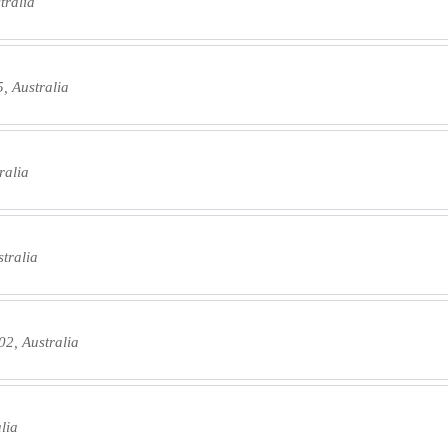
tralia
, Australia
ralia
tralia
2, Australia
lia