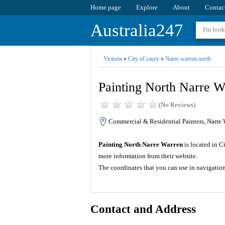
Home page
Explore
About
Contac
Australia247
Victoria
»
City of casey
»
Narre warren north
Painting North Narre W
(No Reviews)
Commercial & Residential Painters, Narre 
Painting North Narre Warren
is located in C
more information from their website.
The coordinates that you can use in navigatio
Contact and Address