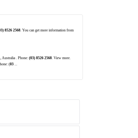
03)
8526
2568
. You can get more information from
, Australia . Phone:
(03)
8526
2568
. View more.
hone: (
03
...