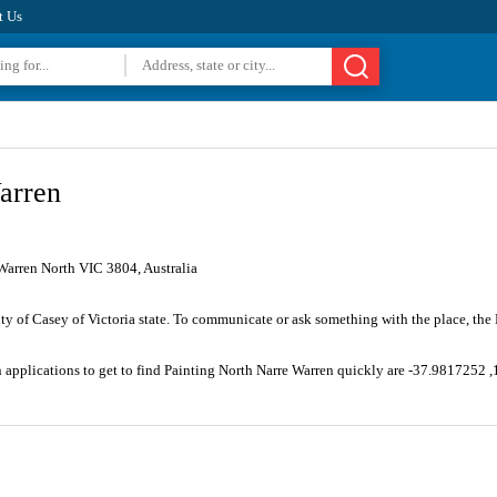
t Us
arren
Warren North VIC 3804, Australia
ity of Casey of Victoria state. To communicate or ask something with the place, th
n applications to get to find Painting North Narre Warren quickly are -37.9817252