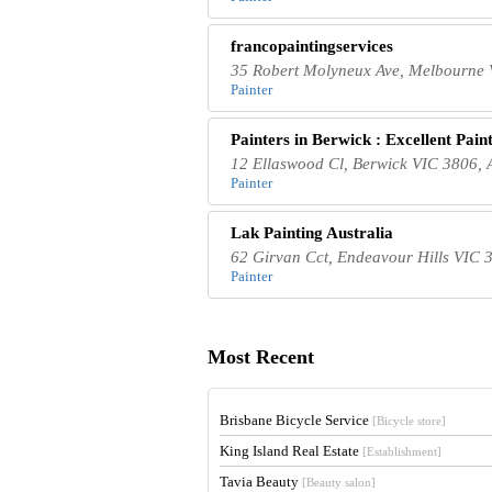
francopaintingservices
35 Robert Molyneux Ave, Melbourne V
Painter
Painters in Berwick : Excellent Pain
12 Ellaswood Cl, Berwick VIC 3806, A
Painter
Lak Painting Australia
62 Girvan Cct, Endeavour Hills VIC 3
Painter
Most Recent
Brisbane Bicycle Service
[Bicycle store]
King Island Real Estate
[Establishment]
Tavia Beauty
[Beauty salon]