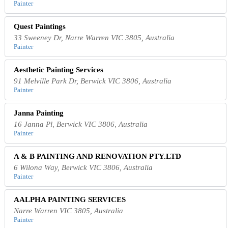
Painter
Quest Paintings
33 Sweeney Dr, Narre Warren VIC 3805, Australia
Painter
Aesthetic Painting Services
91 Melville Park Dr, Berwick VIC 3806, Australia
Painter
Janna Painting
16 Janna Pl, Berwick VIC 3806, Australia
Painter
A & B PAINTING AND RENOVATION PTY.LTD
6 Wilona Way, Berwick VIC 3806, Australia
Painter
AALPHA PAINTING SERVICES
Narre Warren VIC 3805, Australia
Painter