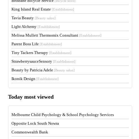
Brisbane Bicycle Service
[Bicycle store]
King Island Real Estate
[Establishment]
Tavia Beauty
[Beauty salon]
Light Alchemy
[Establishment]
Melissa Mullett Thermomix Consultant
[Establishment]
Parent Boss Life
[Establishment]
Tiny Tackers Therapy
[Establishment]
StrawberrysauceSensory
[Establishment]
Beauty by Patricia Adele
[Beauty salon]
Ikonik Design
[Establishment]
Today most viewed
Melbourne Child Psychology & School Psychology Services
Opposite Lock South Nowra
Commonwealth Bank