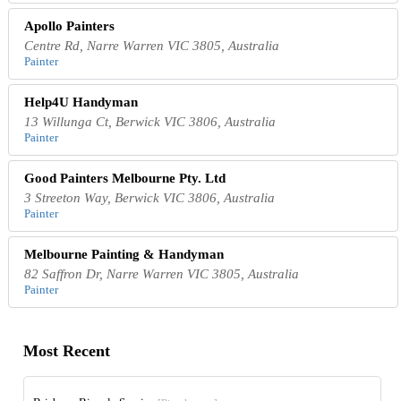
Apollo Painters
Centre Rd, Narre Warren VIC 3805, Australia
Painter
Help4U Handyman
13 Willunga Ct, Berwick VIC 3806, Australia
Painter
Good Painters Melbourne Pty. Ltd
3 Streeton Way, Berwick VIC 3806, Australia
Painter
Melbourne Painting & Handyman
82 Saffron Dr, Narre Warren VIC 3805, Australia
Painter
Most Recent