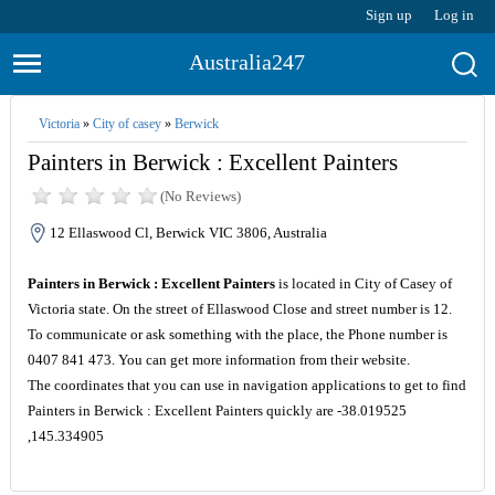
Sign up
Log in
Australia247
Victoria
»
City of casey
»
Berwick
Painters in Berwick : Excellent Painters
(No Reviews)
12 Ellaswood Cl, Berwick VIC 3806, Australia
Painters in Berwick : Excellent Painters
is located in City of Casey of
Victoria state. On the street of Ellaswood Close and street number is 12.
To communicate or ask something with the place, the Phone number is
0407 841 473. You can get more information from their website.
The coordinates that you can use in navigation applications to get to find
Painters in Berwick : Excellent Painters quickly are -38.019525
,145.334905