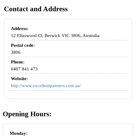
Contact and Address
Address:
12 Ellaswood Cl, Berwick VIC 3806, Australia
Postal code:
3806
Phone:
0407 841 473
Website:
http://www.excellentpainters.com.au/
Opening Hours:
Monday: