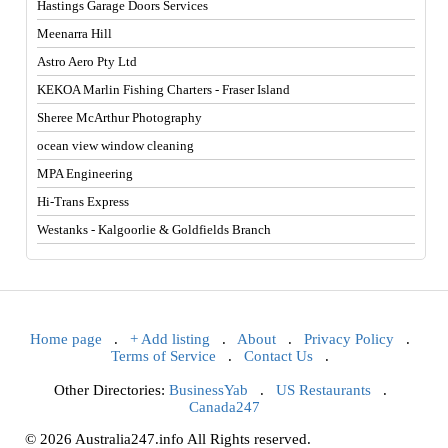
Hastings Garage Doors Services
Meenarra Hill
Astro Aero Pty Ltd
KEKOA Marlin Fishing Charters - Fraser Island
Sheree McArthur Photography
ocean view window cleaning
MPA Engineering
Hi-Trans Express
Westanks - Kalgoorlie & Goldfields Branch
Home page
.
+ Add listing
.
About
.
Privacy Policy
.
Terms of Service
.
Contact Us
.
Other Directories:
BusinessYab
.
US Restaurants
.
Canada247
© 2026 Australia247.info All Rights reserved.