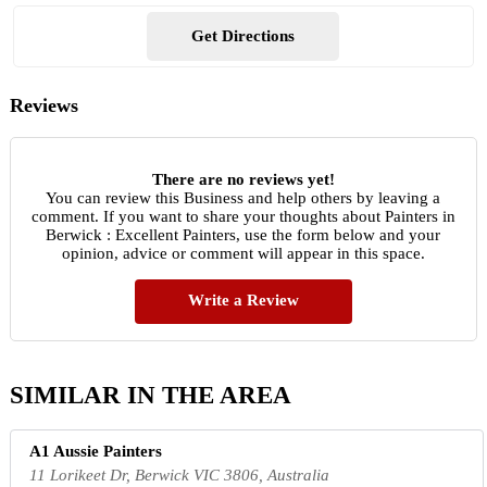
Get Directions
Reviews
There are no reviews yet!
You can review this Business and help others by leaving a
comment. If you want to share your thoughts about Painters in
Berwick : Excellent Painters, use the form below and your
opinion, advice or comment will appear in this space.
Write a Review
SIMILAR IN THE AREA
A1 Aussie Painters
11 Lorikeet Dr, Berwick VIC 3806, Australia