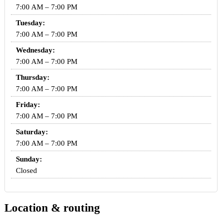
7:00 AM – 7:00 PM
Tuesday:
7:00 AM – 7:00 PM
Wednesday:
7:00 AM – 7:00 PM
Thursday:
7:00 AM – 7:00 PM
Friday:
7:00 AM – 7:00 PM
Saturday:
7:00 AM – 7:00 PM
Sunday:
Closed
Location & routing