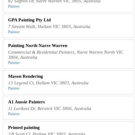
82 Saffron Dr, Narre Warren VIC 3805, Australia
Painter
GPA Painting Pty Ltd
7 Stream Walk, Hallam VIC 3803, Australia
Painter
Painting North Narre Warren
Commercial & Residential Painters, Narre Warren North VIC
3804, Australia
Painter
Mason Rendering
13 Legend Ct, Hallam VIC 3803, Australia
Painter
A1 Aussie Painters
11 Lorikeet Dr, Berwick VIC 3806, Australia
Painter
Primed painting
2/8 Scott Cl, Hallam VIC 3803, Australia