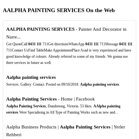
AALPHA PAINTING SERVICES On the Web
AALPHA PAINTING SERVICES
- Painter And Decorator in
Narre...
Get QuoteCall
0431
111
711Get directionsWhatsApp
0431
111
711Message
0431
111
711Contact UsFind TableMake AppointmentPlace Asad is very experienced and have
good knowledge of colours. Already referred to some of my friends. We gonna use
there services in future as well.
Aalpha painting services
Services. Gallery. Contact. Posted on 09/10/2018.
Aalpha painting services
.
Aalpha Painting Services
- Home | Facebook
Aalpha Painting Services
, Dandenong, Victoria. 53 likes.
AAlpha painting
services
Were Specialising in All Type of Painting Works such as new and...
Aalpha Business Products |
Aalpha Painting Services
| Yerler
Rehberi