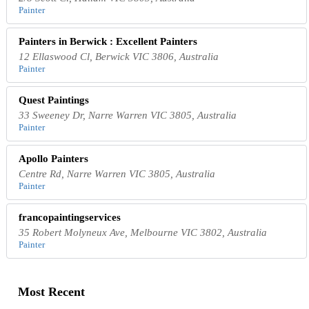
Painter
Painters in Berwick : Excellent Painters
12 Ellaswood Cl, Berwick VIC 3806, Australia
Painter
Quest Paintings
33 Sweeney Dr, Narre Warren VIC 3805, Australia
Painter
Apollo Painters
Centre Rd, Narre Warren VIC 3805, Australia
Painter
francopaintingservices
35 Robert Molyneux Ave, Melbourne VIC 3802, Australia
Painter
Most Recent