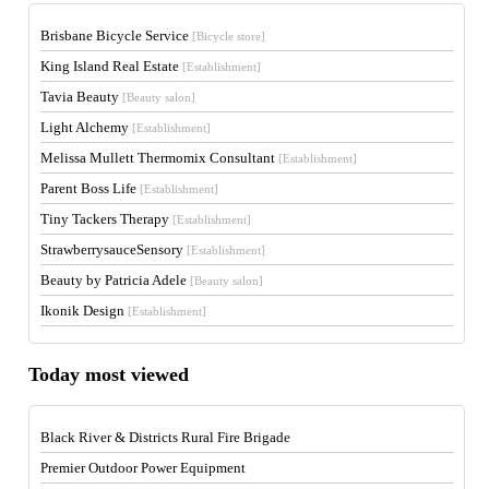
Brisbane Bicycle Service
[Bicycle store]
King Island Real Estate
[Establishment]
Tavia Beauty
[Beauty salon]
Light Alchemy
[Establishment]
Melissa Mullett Thermomix Consultant
[Establishment]
Parent Boss Life
[Establishment]
Tiny Tackers Therapy
[Establishment]
StrawberrysauceSensory
[Establishment]
Beauty by Patricia Adele
[Beauty salon]
Ikonik Design
[Establishment]
Today most viewed
Black River & Districts Rural Fire Brigade
Premier Outdoor Power Equipment