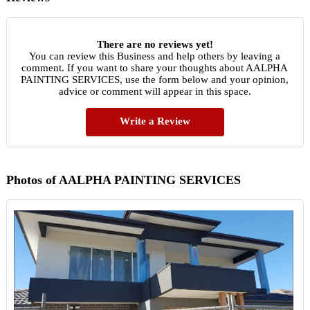
There are no reviews yet!
You can review this Business and help others by leaving a
comment. If you want to share your thoughts about AALPHA
PAINTING SERVICES, use the form below and your opinion,
advice or comment will appear in this space.
Write a Review
Photos of AALPHA PAINTING SERVICES