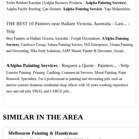
Yerler Rehberi Kayıtları (Aalpha Business Products -
Aalpha Painting Services
).
Aalpha Pacific Roofing. Çatı Hizmeti.
Aalpha Painting Services
. Yapı Malzemeleri.
THE BEST 10 Painters near Hallam Victoria, Australia - Last... -
Yelp
Best Painters in Hallam Victoria, Australia - Freijah Decorations,
AAlpha Painting
Services
, Careforce Group, Sahara Painting Service, ISD Enterprises, Vistara Painting
and Decorating, Mka Style Solutions, AMP Master Painter & Decorator, Ansari…
AAlpha Painting Services
- Request a Quote - Painters... - Yelp
Exterior Painting. Priming. Caulking. Commercial Services. Mural Painting. Paint
Removal. Specialties. I'm a professional in painting and decorating jobs such as
interior exterior domestic residential shop offices with 10 years working experience
new and old jobs SMAL and LARGE jobs...
SIMILAR IN THE AREA
Melbourne Painting & Handyman