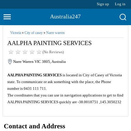
Sign up
Log in
Australia247
Victoria
»
City of casey
»
Narre warren
AALPHA PAINTING SERVICES
(No Reviews)
Narre Warren VIC 3805, Australia
AALPHA PAINTING SERVICES
is located in City of Casey of Victoria
state. To communicate or ask something with the place, the Phone
number is 0431 111 711.
The coordinates that you can use in navigation applications to get to find
AALPHA PAINTING SERVICES quickly are -38.0018751 ,145.3050232
Contact and Address