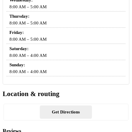
Wednesday:
8:00 AM – 5:00 AM
Thursday:
8:00 AM – 5:00 AM
Friday:
8:00 AM – 5:00 AM
Saturday:
8:00 AM – 4:00 AM
Sunday:
8:00 AM – 4:00 AM
Location & routing
Get Directions
Reviews