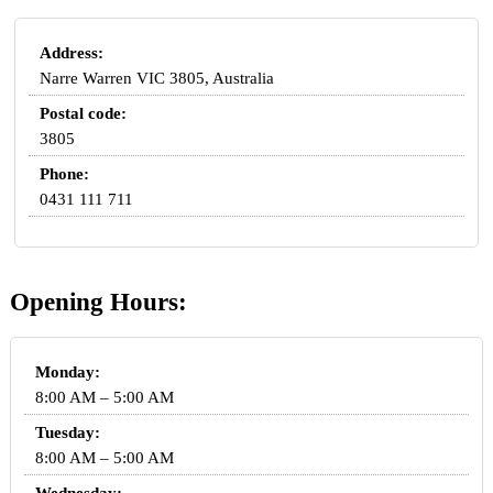
Address:
Narre Warren VIC 3805, Australia
Postal code:
3805
Phone:
0431 111 711
Opening Hours:
Monday:
8:00 AM – 5:00 AM
Tuesday:
8:00 AM – 5:00 AM