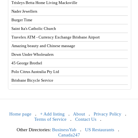
Trisleys Betta Home Living Macksville
Nader Jewellers
Burger Time
Saint Ita's Catholic Church
Travelex ATM - Currency Exchange Brisbane Airport
Amazing beauty and Chinese massage
Down Under Wholesalers
45 George Brothel
Polo Citrus Australia Pty Ltd
Brisbane Bicycle Service
Home page
.
+ Add listing
.
About
.
Privacy Policy
.
Terms of Service
.
Contact Us
.
Other Directories:
BusinessYab
.
US Restaurants
.
Canada247