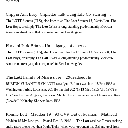
the owner ...
Crippin Aint Easy: Criplettes Talk Gang Life Co-Starring ...
The LOTT
Stoners (TLS), also known as
The Lott
Stoners
13
, Varrio Lott,
The
Lott
Boys, or simply
The Lott
13
are a long-standing predominantly Mexican-
American street gang that originated in East Los Angeles.
Harvard Park Brims - Unitedgangs of america
The LOTT
Stoners (TLS), also known as
The Lott
Stoners
13
, Varrio Lott,
The
Lott
Boys, or simply
The Lott
13
are a long-standing predominantly Mexican-
American street gang that originated in East Los Angeles.
The Lott
Family of Mississippi » 29deadpeople
BURTON YULAN/YULYN LOTT (aka Lynn B. Lott) was born
18
Feb 1933 at
Washington Parish, Louisiana. 201 He married 202 (1)
13
May 1955 (div 1977) at
Los Angeles, Los Angeles, California Sheila Harriet Kalinsky dau of Irving and Rose
(Newdell) Kalinsky. She was born 1936.
Ronnie Lott - Madden 19 - 90 OVR Out of Position - Muthead
Madden
18
My Lineups ... Posted Dec
13
, 2018. ...
The Lott
card has 7 more tacking
and 5 more blockshed then Night Train. When your opponent has 3rd and goal from