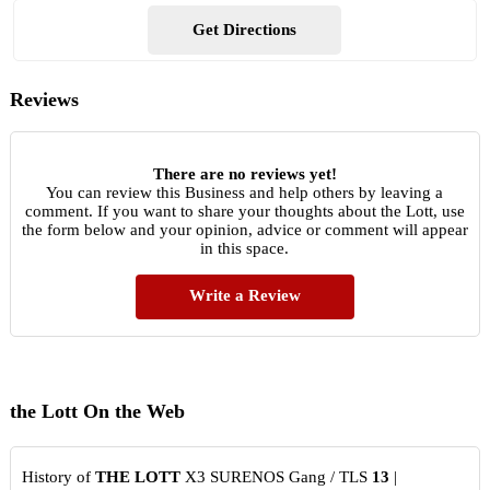
Get Directions
Reviews
There are no reviews yet!
You can review this Business and help others by leaving a
comment. If you want to share your thoughts about the Lott, use
the form below and your opinion, advice or comment will appear
in this space.
Write a Review
the Lott On the Web
History of
THE LOTT
X3 SURENOS Gang / TLS
13
|