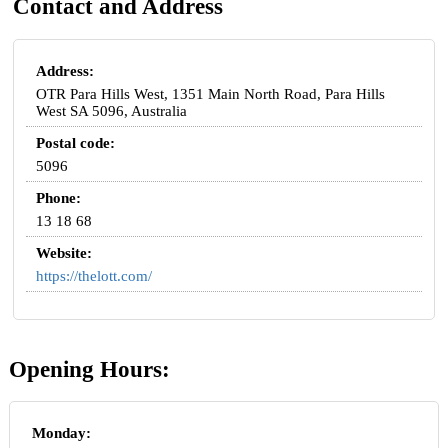
Contact and Address
Address:
OTR Para Hills West, 1351 Main North Road, Para Hills
West SA 5096, Australia
Postal code:
5096
Phone:
13 18 68
Website:
https://thelott.com/
Opening Hours:
Monday: