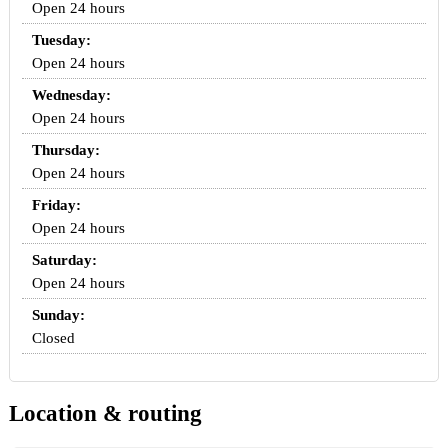
Open 24 hours
Tuesday:
Open 24 hours
Wednesday:
Open 24 hours
Thursday:
Open 24 hours
Friday:
Open 24 hours
Saturday:
Open 24 hours
Sunday:
Closed
Location & routing