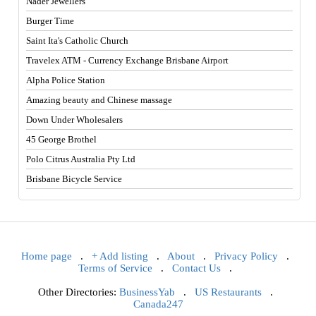
Nader Jewellers
Burger Time
Saint Ita's Catholic Church
Travelex ATM - Currency Exchange Brisbane Airport
Alpha Police Station
Amazing beauty and Chinese massage
Down Under Wholesalers
45 George Brothel
Polo Citrus Australia Pty Ltd
Brisbane Bicycle Service
Home page
.
+ Add listing
.
About
.
Privacy Policy
.
Terms of Service
.
Contact Us
.
Other Directories:
BusinessYab
.
US Restaurants
.
Canada247