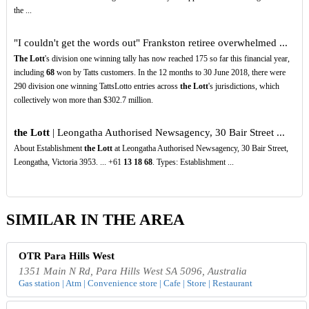
the ...
"I couldn't get the words out" Frankston retiree overwhelmed ...
The Lott
's division one winning tally has now reached 175 so far this financial year,
including
68
won by Tatts customers. In the 12 months to 30 June 2018, there were
290 division one winning TattsLotto entries across
the Lott
's jurisdictions, which
collectively won more than $302.7 million.
the Lott
| Leongatha Authorised Newsagency, 30 Bair Street ...
About Establishment
the Lott
at Leongatha Authorised Newsagency, 30 Bair Street,
Leongatha, Victoria 3953. ... +61
13
18
68
. Types: Establishment ...
SIMILAR IN THE AREA
OTR Para Hills West
1351 Main N Rd, Para Hills West SA 5096, Australia
Gas station | Atm | Convenience store | Cafe | Store | Restaurant