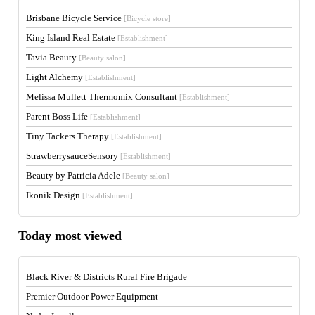
Brisbane Bicycle Service
[Bicycle store]
King Island Real Estate
[Establishment]
Tavia Beauty
[Beauty salon]
Light Alchemy
[Establishment]
Melissa Mullett Thermomix Consultant
[Establishment]
Parent Boss Life
[Establishment]
Tiny Tackers Therapy
[Establishment]
StrawberrysauceSensory
[Establishment]
Beauty by Patricia Adele
[Beauty salon]
Ikonik Design
[Establishment]
Today most viewed
Black River & Districts Rural Fire Brigade
Premier Outdoor Power Equipment