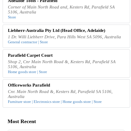
Adelaide Tools - Parafield
Corner of Main North Road and, Kesters Rd, Parafield SA
5106, Australia
Store
Liebherr-Australia Pty Ltd (Head Office, Adelaide)
1 Dr. Willi Liebherr Drive, Para Hills West SA 5096, Australia
General contractor | Store
Parafield Carpet Court
Shop 2, Cnr Main North Road &, Kesters Rd, Parafield SA
5106, Australia
Home goods store | Store
Officeworks Parafield
Cnr. Main North Road &, Kesters Rd, Parafield SA 5106,
Australia
Furniture store | Electronics store | Home goods store | Store
Most Recent