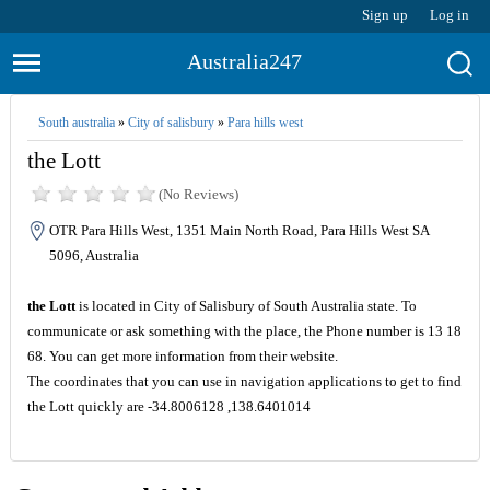
Sign up
Log in
Australia247
South australia
»
City of salisbury
»
Para hills west
the Lott
(No Reviews)
OTR Para Hills West, 1351 Main North Road, Para Hills West SA
5096, Australia
the Lott
is located in City of Salisbury of South Australia state. To
communicate or ask something with the place, the Phone number is 13 18
68. You can get more information from their website.
The coordinates that you can use in navigation applications to get to find
the Lott quickly are -34.8006128 ,138.6401014