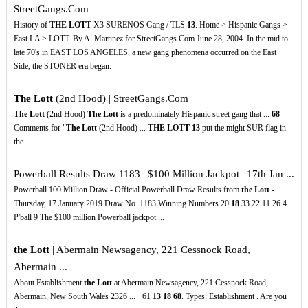
StreetGangs.Com
History of
THE LOTT
X3 SURENOS Gang / TLS
13
. Home > Hispanic Gangs >
East LA > LOTT. By A. Martinez for StreetGangs.Com June 28, 2004. In the mid to
late 70's in EAST LOS ANGELES, a new gang phenomena occurred on the East
Side, the STONER era began.
The Lott
(2nd Hood) | StreetGangs.Com
The Lott
(2nd Hood)
The Lott
is a predominately Hispanic street gang that ...
68
Comments for "
The Lott
(2nd Hood) ...
THE LOTT
13
put the might SUR flag in
the ...
Powerball Results Draw 1183 | $100 Million Jackpot | 17th Jan ...
Powerball 100 Million Draw - Official Powerball Draw Results from
the Lott
-
Thursday, 17 January 2019 Draw No. 1183 Winning Numbers 20
18
33 22 11 26 4
P'ball 9 The $100 million Powerball jackpot ...
the Lott
| Abermain Newsagency, 221 Cessnock Road,
Abermain ...
About Establishment
the Lott
at Abermain Newsagency, 221 Cessnock Road,
Abermain, New South Wales 2326 ... +61
13
18
68
. Types: Establishment . Are you