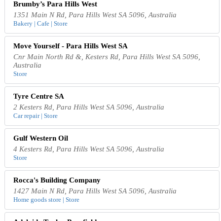
Brumby’s Para Hills West
1351 Main N Rd, Para Hills West SA 5096, Australia
Bakery | Cafe | Store
Move Yourself - Para Hills West SA
Cnr Main North Rd &, Kesters Rd, Para Hills West SA 5096,
Australia
Store
Tyre Centre SA
2 Kesters Rd, Para Hills West SA 5096, Australia
Car repair | Store
Gulf Western Oil
4 Kesters Rd, Para Hills West SA 5096, Australia
Store
Rocca's Building Company
1427 Main N Rd, Para Hills West SA 5096, Australia
Home goods store | Store