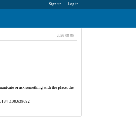
Sign up
Log in
2026-08-06
mmunicate or ask something with the place, the
006184 ,138.639692