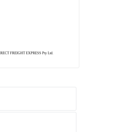
l. DIRECT FREIGHT EXPRESS Pty Ltd.