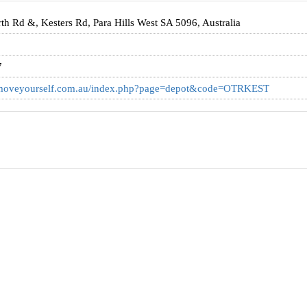
h Rd &, Kesters Rd, Para Hills West SA 5096, Australia
7
.moveyourself.com.au/index.php?page=depot&code=OTRKEST