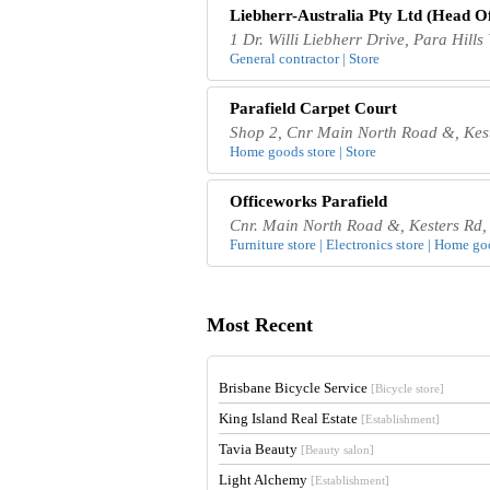
Liebherr-Australia Pty Ltd (Head Of
1 Dr. Willi Liebherr Drive, Para Hills
General contractor | Store
Parafield Carpet Court
Shop 2, Cnr Main North Road &, Keste
Home goods store | Store
Officeworks Parafield
Cnr. Main North Road &, Kesters Rd, 
Furniture store | Electronics store | Home go
Most Recent
Brisbane Bicycle Service
[Bicycle store]
King Island Real Estate
[Establishment]
Tavia Beauty
[Beauty salon]
Light Alchemy
[Establishment]