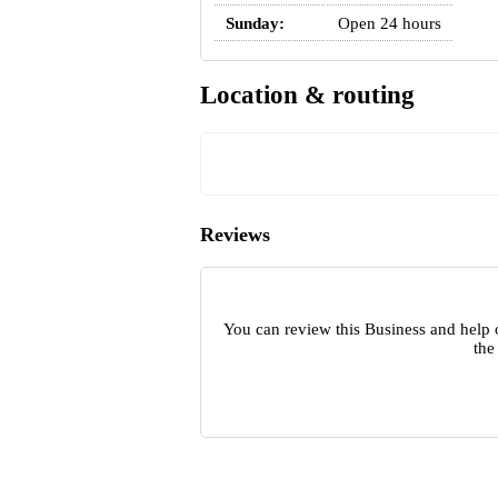
Sunday:
Open 24 hours
Location & routing
Reviews
You can review this Business and help 
the