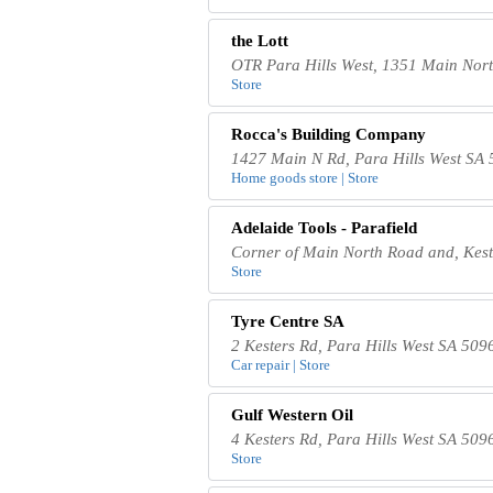
the Lott
OTR Para Hills West, 1351 Main Nort
Store
Rocca's Building Company
1427 Main N Rd, Para Hills West SA 
Home goods store | Store
Adelaide Tools - Parafield
Corner of Main North Road and, Keste
Store
Tyre Centre SA
2 Kesters Rd, Para Hills West SA 5096
Car repair | Store
Gulf Western Oil
4 Kesters Rd, Para Hills West SA 5096
Store