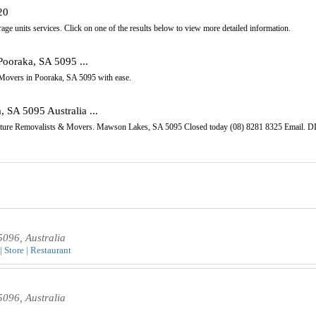
20
age units services. Click on one of the results below to view more detailed information.
Pooraka, SA 5095 ...
s Movers in Pooraka, SA 5095 with ease.
 SA 5095 Australia ...
rniture Removalists & Movers. Mawson Lakes, SA 5095 Closed today (08) 8281 8325 Emai
5096, Australia
| Store | Restaurant
5096, Australia