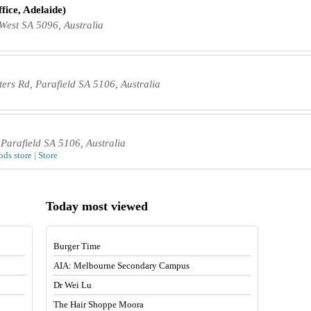
fice, Adelaide)
 West SA 5096, Australia
rs Rd, Parafield SA 5106, Australia
Parafield SA 5106, Australia
ods store | Store
Today most viewed
Burger Time
AIA: Melbourne Secondary Campus
Dr Wei Lu
The Hair Shoppe Moora