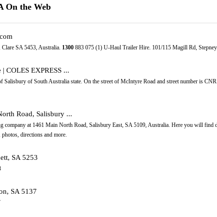
SA On the Web
.com
 Clare SA 5453, Australia.
1300
883 075 (1) U-Haul Trailer Hire. 101/115 Magill Rd, Stepney
re | COLES EXPRESS ...
of Salisbury of South Australia state. On the street of McIntyre Road and street number is CNR
orth Road, Salisbury ...
g company at 1461 Main North Road, Salisbury East, SA 5109, Australia. Here you will find de
 photos, directions and more.
dett, SA 5253
3
ton, SA 5137
7