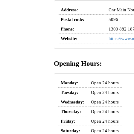
Address:
Cnr Main Nort
Postal code:
5096
Phone:
1300 882 18
Website:
https://www
Opening Hours:
Monday:
Open 24 hours
Tuesday:
Open 24 hours
Wednesday:
Open 24 hours
Thursday:
Open 24 hours
Friday:
Open 24 hours
Saturday:
Open 24 hours