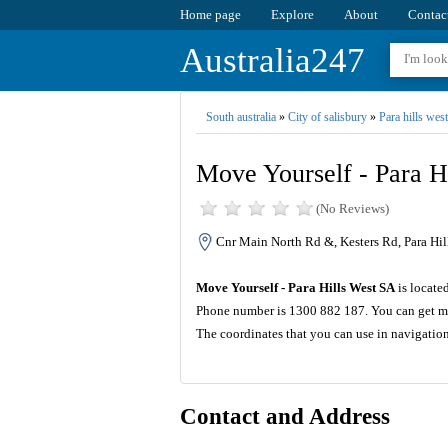
Home page
Explore
About
Contac
Australia247
South australia
»
City of salisbury
»
Para hills west
Move Yourself - Para H
(No Reviews)
Cnr Main North Rd &, Kesters Rd, Para Hil
Move Yourself - Para Hills West SA
is locate
Phone number is 1300 882 187. You can get mo
The coordinates that you can use in navigatio
Contact and Address