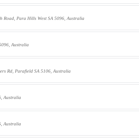
h Road, Para Hills West SA 5096, Australia
5096, Australia
rs Rd, Parafield SA 5106, Australia
, Australia
, Australia