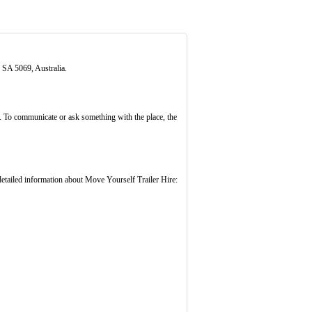
 SA 5069, Australia.
. To communicate or ask something with the place, the
tailed information about Move Yourself Trailer Hire: