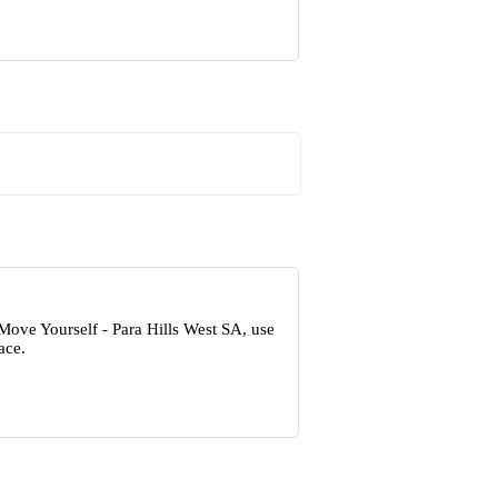
Move Yourself - Para Hills West SA, use
ace.