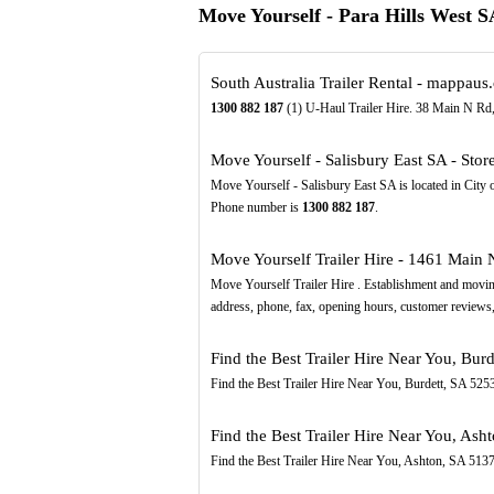
Move Yourself - Para Hills West 
South Australia Trailer Rental - mappaus
1300
882
187
(1) U-Haul Trailer Hire. 38 Main N Rd,
Move Yourself - Salisbury East SA - Sto
Move Yourself - Salisbury East SA is located in City 
Phone number is
1300
882
187
.
Move Yourself Trailer Hire - 1461 Main N
Move Yourself Trailer Hire . Establishment and movin
address, phone, fax, opening hours, customer reviews,
Find the Best Trailer Hire Near You, Bur
Find the Best Trailer Hire Near You, Burdett, SA 525
Find the Best Trailer Hire Near You, Ash
Find the Best Trailer Hire Near You, Ashton, SA 513