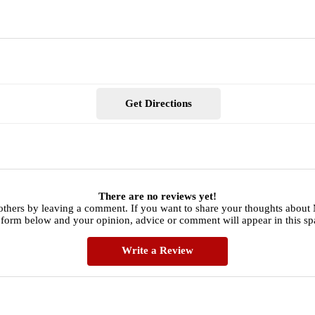
Get Directions
There are no reviews yet!
others by leaving a comment. If you want to share your thoughts about 
 form below and your opinion, advice or comment will appear in this sp
Write a Review