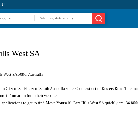
t Us
ills West SA
ls West SA 5096, Australia
d in City of Salisbury of South Australia state. On the street of Kesters Road To co
re information from their website.
n applications to get to find Move Yourself - Para Hills West SA quickly are -34.8