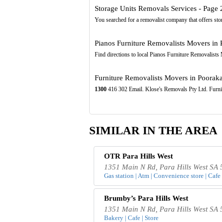
Storage Units Removals Services - Page 
You searched for a removalist company that offers stor
Pianos Furniture Removalists Movers in 
Find directions to local Pianos Furniture Removalist
Furniture Removalists Movers in Pooraka,
1300
416 302 Email. Klose's Removals Pty Ltd. Fu
SIMILAR IN THE AREA
OTR Para Hills West
1351 Main N Rd, Para Hills West SA 
Gas station | Atm | Convenience store | Cafe 
Brumby’s Para Hills West
1351 Main N Rd, Para Hills West SA 
Bakery | Cafe | Store