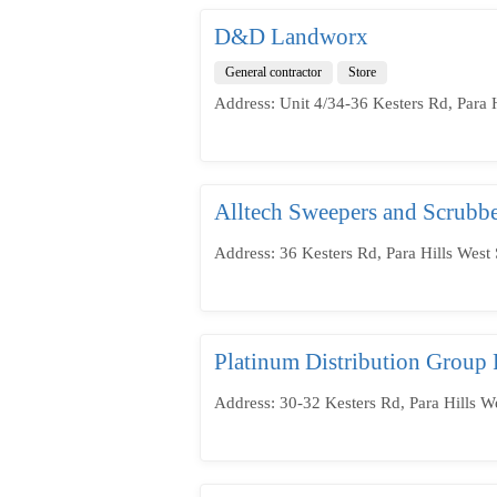
D&D Landworx
General contractor
Store
Address: Unit 4/34-36 Kesters Rd, Para H
Alltech Sweepers and Scrubbe
Address: 36 Kesters Rd, Para Hills West 
Platinum Distribution Group 
Address: 30-32 Kesters Rd, Para Hills W