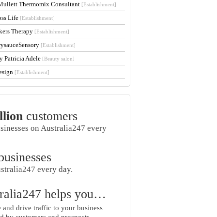
Mullett Thermomix Consultant
[Establishment]
oss Life
[Establishment]
kers Therapy
[Establishment]
rysauceSensory
[Establishment]
y Patricia Adele
[Beauty salon]
esign
[Establishment]
llion
customers
usinesses on Australia247 every
businesses
stralia247 every day.
ralia247 helps you…
and drive traffic to your business