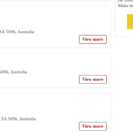
Be foun
Make bu
SA 5096, Australia
View more
5096, Australia
View more
 SA 5096, Australia
View more