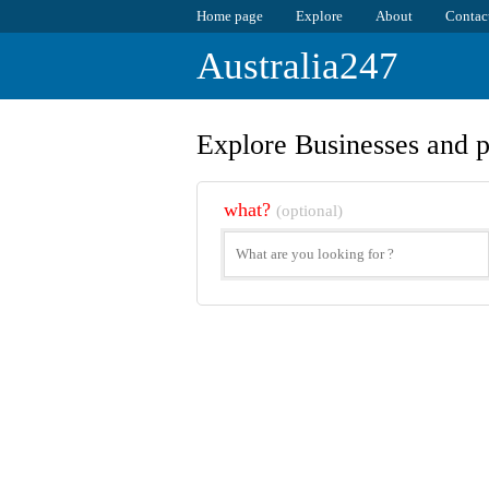
Home page
Explore
About
Contac
Australia247
Explore Businesses and p
what?
(optional)