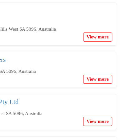
ills West SA 5096, Australia
View more
rs
SA 5096, Australia
View more
Pty Ltd
est SA 5096, Australia
View more