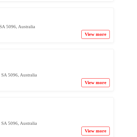
SA 5096, Australia
View more
 SA 5096, Australia
View more
 SA 5096, Australia
View more