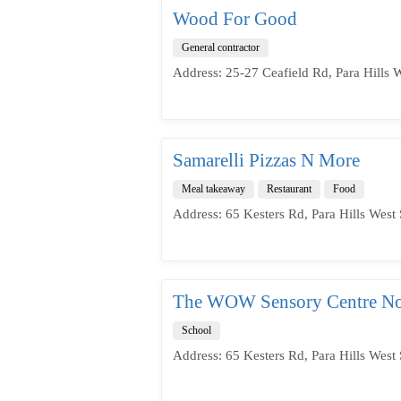
Wood For Good
General contractor
Address: 25-27 Ceafield Rd, Para Hills 
Samarelli Pizzas N More
Meal takeaway
Restaurant
Food
Address: 65 Kesters Rd, Para Hills West 
The WOW Sensory Centre No
School
Address: 65 Kesters Rd, Para Hills West 