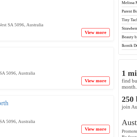
Melissa 
Parent B
Tiny Tac
West SA 5096, Australia
Strawber
View more
Beauty b
Ikonik D
1 mi
SA 5096, Australia
find b
View more
month.
250
rth
join Au
Aust
SA 5096, Australia
View more
Promote 