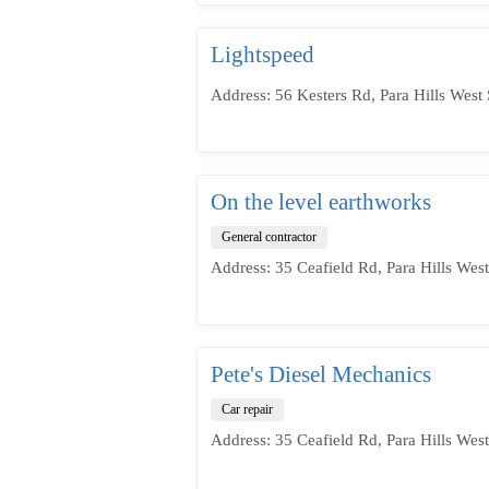
Lightspeed
Address: 56 Kesters Rd, Para Hills West 
On the level earthworks
General contractor
Address: 35 Ceafield Rd, Para Hills West
Pete's Diesel Mechanics
Car repair
Address: 35 Ceafield Rd, Para Hills West