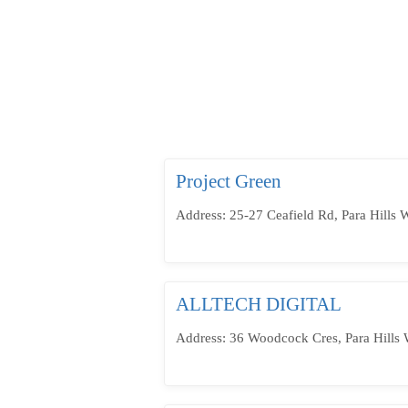
Project Green
Address: 25-27 Ceafield Rd, Para Hills 
ALLTECH DIGITAL
Address: 36 Woodcock Cres, Para Hills 