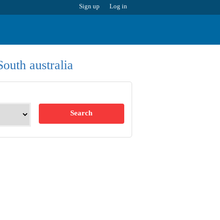
Sign up
Log in
South australia
Search