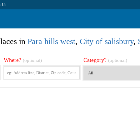
t Us
laces in
Para hills west
,
City of salisbury
,
Where?
Category?
(optional)
(optional)