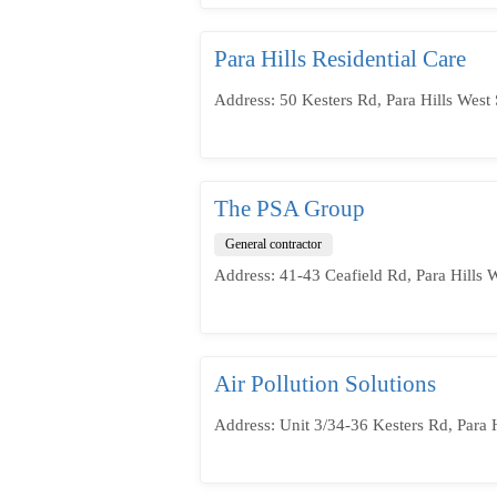
Para Hills Residential Care
Address: 50 Kesters Rd, Para Hills West 
The PSA Group
General contractor
Address: 41-43 Ceafield Rd, Para Hills 
Air Pollution Solutions
Address: Unit 3/34-36 Kesters Rd, Para H