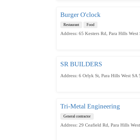
Burger O'clock
Restaurant
Food
Address: 65 Kesters Rd, Para Hills West 
SR BUILDERS
Address: 6 Orlyk St, Para Hills West SA 
Tri-Metal Engineering
General contractor
Address: 29 Ceafield Rd, Para Hills West