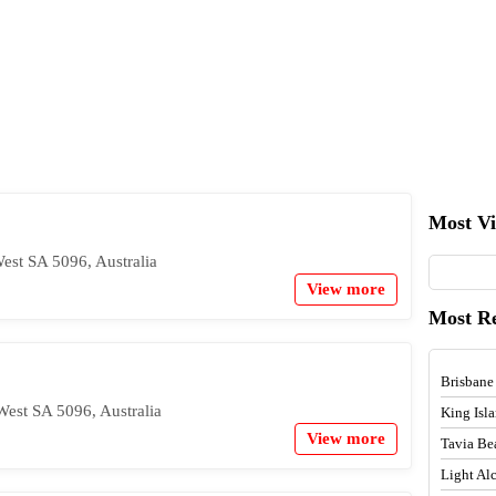
Most V
West SA 5096, Australia
View more
Most R
Brisbane
West SA 5096, Australia
King Isl
View more
Tavia Be
Light A