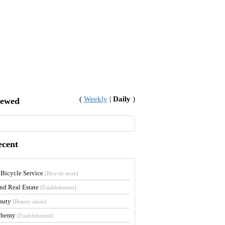
(
Weekly
|
Daily
)
iewed
ecent
 Bicycle Service
[Bicycle store]
and Real Estate
[Establishment]
auty
[Beauty salon]
lchemy
[Establishment]