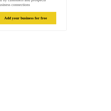
d by customers and prospects
siness connections
Add your business for free