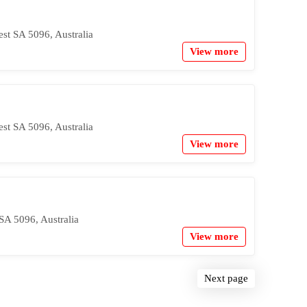
est SA 5096, Australia
View more
est SA 5096, Australia
View more
SA 5096, Australia
View more
Next page