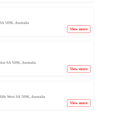
SA 5096, Australia
View more
West SA 5096, Australia
View more
ills West SA 5096, Australia
View more