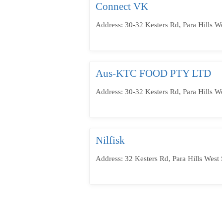
Connect VK
Address: 30-32 Kesters Rd, Para Hills W
Aus-KTC FOOD PTY LTD
Address: 30-32 Kesters Rd, Para Hills W
Nilfisk
Address: 32 Kesters Rd, Para Hills West 