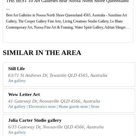
THE BEST 10 Art Galleries near Noosa North Shore Queensland
...
Best Art Galleries in Noosa North Shore Queensland 4565, Australia - Sunshine Art
Gallery, The Cooper Gallery Fine Arts, Living Creations Studio Gallery, Le Blanc
Contemporary Art, Noosa Fine Art & Framing, Water Spirit Gallery, Adrian Slinger…
SIMILAR IN THE AREA
Still Life
63/71 St Andrews Dr, Tewantin QLD 4565, Australia
Art gallery
Wow Letter Art
41 Gateway Dr, Noosaville QLD 4566, Australia
Art gallery | Electronics store | Home goods store | Store
Julia Carter Studio gallery
6/33 Gateway Dr, Noosaville QLD 4566, Australia
Art gallery