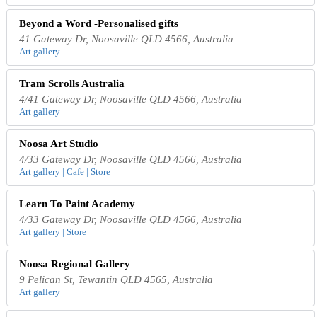
Beyond a Word -Personalised gifts
41 Gateway Dr, Noosaville QLD 4566, Australia
Art gallery
Tram Scrolls Australia
4/41 Gateway Dr, Noosaville QLD 4566, Australia
Art gallery
Noosa Art Studio
4/33 Gateway Dr, Noosaville QLD 4566, Australia
Art gallery | Cafe | Store
Learn To Paint Academy
4/33 Gateway Dr, Noosaville QLD 4566, Australia
Art gallery | Store
Noosa Regional Gallery
9 Pelican St, Tewantin QLD 4565, Australia
Art gallery