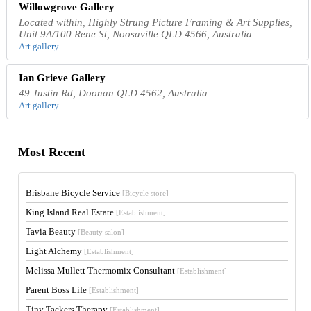
Willowgrove Gallery
Located within, Highly Strung Picture Framing & Art Supplies,
Unit 9A/100 Rene St, Noosaville QLD 4566, Australia
Art gallery
Ian Grieve Gallery
49 Justin Rd, Doonan QLD 4562, Australia
Art gallery
Most Recent
Brisbane Bicycle Service
[Bicycle store]
King Island Real Estate
[Establishment]
Tavia Beauty
[Beauty salon]
Light Alchemy
[Establishment]
Melissa Mullett Thermomix Consultant
[Establishment]
Parent Boss Life
[Establishment]
Tiny Tackers Therapy
[Establishment]