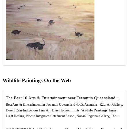
Wildlife Paintings On the Web
The Best 10 Arts & Entertainment near Tewantin Queensland ...
Best Arts & Entertainment in Tewantin Queensland 4565, Australia - R2u, Art Gallery,
Desert Rain-Indigenous Fine Art, Blue Horizon Prints,
Wildlife Paintings
, Inner
Light Healing, Noosa Integrated Catchment Assoc., Noosa Regional Gallery, The…