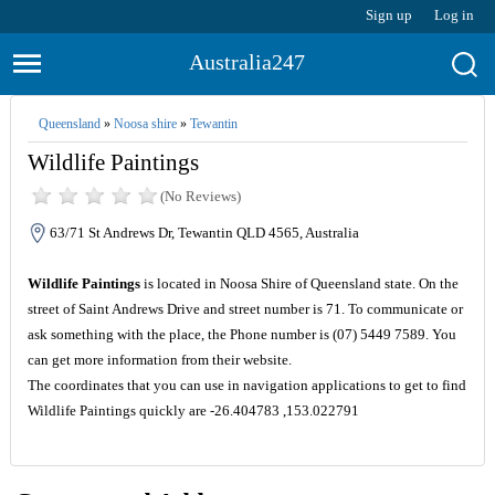
Sign up
Log in
Australia247
Queensland
»
Noosa shire
»
Tewantin
Wildlife Paintings
(No Reviews)
63/71 St Andrews Dr, Tewantin QLD 4565, Australia
Wildlife Paintings
is located in Noosa Shire of Queensland state. On the
street of Saint Andrews Drive and street number is 71. To communicate or
ask something with the place, the Phone number is (07) 5449 7589. You
can get more information from their website.
The coordinates that you can use in navigation applications to get to find
Wildlife Paintings quickly are -26.404783 ,153.022791