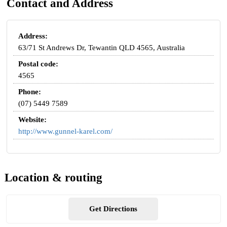
Contact and Address
Address:
63/71 St Andrews Dr, Tewantin QLD 4565, Australia
Postal code:
4565
Phone:
(07) 5449 7589
Website:
http://www.gunnel-karel.com/
Location & routing
Get Directions