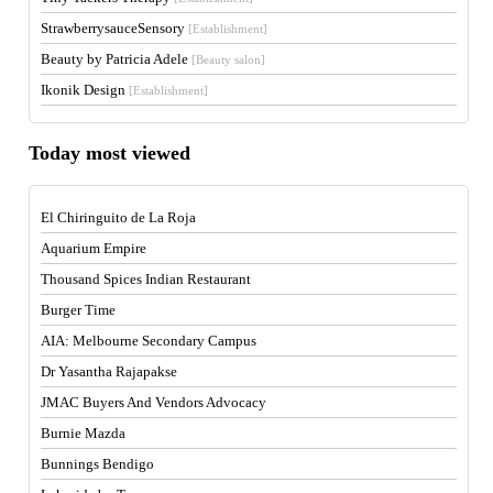
StrawberrysauceSensory
[Establishment]
Beauty by Patricia Adele
[Beauty salon]
Ikonik Design
[Establishment]
Today most viewed
El Chiringuito de La Roja
Aquarium Empire
Thousand Spices Indian Restaurant
Burger Time
AIA: Melbourne Secondary Campus
Dr Yasantha Rajapakse
JMAC Buyers And Vendors Advocacy
Burnie Mazda
Bunnings Bendigo