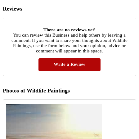
Reviews
There are no reviews yet!
You can review this Business and help others by leaving a
comment. If you want to share your thoughts about Wildlife
Paintings, use the form below and your opinion, advice or
comment will appear in this space.
Write a Review
Photos of Wildlife Paintings