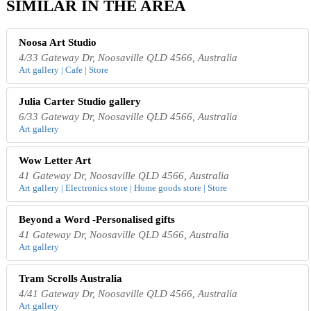
SIMILAR IN THE AREA
Noosa Art Studio
4/33 Gateway Dr, Noosaville QLD 4566, Australia
Art gallery | Cafe | Store
Julia Carter Studio gallery
6/33 Gateway Dr, Noosaville QLD 4566, Australia
Art gallery
Wow Letter Art
41 Gateway Dr, Noosaville QLD 4566, Australia
Art gallery | Electronics store | Home goods store | Store
Beyond a Word -Personalised gifts
41 Gateway Dr, Noosaville QLD 4566, Australia
Art gallery
Tram Scrolls Australia
4/41 Gateway Dr, Noosaville QLD 4566, Australia
Art gallery