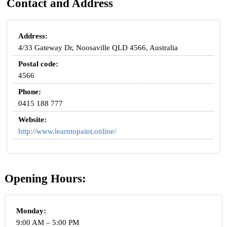
Contact and Address
Address:
4/33 Gateway Dr, Noosaville QLD 4566, Australia
Postal code:
4566
Phone:
0415 188 777
Website:
http://www.learntopaint.online/
Opening Hours:
Monday:
9:00 AM – 5:00 PM