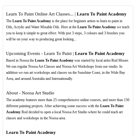
Learn To Paint Online Art Classes... |
Learn To Paint Academy
The
Learn To Paint Academy
is the place for beginner artists to learn to paint in
Oils, Acrylic and Water Mixable Oils. Here at the
Learn To Paint Academy
we teach
you to keep it simple to great effect. With just 3 steps, 3 colours and 3 brushes you
will be on your way to producing great looking...
Upcoming Events - Learn To Paint |
Learn To Paint Academy
Based in Noosa the
Learn To Paint Academy
was started by local artist Rod Moore.
We run regular Noosa Art Classes and Noosa Art Workshops from our studio. In
addition we run art workshops and classes on the Sunshine Coast, in the Wide Bay
Area, and around Australia and Internationally.
About - Noosa Art Studio
The academy features more than 25 comprehensive online courses, and more than 150
different painting projects. After achieving some success with the
Learn To Paint
Academy
Rod decided to open a local Noosa Art Studio where he could teach art
classes and workshops in the Noosa area.
Learn To Paint Academy