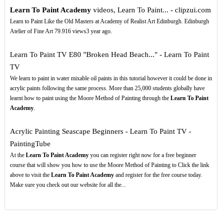
Learn To Paint Academy
videos, Learn To Paint... - clipzui.com
Learn to Paint Like the Old Masters at Academy of Realist Art Edinburgh. Edinburgh
Atelier of Fine Art 79.916 views3 year ago.
Learn To Paint TV E80 "Broken Head Beach..." - Learn To Paint
TV
We learn to paint in water mixable oil paints in this tutorial however it could be done in
acrylic paints following the same process. More than 25,000 students globally have
learnt how to paint using the Moore Method of Painting through the
Learn To Paint
Academy
.
Acrylic Painting Seascape Beginners - Learn To Paint TV -
PaintingTube
At the
Learn To Paint Academy
you can register right now for a free beginner
course that will show you how to use the Moore Method of Painting to Click the link
above to visit the
Learn To Paint Academy
and register for the free course today.
Make sure you check out our website for all the...