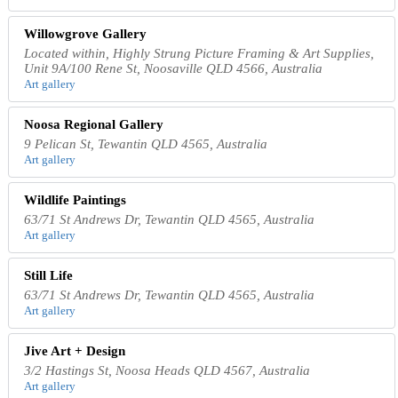
Willowgrove Gallery
Located within, Highly Strung Picture Framing & Art Supplies,
Unit 9A/100 Rene St, Noosaville QLD 4566, Australia
Art gallery
Noosa Regional Gallery
9 Pelican St, Tewantin QLD 4565, Australia
Art gallery
Wildlife Paintings
63/71 St Andrews Dr, Tewantin QLD 4565, Australia
Art gallery
Still Life
63/71 St Andrews Dr, Tewantin QLD 4565, Australia
Art gallery
Jive Art + Design
3/2 Hastings St, Noosa Heads QLD 4567, Australia
Art gallery