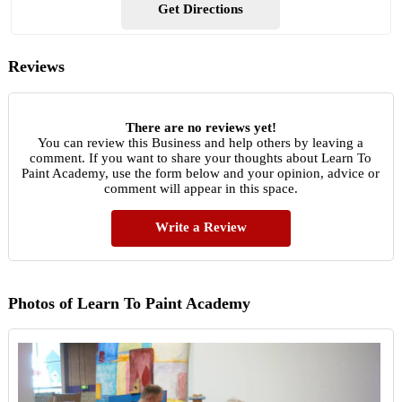
Get Directions
Reviews
There are no reviews yet!
You can review this Business and help others by leaving a
comment. If you want to share your thoughts about Learn To
Paint Academy, use the form below and your opinion, advice or
comment will appear in this space.
Write a Review
Photos of Learn To Paint Academy