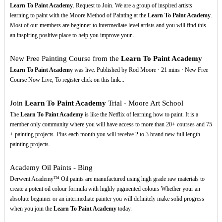
Learn To Paint Academy
. Request to Join. We are a group of inspired artists
learning to paint with the Moore Method of Painting at the
Learn To Paint Academy
.
Most of our members are beginner to intermediate level artists and you will find this
an inspiring positive place to help you improve your...
New Free Painting Course from the
Learn To Paint Academy
Learn To Paint Academy
was live. Published by Rod Moore · 21 mins · New Free
Course Now Live, To register click on this link...
Join
Learn To Paint Academy
Trial - Moore Art School
The
Learn To Paint Academy
is like the Netflix of learning how to paint. It is a
member only community where you will have access to more than 20+ courses and 75
+ painting projects. Plus each month you will receive 2 to 3 brand new full length
painting projects.
Academy Oil Paints - Bing
Derwent Academy™ Oil paints are manufactured using high grade raw materials to
create a potent oil colour formula with highly pigmented colours Whether your an
absolute beginner or an intermediate painter you will definitely make solid progress
when you join the
Learn To Paint Academy
today.