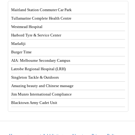
Maitland Station Commuter Car Park
Tullamarine Complete Health Centre
Westmead Hospital
Harbord Tyre & Service Center
Marlafiji
Burger Time
AIA: Melbourne Secondary Campus
Latrobe Regional Hospital (LRH)
Singleton Tackle & Outdoors
Amazing beauty and Chinese massage
Jim Munro International Compliance
Blacktown Army Cadet Unit