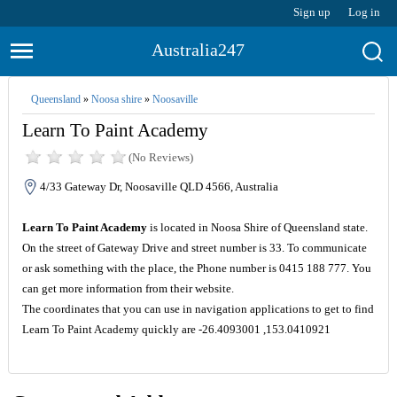
Sign up
Log in
Australia247
Queensland
»
Noosa shire
»
Noosaville
Learn To Paint Academy
(No Reviews)
4/33 Gateway Dr, Noosaville QLD 4566, Australia
Learn To Paint Academy
is located in Noosa Shire of Queensland state.
On the street of Gateway Drive and street number is 33. To communicate
or ask something with the place, the Phone number is 0415 188 777. You
can get more information from their website.
The coordinates that you can use in navigation applications to get to find
Learn To Paint Academy quickly are -26.4093001 ,153.0410921