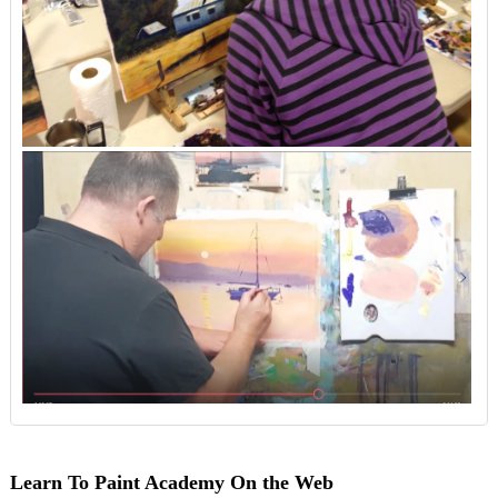
Learn To Paint Academy On the Web