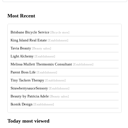
Most Recent
Brisbane Bicycle Service
[Bicycle store]
King Island Real Estate
[Establishment]
Tavia Beauty
[Beauty salon]
Light Alchemy
[Establishment]
Melissa Mullett Thermomix Consultant
[Establishment]
Parent Boss Life
[Establishment]
Tiny Tackers Therapy
[Establishment]
StrawberrysauceSensory
[Establishment]
Beauty by Patricia Adele
[Beauty salon]
Ikonik Design
[Establishment]
Today most viewed