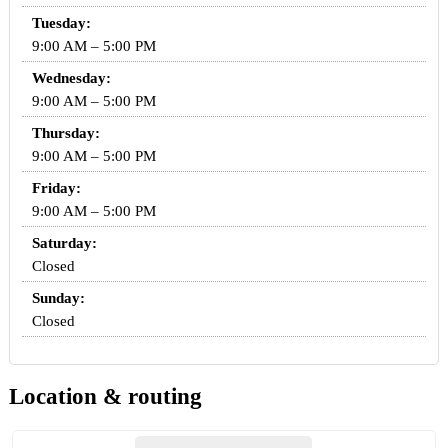
Tuesday:
9:00 AM – 5:00 PM
Wednesday:
9:00 AM – 5:00 PM
Thursday:
9:00 AM – 5:00 PM
Friday:
9:00 AM – 5:00 PM
Saturday:
Closed
Sunday:
Closed
Location & routing