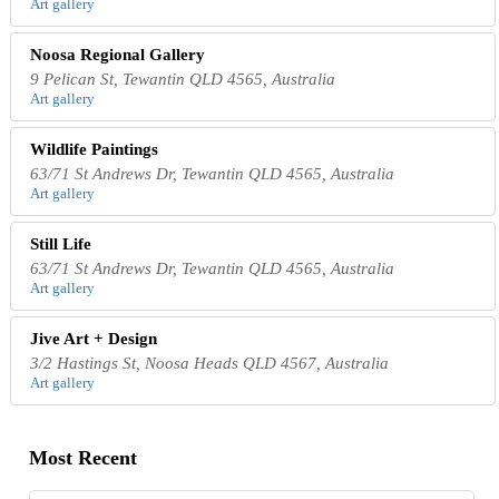
Art gallery
Noosa Regional Gallery
9 Pelican St, Tewantin QLD 4565, Australia
Art gallery
Wildlife Paintings
63/71 St Andrews Dr, Tewantin QLD 4565, Australia
Art gallery
Still Life
63/71 St Andrews Dr, Tewantin QLD 4565, Australia
Art gallery
Jive Art + Design
3/2 Hastings St, Noosa Heads QLD 4567, Australia
Art gallery
Most Recent