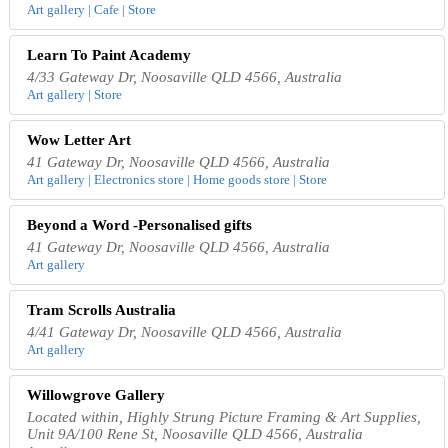
Art gallery | Cafe | Store
Learn To Paint Academy
4/33 Gateway Dr, Noosaville QLD 4566, Australia
Art gallery | Store
Wow Letter Art
41 Gateway Dr, Noosaville QLD 4566, Australia
Art gallery | Electronics store | Home goods store | Store
Beyond a Word -Personalised gifts
41 Gateway Dr, Noosaville QLD 4566, Australia
Art gallery
Tram Scrolls Australia
4/41 Gateway Dr, Noosaville QLD 4566, Australia
Art gallery
Willowgrove Gallery
Located within, Highly Strung Picture Framing & Art Supplies,
Unit 9A/100 Rene St, Noosaville QLD 4566, Australia