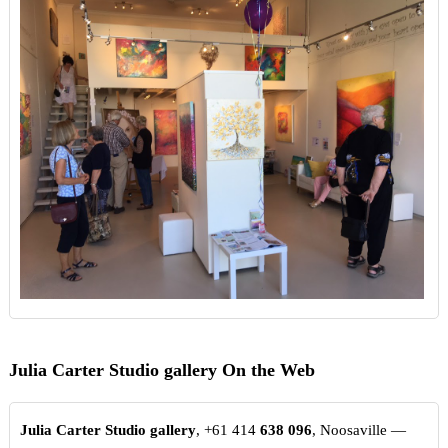
Julia Carter Studio gallery On the Web
Julia Carter Studio gallery
, +61 414
638
096
, Noosaville —