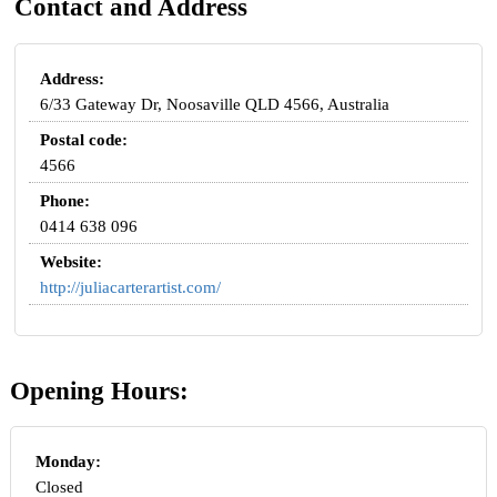
Contact and Address
Address:
6/33 Gateway Dr, Noosaville QLD 4566, Australia
Postal code:
4566
Phone:
0414 638 096
Website:
http://juliacarterartist.com/
Opening Hours:
Monday:
Closed