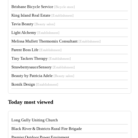
Brisbane Bicycle Service
[Bicycle store]
King Island Real Estate
[Establishment]
Tavia Beauty
[Beauty salon]
Light Alchemy
[Establishment]
Melissa Mullett Thermomix Consultant
[Establishment]
Parent Boss Life
[Establishment]
Tiny Tackers Therapy
[Establishment]
StrawberrysauceSensory
[Establishment]
Beauty by Patricia Adele
[Beauty salon]
Ikonik Design
[Establishment]
Today most viewed
Long Gully Uniting Church
Black River & Districts Rural Fire Brigade
Premier Outdoor Power Equipment