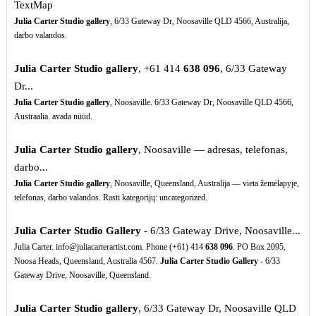
TextMap
Julia Carter Studio gallery
, 6/33 Gateway Dr, Noosaville QLD 4566, Australija,
darbo valandos.
Julia Carter Studio gallery
, +61 414
638
096
, 6/33 Gateway
Dr...
Julia Carter Studio gallery
, Noosaville. 6/33 Gateway Dr, Noosaville QLD 4566,
Austraalia. avada nüüd.
Julia Carter Studio gallery
, Noosaville — adresas, telefonas,
darbo...
Julia Carter Studio gallery
, Noosaville, Queensland, Australija — vieta žemėlapyje,
telefonas, darbo valandos. Rasti kategorijų: uncategorized.
Julia Carter Studio Gallery
- 6/33 Gateway Drive, Noosaville...
Julia Carter. info@juliacarterartist.com. Phone (+61) 414
638
096
. PO Box 2095,
Noosa Heads, Queensland, Australia 4567.
Julia Carter Studio Gallery
- 6/33
Gateway Drive, Noosaville, Queensland.
Julia Carter Studio gallery
, 6/33 Gateway Dr, Noosaville QLD