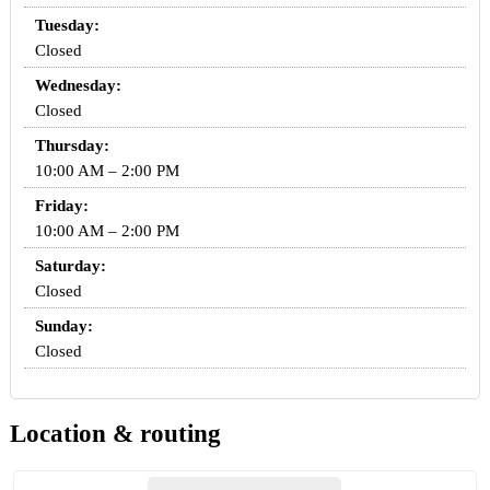
Tuesday:
Closed
Wednesday:
Closed
Thursday:
10:00 AM – 2:00 PM
Friday:
10:00 AM – 2:00 PM
Saturday:
Closed
Sunday:
Closed
Location & routing