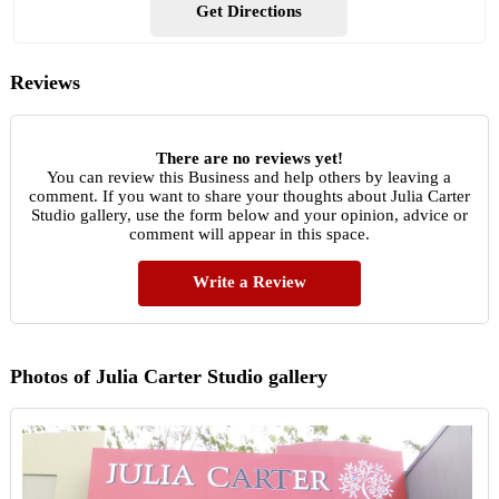
Get Directions
Reviews
There are no reviews yet!
You can review this Business and help others by leaving a
comment. If you want to share your thoughts about Julia Carter
Studio gallery, use the form below and your opinion, advice or
comment will appear in this space.
Write a Review
Photos of Julia Carter Studio gallery