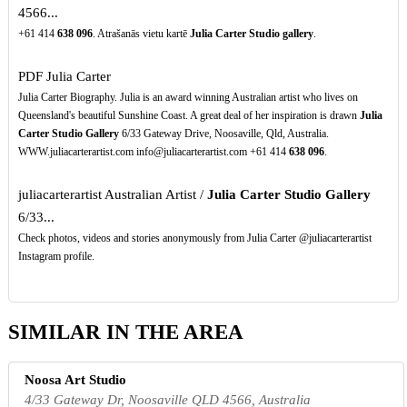
4566...
+61 414
638
096
. Atrašanās vietu kartē
Julia Carter Studio gallery
.
PDF
Julia Carter
Julia Carter Biography. Julia is an award winning Australian artist who lives on
Queensland's beautiful Sunshine Coast. A great deal of her inspiration is drawn
Julia
Carter Studio Gallery
6/33 Gateway Drive, Noosaville, Qld, Australia.
WWW.juliacarterartist.com info@juliacarterartist.com +61 414
638
096
.
juliacarterartist Australian Artist /
Julia Carter Studio Gallery
6/33...
Check photos, videos and stories anonymously from Julia Carter @juliacarterartist
Instagram profile.
SIMILAR IN THE AREA
Noosa Art Studio
4/33 Gateway Dr, Noosaville QLD 4566, Australia