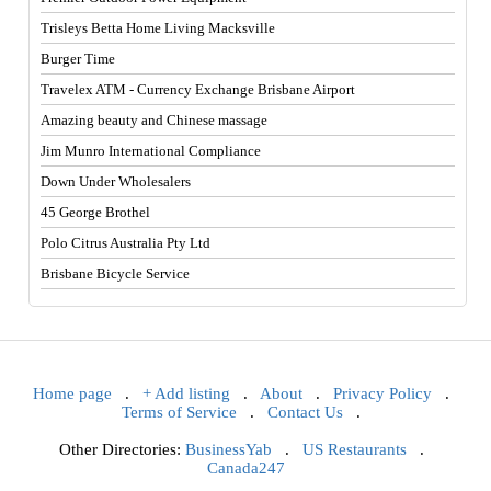
Trisleys Betta Home Living Macksville
Burger Time
Travelex ATM - Currency Exchange Brisbane Airport
Amazing beauty and Chinese massage
Jim Munro International Compliance
Down Under Wholesalers
45 George Brothel
Polo Citrus Australia Pty Ltd
Brisbane Bicycle Service
Home page
.
+ Add listing
.
About
.
Privacy Policy
.
Terms of Service
.
Contact Us
.
Other Directories:
BusinessYab
.
US Restaurants
.
Canada247