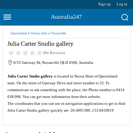
Sign up
Log in
Australia247
Queensland
»
Noosa shire
»
Noosaville
Julia Carter Studio gallery
(No Reviews)
6/33 Gateway Dr, Noosaville QLD 4566, Australia
Julia Carter Studio gallery
is located in Noosa Shire of Queensland
state. On the street of Gateway Drive and street number is 33. To
communicate or ask something with the place, the Phone number is 0414
638 096. You can get more information from their website.
The coordinates that you can use in navigation applications to get to find
Julia Carter Studio gallery quickly are -26.4091386 ,153.0410819