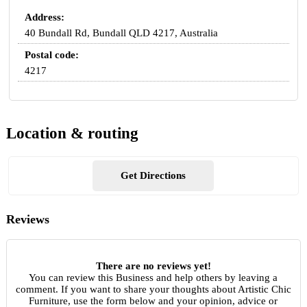
Address:
40 Bundall Rd, Bundall QLD 4217, Australia
Postal code:
4217
Location & routing
Get Directions
Reviews
There are no reviews yet!
You can review this Business and help others by leaving a
comment. If you want to share your thoughts about Artistic Chic
Furniture, use the form below and your opinion, advice or