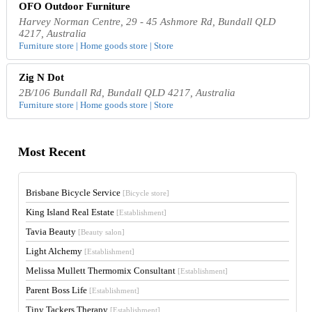
OFO Outdoor Furniture
Harvey Norman Centre, 29 - 45 Ashmore Rd, Bundall QLD
4217, Australia
Furniture store | Home goods store | Store
Zig N Dot
2B/106 Bundall Rd, Bundall QLD 4217, Australia
Furniture store | Home goods store | Store
Most Recent
Brisbane Bicycle Service
[Bicycle store]
King Island Real Estate
[Establishment]
Tavia Beauty
[Beauty salon]
Light Alchemy
[Establishment]
Melissa Mullett Thermomix Consultant
[Establishment]
Parent Boss Life
[Establishment]
Tiny Tackers Therapy
[Establishment]