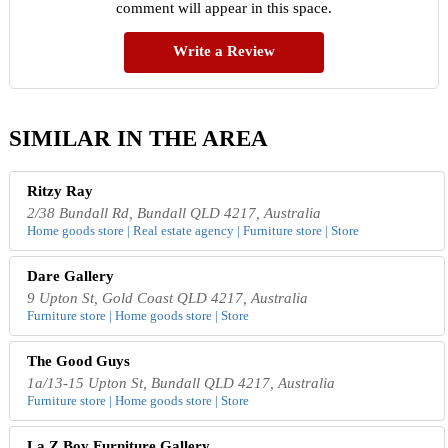
comment will appear in this space.
Write a Review
SIMILAR IN THE AREA
Ritzy Ray
2/38 Bundall Rd, Bundall QLD 4217, Australia
Home goods store | Real estate agency | Furniture store | Store
Dare Gallery
9 Upton St, Gold Coast QLD 4217, Australia
Furniture store | Home goods store | Store
The Good Guys
1a/13-15 Upton St, Bundall QLD 4217, Australia
Furniture store | Home goods store | Store
La Z Boy Furniture Gallery