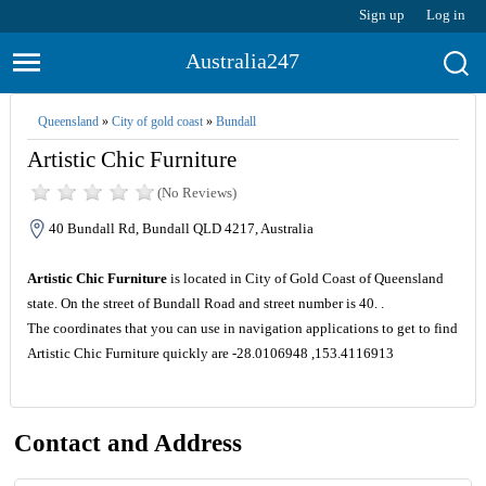
Sign up
Log in
Australia247
Queensland
»
City of gold coast
»
Bundall
Artistic Chic Furniture
(No Reviews)
40 Bundall Rd, Bundall QLD 4217, Australia
Artistic Chic Furniture
is located in City of Gold Coast of Queensland
state. On the street of Bundall Road and street number is 40. .
The coordinates that you can use in navigation applications to get to find
Artistic Chic Furniture quickly are -28.0106948 ,153.4116913
Contact and Address