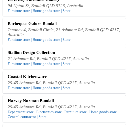
94 Upton St, Bundall QLD 9726, Australia
Furniture store | Home goods store | Store
Barbeques Galore Bundall
Tenancy 4, Bundall Circle, 21 Ashmore Rd, Bundall QLD 4217,
Australia
Furniture store | Home goods store | Store
Stallion Design Collection
21 Ashmore Rd, Bundall QLD 4217, Australia
Furniture store | Home goods store | Store
Coastal Kitchenware
29-45 Ashmore Rd, Bundall QLD 4217, Australia
Furniture store | Home goods store | Store
Harvey Norman Bundall
29-45 Ashmore Rd, Bundall QLD 4217, Australia
Department store | Electronics store | Furniture store | Home goods store |
General contractor | Store