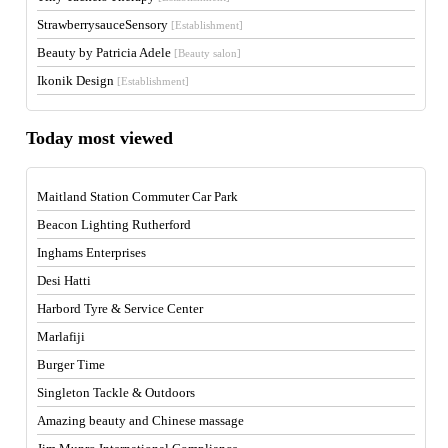
StrawberrysauceSensory
[Establishment]
Beauty by Patricia Adele
[Beauty salon]
Ikonik Design
[Establishment]
Today most viewed
Maitland Station Commuter Car Park
Beacon Lighting Rutherford
Inghams Enterprises
Desi Hatti
Harbord Tyre & Service Center
Marlafiji
Burger Time
Singleton Tackle & Outdoors
Amazing beauty and Chinese massage