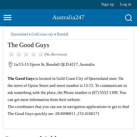
Sign up
Log in
Australia247
Queensland
»
Gold coast city
»
Bundall
The Good Guys
(No Reviews)
1a/13-15 Upton St, Bundall QLD 4217, Australia
The Good Guys
is located in Gold Coast City of Queensland state. On
the street of Upton Street and street number is 13-15. To communicate or
ask something with the place, the Phone number is (07) 5553 1300. You
can get more information from their website.
The coordinates that you can use in navigation applications to get to find
The Good Guys quickly are -28.0098811 ,153.4106171