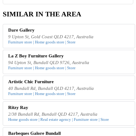
SIMILAR IN THE AREA
Dare Gallery
9 Upton St, Gold Coast QLD 4217, Australia
Furniture store | Home goods store | Store
La Z Boy Furniture Gallery
94 Upton St, Bundall QLD 9726, Australia
Furniture store | Home goods store | Store
Artistic Chic Furniture
40 Bundall Rd, Bundall QLD 4217, Australia
Furniture store | Home goods store | Store
Ritzy Ray
2/38 Bundall Rd, Bundall QLD 4217, Australia
Home goods store | Real estate agency | Furniture store | Store
Barbeques Galore Bundall