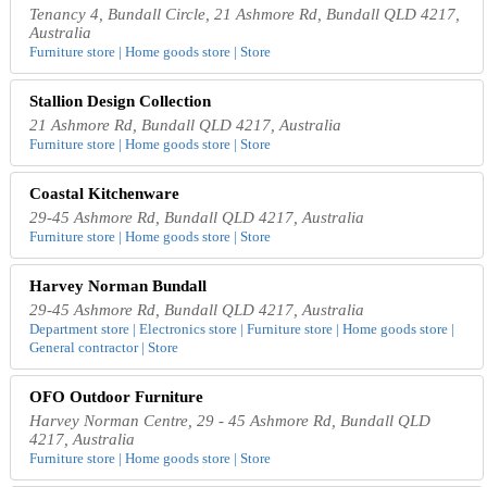
Tenancy 4, Bundall Circle, 21 Ashmore Rd, Bundall QLD 4217,
Australia
Furniture store | Home goods store | Store
Stallion Design Collection
21 Ashmore Rd, Bundall QLD 4217, Australia
Furniture store | Home goods store | Store
Coastal Kitchenware
29-45 Ashmore Rd, Bundall QLD 4217, Australia
Furniture store | Home goods store | Store
Harvey Norman Bundall
29-45 Ashmore Rd, Bundall QLD 4217, Australia
Department store | Electronics store | Furniture store | Home goods store |
General contractor | Store
OFO Outdoor Furniture
Harvey Norman Centre, 29 - 45 Ashmore Rd, Bundall QLD
4217, Australia
Furniture store | Home goods store | Store