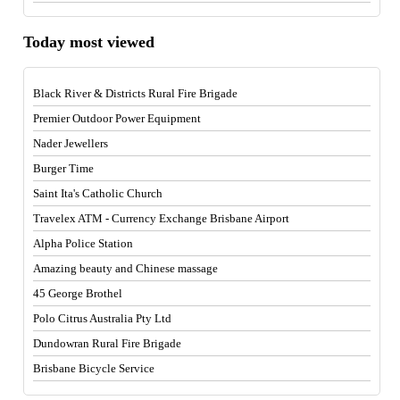
Today most viewed
Black River & Districts Rural Fire Brigade
Premier Outdoor Power Equipment
Nader Jewellers
Burger Time
Saint Ita's Catholic Church
Travelex ATM - Currency Exchange Brisbane Airport
Alpha Police Station
Amazing beauty and Chinese massage
45 George Brothel
Polo Citrus Australia Pty Ltd
Dundowran Rural Fire Brigade
Brisbane Bicycle Service