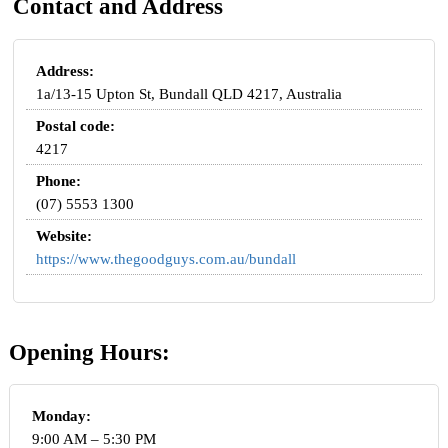
Contact and Address
Address:
1a/13-15 Upton St, Bundall QLD 4217, Australia
Postal code:
4217
Phone:
(07) 5553 1300
Website:
https://www.thegoodguys.com.au/bundall
Opening Hours:
Monday:
9:00 AM – 5:30 PM