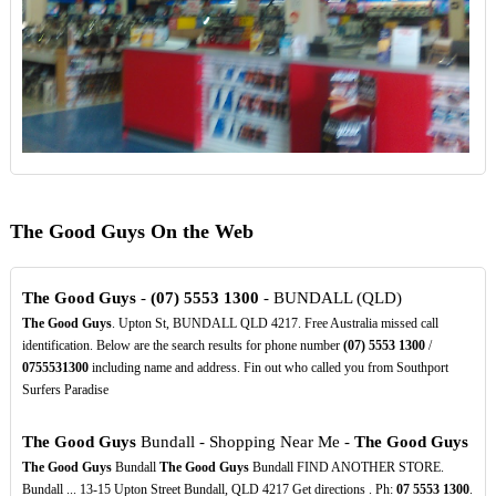
The Good Guys On the Web
The Good Guys
-
(07)
5553
1300
- BUNDALL (QLD)
The Good Guys
. Upton St, BUNDALL QLD 4217. Free Australia missed call
identification. Below are the search results for phone number
(07)
5553
1300
/
0755531300
including name and address. Fin out who called you from Southport
Surfers Paradise
The Good Guys
Bundall - Shopping Near Me -
The Good Guys
The Good Guys
Bundall
The Good Guys
Bundall FIND ANOTHER STORE.
Bundall ... 13-15 Upton Street Bundall, QLD 4217 Get directions . Ph:
07
5553
1300
.