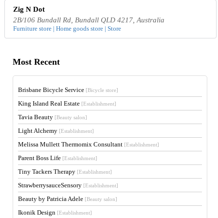
Zig N Dot
2B/106 Bundall Rd, Bundall QLD 4217, Australia
Furniture store | Home goods store | Store
Most Recent
Brisbane Bicycle Service
[Bicycle store]
King Island Real Estate
[Establishment]
Tavia Beauty
[Beauty salon]
Light Alchemy
[Establishment]
Melissa Mullett Thermomix Consultant
[Establishment]
Parent Boss Life
[Establishment]
Tiny Tackers Therapy
[Establishment]
StrawberrysauceSensory
[Establishment]
Beauty by Patricia Adele
[Beauty salon]
Ikonik Design
[Establishment]