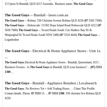
15 Upton St Bundall, QLD 4217 Australia.. Business name:
The Good Guys
.
The Good Guys
-- Bundall - lasoo.com.au
The Good Guys
-- Robina: 550 Christine Avenue Robina QLD 4226 (
07
5592 7500)
The Good Guys
-- Helensvale: 15/502 Hope Island Road Helensvale QLD 4212 (
07
5656 7600)
The Good Guys
-- Tweed Heads South: Cnr Shallow Bay Dr &
Minjungbal Dr Tweed Heads South NSW 2486 (
07
5524 4444)
The Good Guys
--
Loganholme
The Good Guys
- Electrical & Home Appliance Stores - Unit 1a
...
The Good Guys
Electrical & Home Appliance Stores - Bundall, Queensland, 4217,
Business Owners - Is
The Good Guys
in Bundall, QLD your business? ...
(07)
5553
1300
...
The Good Guys
- Bundall - Appliance Retailers | Localsearch
The Good Guys
. No Reviews Yet + Add Trading Hours. ... Claim This Profile.
Contact details. Phone.
07
5553
13. ...
07
5553
1300
. 550 christine Ave Robina QLD
4226.