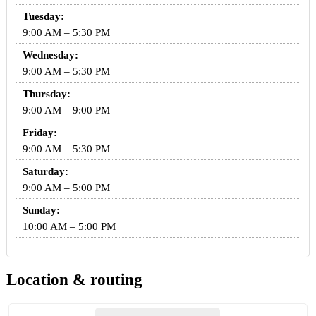
Tuesday:
9:00 AM – 5:30 PM
Wednesday:
9:00 AM – 5:30 PM
Thursday:
9:00 AM – 9:00 PM
Friday:
9:00 AM – 5:30 PM
Saturday:
9:00 AM – 5:00 PM
Sunday:
10:00 AM – 5:00 PM
Location & routing