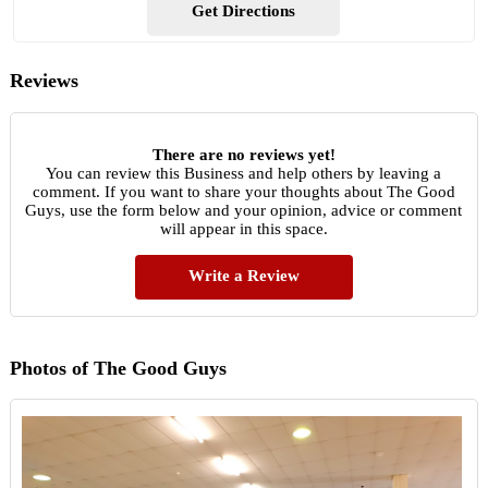
Get Directions
Reviews
There are no reviews yet!
You can review this Business and help others by leaving a
comment. If you want to share your thoughts about The Good
Guys, use the form below and your opinion, advice or comment
will appear in this space.
Write a Review
Photos of The Good Guys