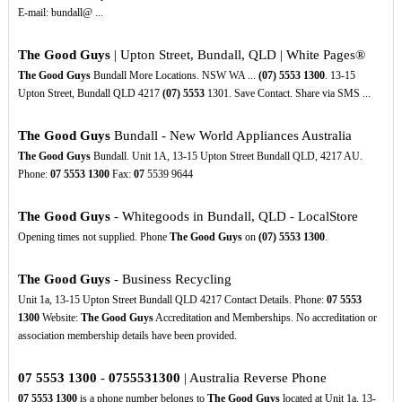
E-mail: bundall@ ...
The Good Guys
| Upton Street, Bundall, QLD | White Pages®
The Good Guys
Bundall More Locations. NSW WA ...
(07)
5553
1300
. 13-15
Upton Street, Bundall QLD 4217
(07)
5553
1301. Save Contact. Share via SMS ...
The Good Guys
Bundall - New World Appliances Australia
The Good Guys
Bundall. Unit 1A, 13-15 Upton Street Bundall QLD, 4217 AU.
Phone:
07
5553
1300
Fax:
07
5539 9644
The Good Guys
- Whitegoods in Bundall, QLD - LocalStore
Opening times not supplied. Phone
The Good Guys
on
(07)
5553
1300
.
The Good Guys
- Business Recycling
Unit 1a, 13-15 Upton Street Bundall QLD 4217 Contact Details. Phone:
07
5553
1300
Website:
The Good Guys
Accreditation and Memberships. No accreditation or
association membership details have been provided.
07
5553
1300
-
0755531300
| Australia Reverse Phone
07
5553
1300
is a phone number belongs to
The Good Guys
located at Unit 1a, 13-