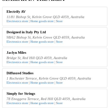
Electrify AV
11/81 Bishop St, Kelvin Grove QLD 4059, Australia
Electronics store | Home goods store | Store
Designed in Italy Pty Ltd
9B/62 Bishop St, Kelvin Grove QLD 4059, Australia
Electronics store | Home goods store | Store
Jaclyn Miles
Bridge St, Red Hill QLD 4059, Australia
Electronics store | Home goods store | Store
Diffuszed Studios
1 Rochester Terrace, Kelvin Grove QLD 4059, Australia
Electronics store | Home goods store | Store
Simply for Strings
78 Enoggera Terrace, Red Hill QLD 4059, Australia
Electronics store | Home goods store | Store