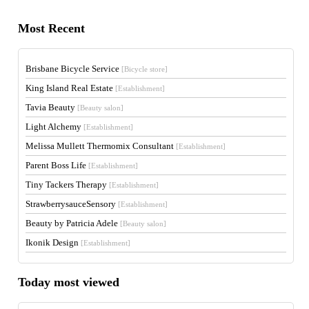
Most Recent
Brisbane Bicycle Service
[Bicycle store]
King Island Real Estate
[Establishment]
Tavia Beauty
[Beauty salon]
Light Alchemy
[Establishment]
Melissa Mullett Thermomix Consultant
[Establishment]
Parent Boss Life
[Establishment]
Tiny Tackers Therapy
[Establishment]
StrawberrysauceSensory
[Establishment]
Beauty by Patricia Adele
[Beauty salon]
Ikonik Design
[Establishment]
Today most viewed