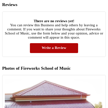
Reviews
There are no reviews yet!
You can review this Business and help others by leaving a
comment. If you want to share your thoughts about Fireworks
School of Music, use the form below and your opinion, advice or
comment will appear in this space.
Write a Review
Photos of Fireworks School of Music