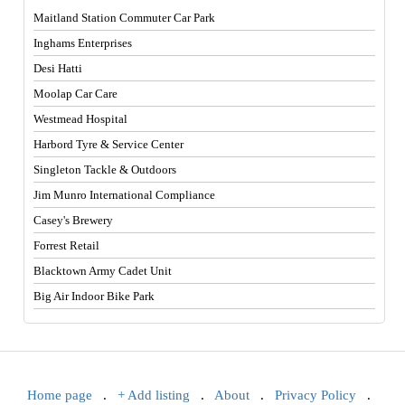
Maitland Station Commuter Car Park
Inghams Enterprises
Desi Hatti
Moolap Car Care
Westmead Hospital
Harbord Tyre & Service Center
Singleton Tackle & Outdoors
Jim Munro International Compliance
Casey's Brewery
Forrest Retail
Blacktown Army Cadet Unit
Big Air Indoor Bike Park
Home page
.
+ Add listing
.
About
.
Privacy Policy
.