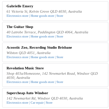
Gabrielle Emery
61 Victoria St, Kelvin Grove QLD 4030, Australia
Electronics store | Home goods store | Store
The Guitar Shop
40 Latrobe Terrace, Paddington QLD 4064, Australia
Electronics store | Home goods store | Store
Acoostic Zoo, Recording Studio Brisbane
Wilston QLD 4051, Australia
Electronics store | Home goods store | Store
Revolution Music Store
Shop 403a/Homezone, 142 Newmarket Road, Windsor QLD
4030, Australia
Electronics store | Home goods store | Store
Supercheap Auto Windsor
142 Newmarket Rd, Windsor QLD 4030, Australia
Electronics store | Car repair | Store