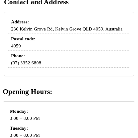
Contact and Address
Address:
236 Kelvin Grove Rd, Kelvin Grove QLD 4059, Australia
Postal code:
4059
Phone:
(07) 3352 6808
Opening Hours:
Monday:
3:00 – 8:00 PM
Tuesday:
3:00 – 8:00 PM