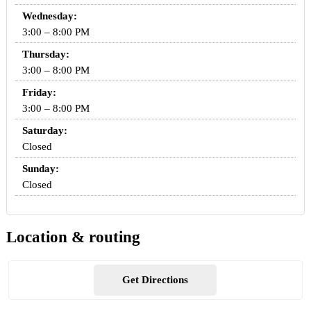
Wednesday:
3:00 – 8:00 PM
Thursday:
3:00 – 8:00 PM
Friday:
3:00 – 8:00 PM
Saturday:
Closed
Sunday:
Closed
Location & routing
Get Directions