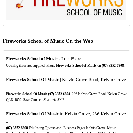
Fireworks School of Music On the Web
Fireworks School of Music
- LocalStore
Opening times not supplied. Phone
Fireworks School of Music
on
(07)
3352
6808
.
Fireworks School Of Music
| Kelvin Grove Road, Kelvin Grove
...
Fireworks School Of Music
(07)
3352
6808
. 236 Kelvin Grove Road, Kelvin Grove
QLD 4059. Save Contact. Share via SMS ...
Fireworks School Of Music
in Kelvin Grove, 236 Kelvin Grove
...
(07)
3352
6808
Edit listing Queensland. Business Pages Kelvin Grove. Music