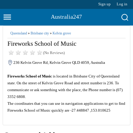
Sign up
Log in
Australia247
Queensland
»
Brisbane city
»
Kelvin grove
Fireworks School of Music
(No Reviews)
236 Kelvin Grove Rd, Kelvin Grove QLD 4059, Australia
Fireworks School of Music
is located in Brisbane City of Queensland
state. On the street of Kelvin Grove Road and street number is 236. To
communicate or ask something with the place, the Phone number is (07)
3352 6808.
The coordinates that you can use in navigation applications to get to find
Fireworks School of Music quickly are -27.448847 ,153.010625