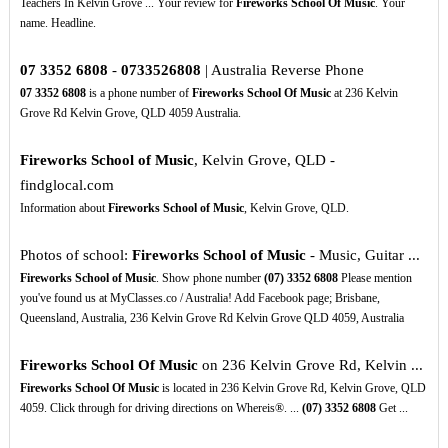
Teachers In Kelvin Grove ... Your review for
Fireworks School Of Music
. Your
name. Headline.
07
3352
6808
-
0733526808
| Australia Reverse Phone
07
3352
6808
is a phone number of
Fireworks School Of Music
at 236 Kelvin
Grove Rd Kelvin Grove, QLD 4059 Australia.
Fireworks School of Music
, Kelvin Grove, QLD -
findglocal.com
Information about
Fireworks School of Music
, Kelvin Grove, QLD.
Photos of school:
Fireworks School of Music
- Music, Guitar ...
Fireworks School of Music
. Show phone number
(07)
3352
6808
Please mention
you've found us at MyClasses.co / Australia! Add Facebook page; Brisbane,
Queensland, Australia, 236 Kelvin Grove Rd Kelvin Grove QLD 4059, Australia
Fireworks School Of Music
on 236 Kelvin Grove Rd, Kelvin ...
Fireworks School Of Music
is located in 236 Kelvin Grove Rd, Kelvin Grove, QLD
4059. Click through for driving directions on Whereis®. ...
(07)
3352
6808
Get ...