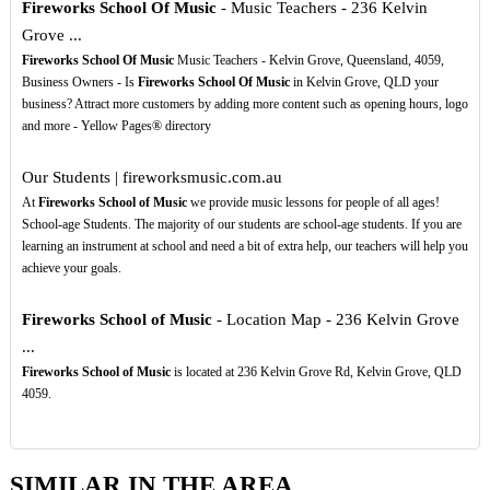
Fireworks School Of Music
- Music Teachers - 236 Kelvin
Grove ...
Fireworks School Of Music
Music Teachers - Kelvin Grove, Queensland, 4059,
Business Owners - Is
Fireworks School Of Music
in Kelvin Grove, QLD your
business? Attract more customers by adding more content such as opening hours, logo
and more - Yellow Pages® directory
Our Students | fireworksmusic.com.au
At
Fireworks School of Music
we provide music lessons for people of all ages!
School-age Students. The majority of our students are school-age students. If you are
learning an instrument at school and need a bit of extra help, our teachers will help you
achieve your goals.
Fireworks School of Music
- Location Map - 236 Kelvin Grove
...
Fireworks School of Music
is located at 236 Kelvin Grove Rd, Kelvin Grove, QLD
4059.
SIMILAR IN THE AREA