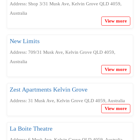
Address: Shop 3/31 Musk Ave, Kelvin Grove QLD 4059,
Australia
View more
New Limits
Address: 709/31 Musk Ave, Kelvin Grove QLD 4059,
Australia
View more
Zest Apartments Kelvin Grove
Address: 31 Musk Ave, Kelvin Grove QLD 4059, Australia
View more
La Boite Theatre
Address: 6 Musk Ave, Kelvin Grove QLD 4059, Australia