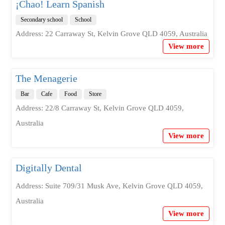
¡Chao! Learn Spanish
Secondary school
School
Address: 22 Carraway St, Kelvin Grove QLD 4059, Australia
View more
The Menagerie
Bar
Cafe
Food
Store
Address: 22/8 Carraway St, Kelvin Grove QLD 4059,
Australia
View more
Digitally Dental
Address: Suite 709/31 Musk Ave, Kelvin Grove QLD 4059,
Australia
View more