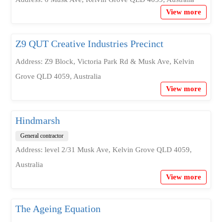
View more
Z9 QUT Creative Industries Precinct
Address: Z9 Block, Victoria Park Rd & Musk Ave, Kelvin
Grove QLD 4059, Australia
View more
Hindmarsh
General contractor
Address: level 2/31 Musk Ave, Kelvin Grove QLD 4059,
Australia
View more
The Ageing Equation