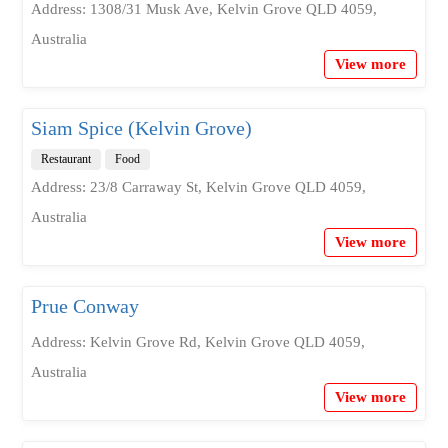
Address: 1308/31 Musk Ave, Kelvin Grove QLD 4059,
Australia
View more
Siam Spice (Kelvin Grove)
Restaurant
Food
Address: 23/8 Carraway St, Kelvin Grove QLD 4059,
Australia
View more
Prue Conway
Address: Kelvin Grove Rd, Kelvin Grove QLD 4059,
Australia
View more