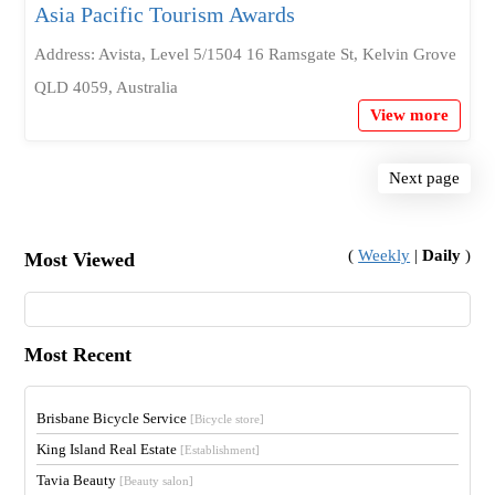
Asia Pacific Tourism Awards
Address: Avista, Level 5/1504 16 Ramsgate St, Kelvin Grove
QLD 4059, Australia
View more
Next page
(
Weekly
|
Daily
)
Most Viewed
Most Recent
Brisbane Bicycle Service
[Bicycle store]
King Island Real Estate
[Establishment]
Tavia Beauty
[Beauty salon]