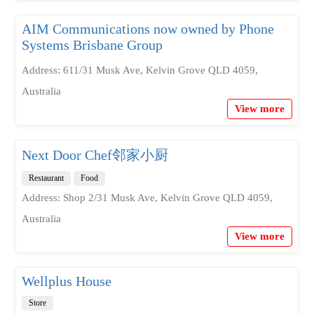
AIM Communications now owned by Phone
Systems Brisbane Group
Address: 611/31 Musk Ave, Kelvin Grove QLD 4059,
Australia
View more
Next Door Chef邻家小厨
Restaurant
Food
Address: Shop 2/31 Musk Ave, Kelvin Grove QLD 4059,
Australia
View more
Wellplus House
Store