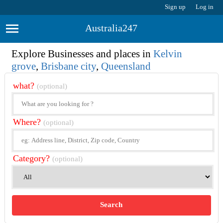
Sign up
Log in
Australia247
Explore Businesses and places in
Kelvin
grove
,
Brisbane city
,
Queensland
what?
(optional)
Where?
(optional)
Category?
(optional)
Search