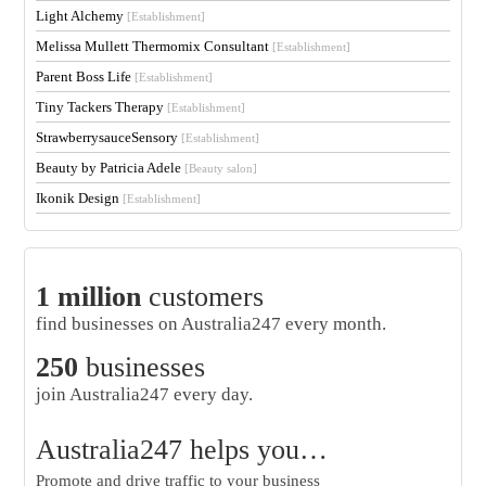
Light Alchemy
[Establishment]
Melissa Mullett Thermomix Consultant
[Establishment]
Parent Boss Life
[Establishment]
Tiny Tackers Therapy
[Establishment]
StrawberrysauceSensory
[Establishment]
Beauty by Patricia Adele
[Beauty salon]
Ikonik Design
[Establishment]
1 million
customers
find businesses on Australia247 every month.
250
businesses
join Australia247 every day.
Australia247 helps you…
Promote and drive traffic to your business