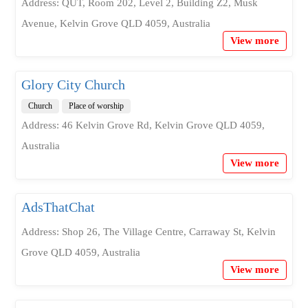
Address: QUT, Room 202, Level 2, Building Z2, Musk
Avenue, Kelvin Grove QLD 4059, Australia
View more
Glory City Church
Church
Place of worship
Address: 46 Kelvin Grove Rd, Kelvin Grove QLD 4059,
Australia
View more
AdsThatChat
Address: Shop 26, The Village Centre, Carraway St, Kelvin
Grove QLD 4059, Australia
View more