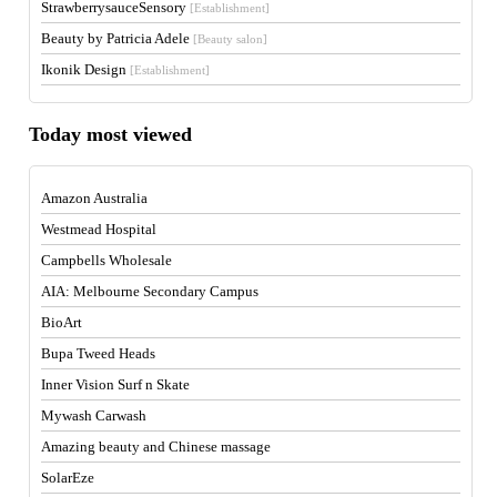
StrawberrysauceSensory
[Establishment]
Beauty by Patricia Adele
[Beauty salon]
Ikonik Design
[Establishment]
Today most viewed
Amazon Australia
Westmead Hospital
Campbells Wholesale
AIA: Melbourne Secondary Campus
BioArt
Bupa Tweed Heads
Inner Vision Surf n Skate
Mywash Carwash
Amazing beauty and Chinese massage
SolarEze