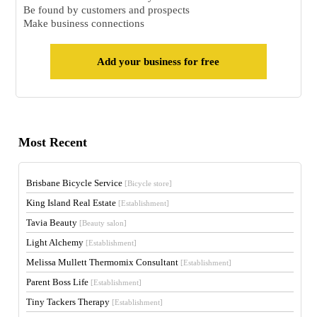
Be found by customers and prospects
Make business connections
Add your business for free
Most Recent
Brisbane Bicycle Service
[Bicycle store]
King Island Real Estate
[Establishment]
Tavia Beauty
[Beauty salon]
Light Alchemy
[Establishment]
Melissa Mullett Thermomix Consultant
[Establishment]
Parent Boss Life
[Establishment]
Tiny Tackers Therapy
[Establishment]