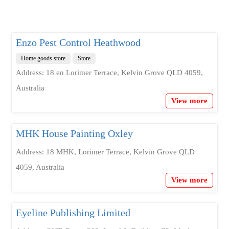
Enzo Pest Control Heathwood
Home goods store
Store
Address: 18 en Lorimer Terrace, Kelvin Grove QLD 4059,
Australia
View more
MHK House Painting Oxley
Address: 18 MHK, Lorimer Terrace, Kelvin Grove QLD
4059, Australia
View more
Eyeline Publishing Limited