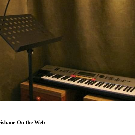
risbane On the Web