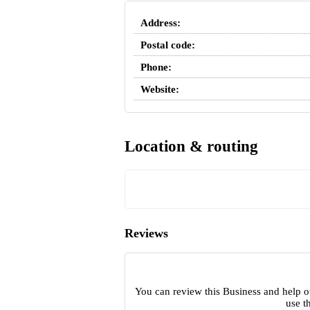
Address:
Postal code:
Phone:
Website:
Location & routing
Reviews
You can review this Business and help o
use t