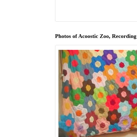
Photos of Acoostic Zoo, Recording