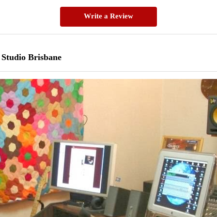
Write a Review
 Studio Brisbane