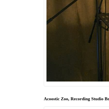
Acoostic Zoo, Recording Studio B