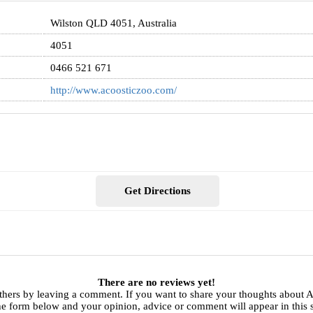
Wilston QLD 4051, Australia
4051
0466 521 671
http://www.acoosticzoo.com/
Get Directions
There are no reviews yet!
thers by leaving a comment. If you want to share your thoughts about 
he form below and your opinion, advice or comment will appear in this 