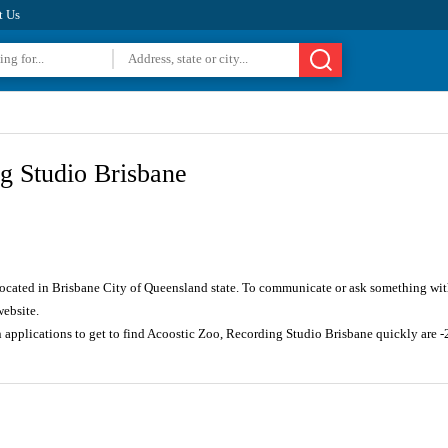
t Us
g Studio Brisbane
located in Brisbane City of Queensland state. To communicate or ask something wit
website.
n applications to get to find Acoostic Zoo, Recording Studio Brisbane quickly ar