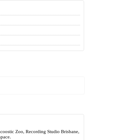
Acoostic Zoo, Recording Studio Brisbane,
space.