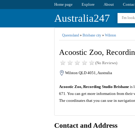
Home page
Explore
About
Contac
Australia247
Queensland
»
Brisbane city
»
Wilston
Acoostic Zoo, Recordin
(No Reviews)
Wilston QLD 4051, Australia
Acoostic Zoo, Recording Studio Brisbane
is 
671. You can get more information from their 
The coordinates that you can use in navigatio
Contact and Address