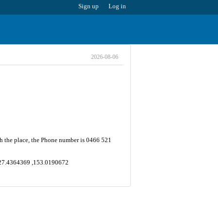
Sign up
Log in
2026-08-06
h the place, the Phone number is 0466 521
e -27.4364369 ,153.0190672