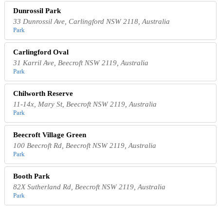
Dunrossil Park
33 Dunrossil Ave, Carlingford NSW 2118, Australia
Park
Carlingford Oval
31 Karril Ave, Beecroft NSW 2119, Australia
Park
Chilworth Reserve
11-14x, Mary St, Beecroft NSW 2119, Australia
Park
Beecroft Village Green
100 Beecroft Rd, Beecroft NSW 2119, Australia
Park
Booth Park
82X Sutherland Rd, Beecroft NSW 2119, Australia
Park