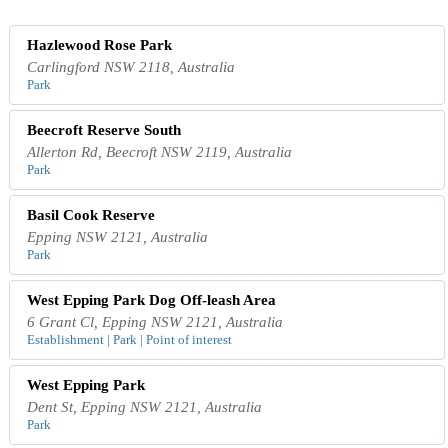
Hazlewood Rose Park
Carlingford NSW 2118, Australia
Park
Beecroft Reserve South
Allerton Rd, Beecroft NSW 2119, Australia
Park
Basil Cook Reserve
Epping NSW 2121, Australia
Park
West Epping Park Dog Off-leash Area
6 Grant Cl, Epping NSW 2121, Australia
Establishment | Park | Point of interest
West Epping Park
Dent St, Epping NSW 2121, Australia
Park