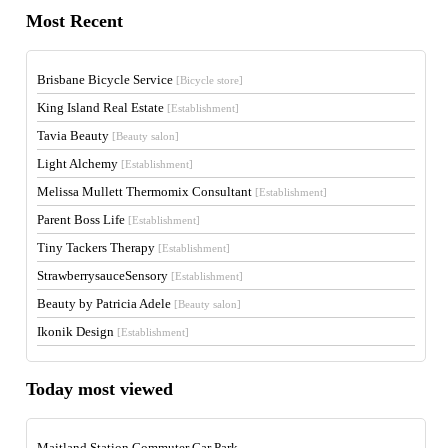
Most Recent
Brisbane Bicycle Service
[Bicycle store]
King Island Real Estate
[Establishment]
Tavia Beauty
[Beauty salon]
Light Alchemy
[Establishment]
Melissa Mullett Thermomix Consultant
[Establishment]
Parent Boss Life
[Establishment]
Tiny Tackers Therapy
[Establishment]
StrawberrysauceSensory
[Establishment]
Beauty by Patricia Adele
[Beauty salon]
Ikonik Design
[Establishment]
Today most viewed
Maitland Station Commuter Car Park