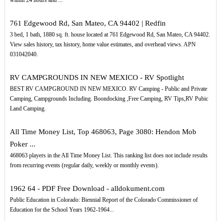
within 24 hours and ...
761 Edgewood Rd, San Mateo, CA 94402 | Redfin
3 bed, 1 bath, 1880 sq. ft. house located at 761 Edgewood Rd, San Mateo, CA 94402.
View sales history, tax history, home value estimates, and overhead views. APN
031042040.
RV CAMPGROUNDS IN NEW MEXICO - RV Spotlight
BEST RV CAMPGROUND IN NEW MEXICO. RV Camping - Public and Private
Camping, Campgrounds Including. Boondocking ,Free Camping, RV Tips,RV Pubic
Land Camping.
All Time Money List, Top 468063, Page 3080: Hendon Mob
Poker ...
468063 players in the All Time Money List. This ranking list does not include results
from recurring events (regular daily, weekly or monthly events).
1962 64 - PDF Free Download - alldokument.com
Public Education in Colorado: Biennial Report of the Colorado Commissioner of
Education for the School Years 1962-1964...