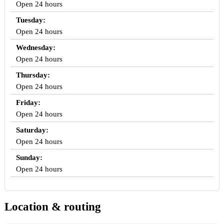
Open 24 hours
Tuesday:
Open 24 hours
Wednesday:
Open 24 hours
Thursday:
Open 24 hours
Friday:
Open 24 hours
Saturday:
Open 24 hours
Sunday:
Open 24 hours
Location & routing