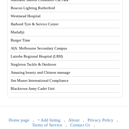
Beacon Lighting Rutherford
Westmead Hospital
Harbord Tyre & Service Center
Marlafiji
Burger Time
AIA: Melbourne Secondary Campus
Latrobe Regional Hospital (LRH)
Singleton Tackle & Outdoors
Amazing beauty and Chinese massage
Jim Munro International Compliance
Blacktown Army Cadet Unit
Home page
.
+ Add listing
.
About
.
Privacy Policy
.
Terms of Service
.
Contact Us
.