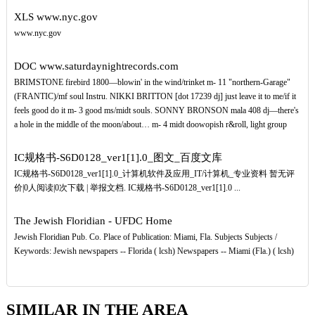
XLS
www.nyc.gov
www.nyc.gov
DOC
www.saturdaynightrecords.com
BRIMSTONE firebird 1800—blowin' in the wind/trinket m- 11 "northern-Garage"
(FRANTIC)/mf soul Instru. NIKKI BRITTON [dot 17239 dj] just leave it to me/if it
feels good do it m- 3 good ms/midt souls. SONNY BRONSON mala 408 dj—there's
a hole in the middle of the moon/about… m- 4 midt doowopish r&roll, light group
IC规格书-S6D0128_ver1[1].0_图文_百度文库
IC规格书-S6D0128_ver1[1].0_计算机软件及应用_IT/计算机_专业资料 暂无评
价|0人阅读|0次下载 | 举报文档. IC规格书-S6D0128_ver1[1].0 ...
The Jewish Floridian - UFDC Home
Jewish Floridian Pub. Co. Place of Publication: Miami, Fla. Subjects Subjects /
Keywords: Jewish newspapers -- Florida ( lcsh) Newspapers -- Miami (Fla.) ( lcsh)
SIMILAR IN THE AREA