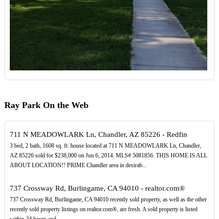
Ray Park On the Web
711 N MEADOWLARK Ln, Chandler, AZ 85226 - Redfin
3 bed, 2 bath, 1608 sq. ft. house located at 711 N MEADOWLARK Ln, Chandler,
AZ 85226 sold for $238,000 on Jun 6, 2014. MLS# 5081856. THIS HOME IS ALL
ABOUT LOCATION!! PRIME Chandler area in desirab...
737 Crossway Rd, Burlingame, CA 94010 - realtor.com®
737 Crossway Rd, Burlingame, CA 94010 recently sold property, as well as the other
recently sold property listings on realtor.com®, are fresh. A sold property is listed