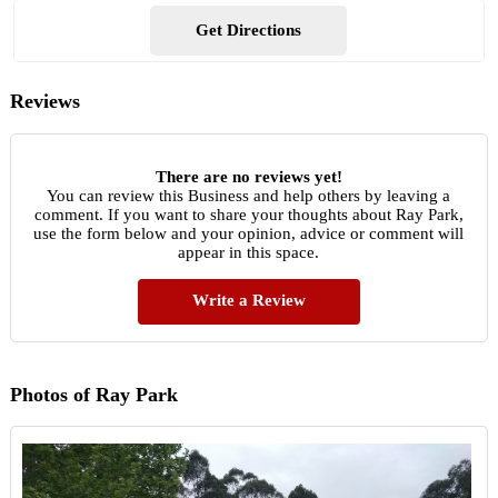
Get Directions
Reviews
There are no reviews yet!
You can review this Business and help others by leaving a
comment. If you want to share your thoughts about Ray Park,
use the form below and your opinion, advice or comment will
appear in this space.
Write a Review
Photos of Ray Park