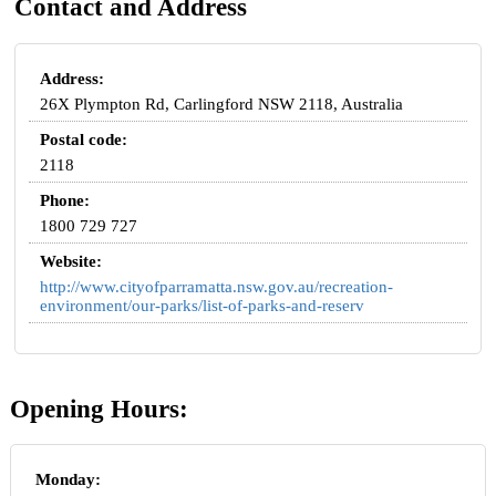
Contact and Address
Address:
26X Plympton Rd, Carlingford NSW 2118, Australia
Postal code:
2118
Phone:
1800 729 727
Website:
http://www.cityofparramatta.nsw.gov.au/recreation-
environment/our-parks/list-of-parks-and-reserv
Opening Hours:
Monday: