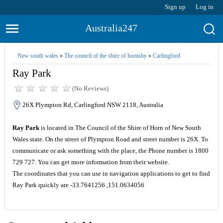
Sign up
Log in
Australia247
New south wales
»
The council of the shire of hornsby
»
Carlingford
Ray Park
(No Reviews)
26X Plympton Rd, Carlingford NSW 2118, Australia
Ray Park
is located in The Council of the Shire of Horn of New South
Wales state. On the street of Plympton Road and street number is 26X. To
communicate or ask something with the place, the Phone number is 1800
729 727. You can get more information from their website.
The coordinates that you can use in navigation applications to get to find
Ray Park quickly are -33.7641256 ,151.0634056