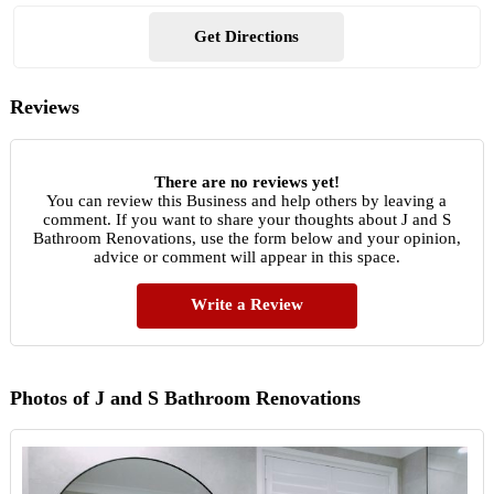
Get Directions
Reviews
There are no reviews yet!
You can review this Business and help others by leaving a
comment. If you want to share your thoughts about J and S
Bathroom Renovations, use the form below and your opinion,
advice or comment will appear in this space.
Write a Review
Photos of J and S Bathroom Renovations