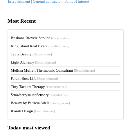
Establishment | General contractor | Point of interest
Most Recent
Brisbane Bicycle Service
[Bicycle store]
King Island Real Estate
[Establishment]
Tavia Beauty
[Beauty salon]
Light Alchemy
[Establishment]
Melissa Mullett Thermomix Consultant
[Establishment]
Parent Boss Life
[Establishment]
Tiny Tackers Therapy
[Establishment]
StrawberrysauceSensory
[Establishment]
Beauty by Patricia Adele
[Beauty salon]
Ikonik Design
[Establishment]
Today most viewed