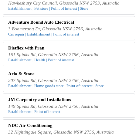
Hawkesbury City Council, Glossodia NSW 2753, Australia
Establishment | Pet store | Point of interest | Store
Adventure Bound Auto Electrical
3 Boomerang Dr, Glossodia NSW 2756, Australia
Car repair | Establishment | Point of interest
Dietflex with Fran
161 Spinks Rd, Glossodia NSW 2756, Australia
Establishment | Health | Point of interest
Arlo & Stone
207 Spinks Rd, Glossodia NSW 2756, Australia
Establishment | Home goods store | Point of interest | Store
JM Carpentry and Installations
149 Spinks Rd, Glossodia NSW 2756, Australia
Establishment | Point of interest
NDC Air Conditioning
32 Nightingale Square, Glossodia NSW 2756, Australia