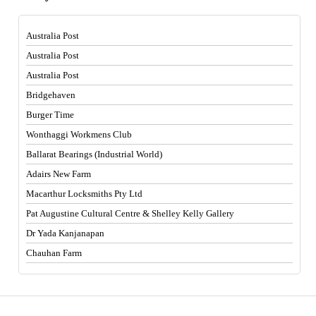
Australia Post
Australia Post
Australia Post
Bridgehaven
Burger Time
Wonthaggi Workmens Club
Ballarat Bearings (Industrial World)
Adairs New Farm
Macarthur Locksmiths Pty Ltd
Pat Augustine Cultural Centre & Shelley Kelly Gallery
Dr Yada Kanjanapan
Chauhan Farm