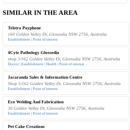
SIMILAR IN THE AREA
Telstra Payphone
160 Golden Valley Dr, Glossodia NSW 2756, Australia
Establishment | Point of interest
4Cyte Pathology Glossodia
shop 3/162 Golden Valley Dr, Glossodia NSW 2756, Australia
Doctor | Establishment | Health | Point of interest
Jacaranda Sales & Information Centre
Shop 5/162 Golden Valley Dr, Glossodia NSW 2756, Australia
Establishment | Point of interest
Eco Welding And Fabrication
30 Golden Valley Dr, Glossodia NSW 2756, Australia
Establishment | Point of interest
Pet Cake Creations