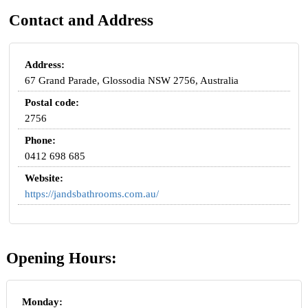
Contact and Address
Address:
67 Grand Parade, Glossodia NSW 2756, Australia
Postal code:
2756
Phone:
0412 698 685
Website:
https://jandsbathrooms.com.au/
Opening Hours:
Monday: