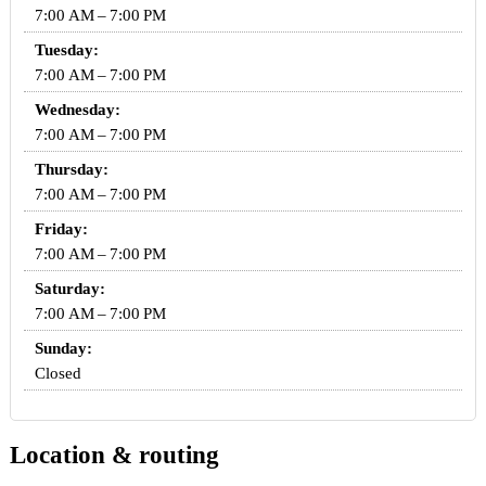
7:00 AM – 7:00 PM
Tuesday:
7:00 AM – 7:00 PM
Wednesday:
7:00 AM – 7:00 PM
Thursday:
7:00 AM – 7:00 PM
Friday:
7:00 AM – 7:00 PM
Saturday:
7:00 AM – 7:00 PM
Sunday:
Closed
Location & routing