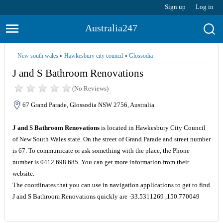
Sign up
Log in
Australia247
New south wales
»
Hawkesbury city council
»
Glossodia
J and S Bathroom Renovations
(No Reviews)
67 Grand Parade, Glossodia NSW 2756, Australia
J and S Bathroom Renovations
is located in Hawkesbury City Council
of New South Wales state. On the street of Grand Parade and street number
is 67. To communicate or ask something with the place, the Phone
number is 0412 698 685. You can get more information from their
website.
The coordinates that you can use in navigation applications to get to find
J and S Bathroom Renovations quickly are -33.5311269 ,150.770049