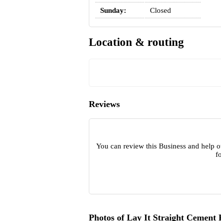
Sunday:
Closed
Location & routing
Reviews
You can review this Business and help o
f
Photos of Lay It Straight Cement