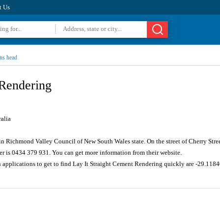
t Us
ns head
 Rendering
alia
in Richmond Valley Council of New South Wales state. On the street of Cherry Stre
r is 0434 379 931. You can get more information from their website.
n applications to get to find Lay It Straight Cement Rendering quickly are -29.11