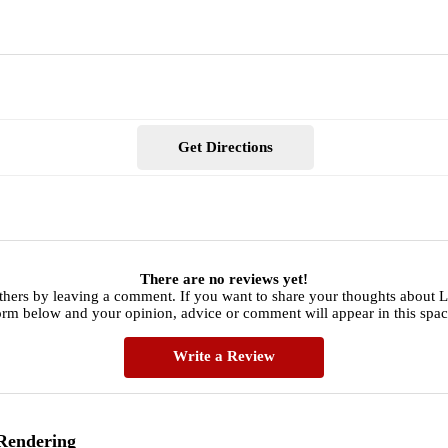
Get Directions
There are no reviews yet!
thers by leaving a comment. If you want to share your thoughts about L
orm below and your opinion, advice or comment will appear in this spac
Write a Review
 Rendering