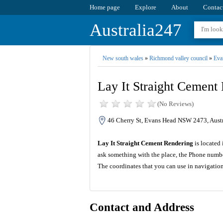
Home page
Explore
About
Contac
Australia247
New south wales
»
Richmond valley council
»
Eva
Lay It Straight Cement
(No Reviews)
46 Cherry St, Evans Head NSW 2473, Austr
Lay It Straight Cement Rendering
is located 
ask something with the place, the Phone numbe
The coordinates that you can use in navigatio
Contact and Address