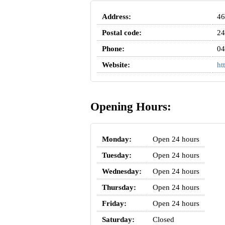
Address:
46
Postal code:
24
Phone:
04
Website:
ht
Opening Hours:
Monday:
Open 24 hours
Tuesday:
Open 24 hours
Wednesday:
Open 24 hours
Thursday:
Open 24 hours
Friday:
Open 24 hours
Saturday:
Closed