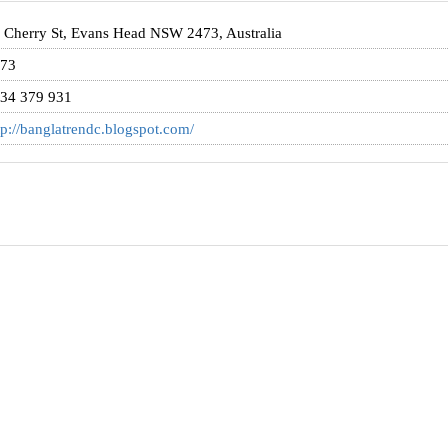
 Cherry St, Evans Head NSW 2473, Australia
73
34 379 931
tp://banglatrendc.blogspot.com/