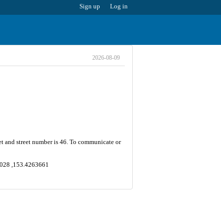
Sign up
Log in
2026-08-09
et and street number is 46. To communicate or
84028 ,153.4263661