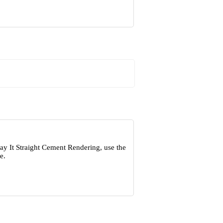
ay It Straight Cement Rendering, use the
e.