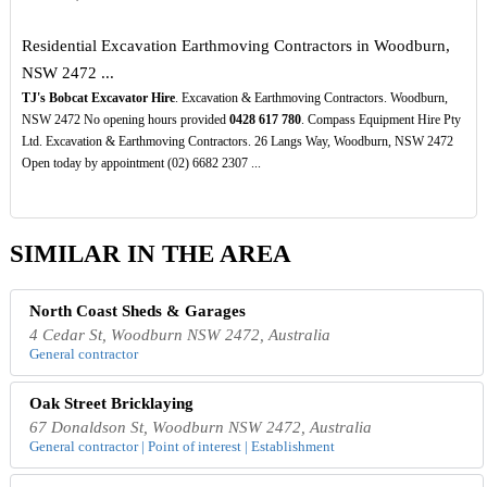
Residential Excavation Earthmoving Contractors in Woodburn,
NSW 2472 ...
TJ's Bobcat Excavator Hire
. Excavation & Earthmoving Contractors. Woodburn,
NSW 2472 No opening hours provided
0428
617
780
. Compass Equipment Hire Pty
Ltd. Excavation & Earthmoving Contractors. 26 Langs Way, Woodburn, NSW 2472
Open today by appointment (02) 6682 2307 ...
SIMILAR IN THE AREA
North Coast Sheds & Garages
4 Cedar St, Woodburn NSW 2472, Australia
General contractor
Oak Street Bricklaying
67 Donaldson St, Woodburn NSW 2472, Australia
General contractor | Point of interest | Establishment