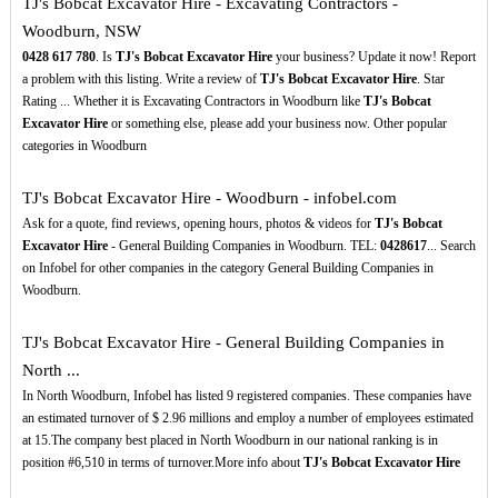
TJ's Bobcat Excavator Hire - Excavating Contractors -
Woodburn, NSW
0428
617
780
. Is
TJ's Bobcat Excavator Hire
your business? Update it now! Report
a problem with this listing. Write a review of
TJ's Bobcat Excavator Hire
. Star
Rating ... Whether it is Excavating Contractors in Woodburn like
TJ's Bobcat
Excavator Hire
or something else, please add your business now. Other popular
categories in Woodburn
TJ's Bobcat Excavator Hire - Woodburn - infobel.com
Ask for a quote, find reviews, opening hours, photos & videos for
TJ's Bobcat
Excavator Hire
- General Building Companies in Woodburn. TEL:
0428617
... Search
on Infobel for other companies in the category General Building Companies in
Woodburn.
TJ's Bobcat Excavator Hire - General Building Companies in
North ...
In North Woodburn, Infobel has listed 9 registered companies. These companies have
an estimated turnover of $ 2.96 millions and employ a number of employees estimated
at 15.The company best placed in North Woodburn in our national ranking is in
position #6,510 in terms of turnover.More info about
TJ's Bobcat Excavator Hire