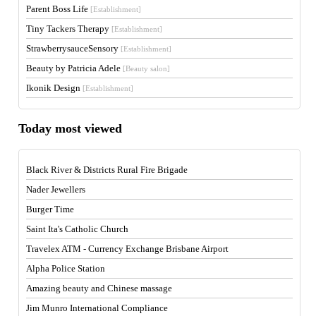
Parent Boss Life
[Establishment]
Tiny Tackers Therapy
[Establishment]
StrawberrysauceSensory
[Establishment]
Beauty by Patricia Adele
[Beauty salon]
Ikonik Design
[Establishment]
Today most viewed
Black River & Districts Rural Fire Brigade
Nader Jewellers
Burger Time
Saint Ita's Catholic Church
Travelex ATM - Currency Exchange Brisbane Airport
Alpha Police Station
Amazing beauty and Chinese massage
Jim Munro International Compliance