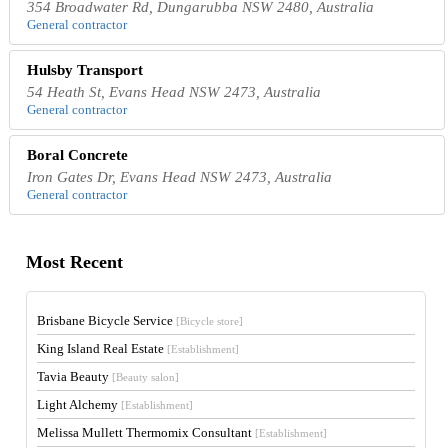
354 Broadwater Rd, Dungarubba NSW 2480, Australia
General contractor
Hulsby Transport
54 Heath St, Evans Head NSW 2473, Australia
General contractor
Boral Concrete
Iron Gates Dr, Evans Head NSW 2473, Australia
General contractor
Most Recent
Brisbane Bicycle Service
[Bicycle store]
King Island Real Estate
[Establishment]
Tavia Beauty
[Beauty salon]
Light Alchemy
[Establishment]
Melissa Mullett Thermomix Consultant
[Establishment]