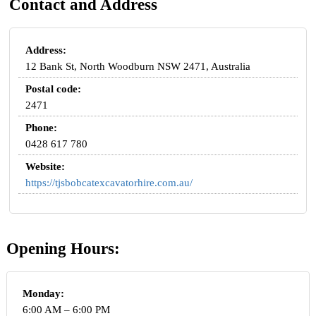
Contact and Address
Address:
12 Bank St, North Woodburn NSW 2471, Australia
Postal code:
2471
Phone:
0428 617 780
Website:
https://tjsbobcatexcavatorhire.com.au/
Opening Hours:
Monday:
6:00 AM – 6:00 PM