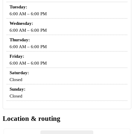
Tuesday:
6:00 AM – 6:00 PM
Wednesday:
6:00 AM – 6:00 PM
Thursday:
6:00 AM – 6:00 PM
Friday:
6:00 AM – 6:00 PM
Saturday:
Closed
Sunday:
Closed
Location & routing