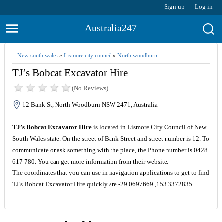
Sign up
Log in
Australia247
New south wales
»
Lismore city council
»
North woodburn
TJ’s Bobcat Excavator Hire
(No Reviews)
12 Bank St, North Woodburn NSW 2471, Australia
TJ’s Bobcat Excavator Hire
is located in Lismore City Council of New
South Wales state. On the street of Bank Street and street number is 12. To
communicate or ask something with the place, the Phone number is 0428
617 780. You can get more information from their website.
The coordinates that you can use in navigation applications to get to find
TJ’s Bobcat Excavator Hire quickly are -29.0697669 ,153.3372835