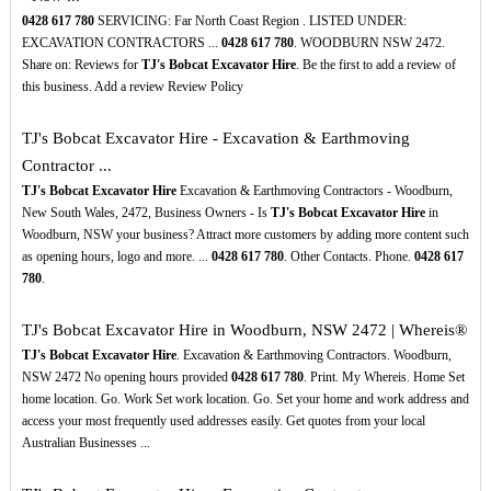
0428
617
780
SERVICING: Far North Coast Region . LISTED UNDER:
EXCAVATION CONTRACTORS ...
0428
617
780
. WOODBURN NSW 2472.
Share on: Reviews for
TJ's Bobcat Excavator Hire
. Be the first to add a review of
this business. Add a review Review Policy
TJ's Bobcat Excavator Hire - Excavation & Earthmoving
Contractor ...
TJ's Bobcat Excavator Hire
Excavation & Earthmoving Contractors - Woodburn,
New South Wales, 2472, Business Owners - Is
TJ's Bobcat Excavator Hire
in
Woodburn, NSW your business? Attract more customers by adding more content such
as opening hours, logo and more. ...
0428
617
780
. Other Contacts. Phone.
0428
617
780
.
TJ's Bobcat Excavator Hire in Woodburn, NSW 2472 | Whereis®
TJ's Bobcat Excavator Hire
. Excavation & Earthmoving Contractors. Woodburn,
NSW 2472 No opening hours provided
0428
617
780
. Print. My Whereis. Home Set
home location. Go. Work Set work location. Go. Set your home and work address and
access your most frequently used addresses easily. Get quotes from your local
Australian Businesses ...