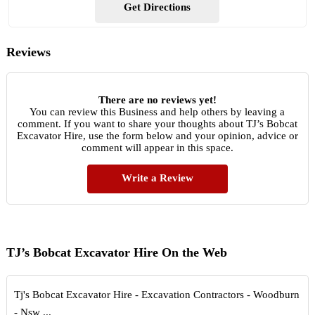
Get Directions
Reviews
There are no reviews yet!
You can review this Business and help others by leaving a
comment. If you want to share your thoughts about TJ’s Bobcat
Excavator Hire, use the form below and your opinion, advice or
comment will appear in this space.
Write a Review
TJ’s Bobcat Excavator Hire On the Web
Tj's Bobcat Excavator Hire - Excavation Contractors - Woodburn
- Nsw ...