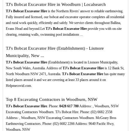
TJ's Bobcat Excavator Hire in Woodburn | Localsearch
TJ's Bobcat Excavator Hire
is the Northern Rivers' answer to reliable earthmoving.
Fully insured and licensed, our bobcat and excavator operator completes all residential
and rural work quickly, efficiently and safely. We service clients throughout Ballina,
Evans Head and beyond.Let
TJ's Bobcat Excavator Hire
provide you with on-site
clearing, retaining walls, swimming pool installations ...
TJ's Bobcat Excavator Hire (Establishment) - Lismore
Municipality, New ...
TJ's Bobcat Excavator Hire
(Establishment) is located in Lismore Municipality,
New South Wales, Australia. Address of
TJ's Bobcat Excavator Hire
is 12 Bank St,
North Woodburn NSW 2471, Australia.
TJ's Bobcat Excavator Hire
has quite many
listed places around it and we are covering at least 33 places around it on
Helpmecovid.com.
Top 8 Excavating Contractors in Woodburn, NSW
TJ's Bobcat Excavator Hire
. Phone:
0428
617
780
Address: , Woodburn, NSW
Excavating Contractors Woodburn. TJ's Bobcat Hire. Phone: (02) 6682 2558
Address: , Woodburn, NSW Excavating Contractors Woodburn. McGeary Bros
Earthmoving Contractors. Phone: (02) 6682 2266 Address: 9640 Pacific Hwy,
Woodburn, NSW