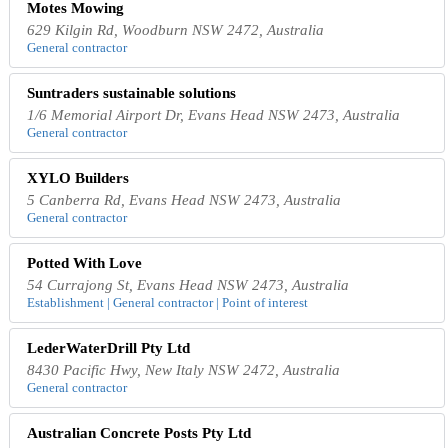
Motes Mowing
629 Kilgin Rd, Woodburn NSW 2472, Australia
General contractor
Suntraders sustainable solutions
1/6 Memorial Airport Dr, Evans Head NSW 2473, Australia
General contractor
XYLO Builders
5 Canberra Rd, Evans Head NSW 2473, Australia
General contractor
Potted With Love
54 Currajong St, Evans Head NSW 2473, Australia
Establishment | General contractor | Point of interest
LederWaterDrill Pty Ltd
8430 Pacific Hwy, New Italy NSW 2472, Australia
General contractor
Australian Concrete Posts Pty Ltd