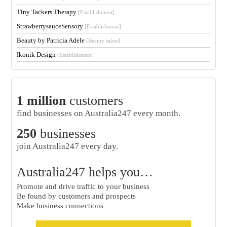
Tiny Tackers Therapy
[Establishment]
StrawberrysauceSensory
[Establishment]
Beauty by Patricia Adele
[Beauty salon]
Ikonik Design
[Establishment]
1 million
customers
find businesses on Australia247 every month.
250
businesses
join Australia247 every day.
Australia247 helps you…
Promote and drive traffic to your business
Be found by customers and prospects
Make business connections