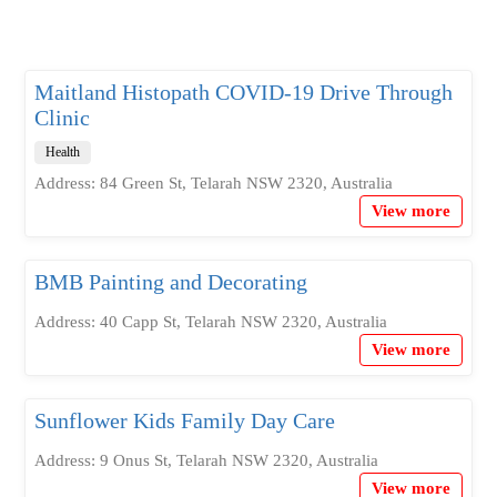
Maitland Histopath COVID-19 Drive Through
Clinic
Health
Address: 84 Green St, Telarah NSW 2320, Australia
View more
BMB Painting and Decorating
Address: 40 Capp St, Telarah NSW 2320, Australia
View more
Sunflower Kids Family Day Care
Address: 9 Onus St, Telarah NSW 2320, Australia
View more