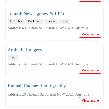
Telarah Newsagency & LPO
Post office
Book store
Finance
Store
Address: 49 Telarah St, Telarah NSW 2320, Australia
View more
Arabella Imagery
Store
Address: 16 Telarah St, Telarah NSW 2320, Australia
View more
Hannah Rachael Photography
Address: 26 Thomas St, Telarah NSW 2320, Australia
View more