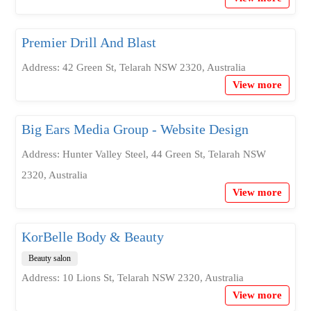
Premier Drill And Blast
Address: 42 Green St, Telarah NSW 2320, Australia
View more
Big Ears Media Group - Website Design
Address: Hunter Valley Steel, 44 Green St, Telarah NSW
2320, Australia
View more
KorBelle Body & Beauty
Beauty salon
Address: 10 Lions St, Telarah NSW 2320, Australia
View more