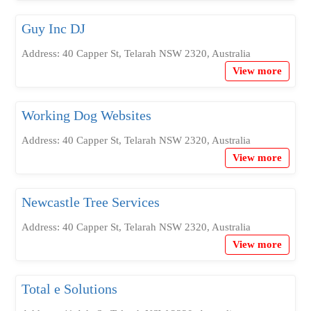
Guy Inc DJ
Address: 40 Capper St, Telarah NSW 2320, Australia
View more
Working Dog Websites
Address: 40 Capper St, Telarah NSW 2320, Australia
View more
Newcastle Tree Services
Address: 40 Capper St, Telarah NSW 2320, Australia
View more
Total e Solutions