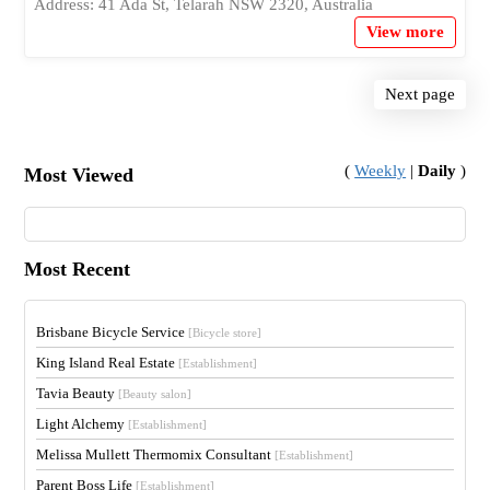
Address: 41 Ada St, Telarah NSW 2320, Australia
View more
Next page
(
Weekly
|
Daily
)
Most Viewed
Most Recent
Brisbane Bicycle Service
[Bicycle store]
King Island Real Estate
[Establishment]
Tavia Beauty
[Beauty salon]
Light Alchemy
[Establishment]
Melissa Mullett Thermomix Consultant
[Establishment]
Parent Boss Life
[Establishment]