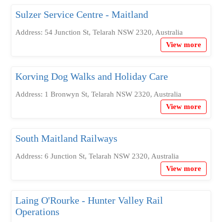
Sulzer Service Centre - Maitland
Address: 54 Junction St, Telarah NSW 2320, Australia
View more
Korving Dog Walks and Holiday Care
Address: 1 Bronwyn St, Telarah NSW 2320, Australia
View more
South Maitland Railways
Address: 6 Junction St, Telarah NSW 2320, Australia
View more
Laing O'Rourke - Hunter Valley Rail
Operations