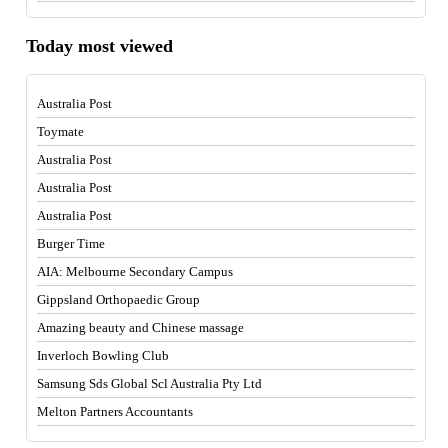
Today most viewed
Australia Post
Toymate
Australia Post
Australia Post
Australia Post
Burger Time
AIA: Melbourne Secondary Campus
Gippsland Orthopaedic Group
Amazing beauty and Chinese massage
Inverloch Bowling Club
Samsung Sds Global Scl Australia Pty Ltd
Melton Partners Accountants