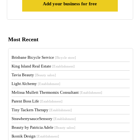
Add your business for free
Most Recent
Brisbane Bicycle Service
[Bicycle store]
King Island Real Estate
[Establishment]
Tavia Beauty
[Beauty salon]
Light Alchemy
[Establishment]
Melissa Mullett Thermomix Consultant
[Establishment]
Parent Boss Life
[Establishment]
Tiny Tackers Therapy
[Establishment]
StrawberrysauceSensory
[Establishment]
Beauty by Patricia Adele
[Beauty salon]
Ikonik Design
[Establishment]