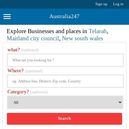
Sign up
Log in
Australia247
Explore Businesses and places in
Telarah
,
Maitland city council
,
New south wales
what?
(optional)
Where?
(optional)
Category?
(optional)
Search