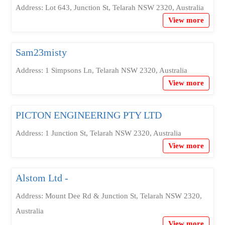
Address: Lot 643, Junction St, Telarah NSW 2320, Australia
View more
Sam23misty
Address: 1 Simpsons Ln, Telarah NSW 2320, Australia
View more
PICTON ENGINEERING PTY LTD
Address: 1 Junction St, Telarah NSW 2320, Australia
View more
Alstom Ltd -
Address: Mount Dee Rd & Junction St, Telarah NSW 2320,
Australia
View more