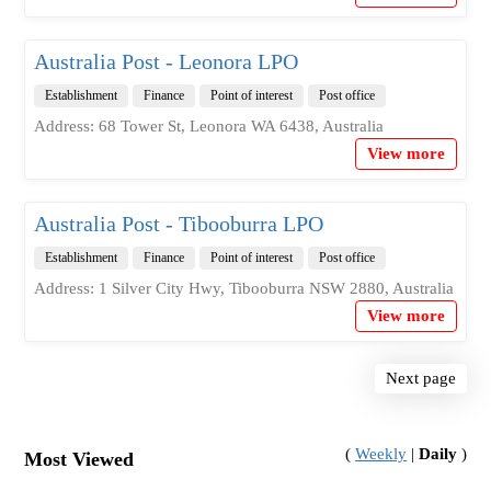
Australia Post - Leonora LPO
Establishment
Finance
Point of interest
Post office
Address: 68 Tower St, Leonora WA 6438, Australia
View more
Australia Post - Tibooburra LPO
Establishment
Finance
Point of interest
Post office
Address: 1 Silver City Hwy, Tibooburra NSW 2880, Australia
View more
Next page
(
Weekly
|
Daily
)
Most Viewed