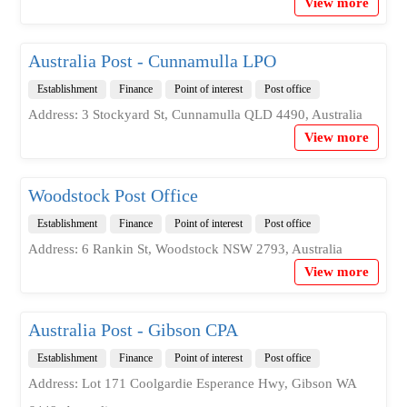
View more
Australia Post - Cunnamulla LPO
Establishment
Finance
Point of interest
Post office
Address: 3 Stockyard St, Cunnamulla QLD 4490, Australia
View more
Woodstock Post Office
Establishment
Finance
Point of interest
Post office
Address: 6 Rankin St, Woodstock NSW 2793, Australia
View more
Australia Post - Gibson CPA
Establishment
Finance
Point of interest
Post office
Address: Lot 171 Coolgardie Esperance Hwy, Gibson WA