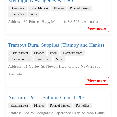
Meningie Newsagency & LPO
Book store
Establishment
Finance
Point of interest
Post office
Store
Address: 82 Princes Hwy, Meningie SA 5264, Australia
View more
Trambys Rural Supplies (Tramby and Hanks)
Establishment
Finance
Food
Hardware store
Point of interest
Post office
Store
Address: 31 Gurley St, Newell Hwy, Gurley NSW 2398,
Australia
View more
Australia Post - Salmon Gums LPO
Establishment
Finance
Point of interest
Post office
Address: Lot 25 Coolgardie Esperance Hwy, Salmon Gums