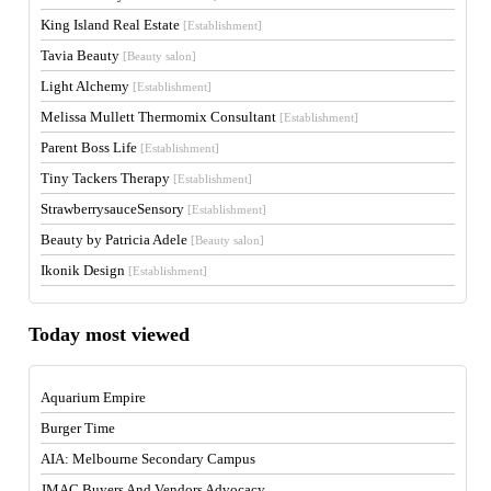
King Island Real Estate
[Establishment]
Tavia Beauty
[Beauty salon]
Light Alchemy
[Establishment]
Melissa Mullett Thermomix Consultant
[Establishment]
Parent Boss Life
[Establishment]
Tiny Tackers Therapy
[Establishment]
StrawberrysauceSensory
[Establishment]
Beauty by Patricia Adele
[Beauty salon]
Ikonik Design
[Establishment]
Today most viewed
Aquarium Empire
Burger Time
AIA: Melbourne Secondary Campus
JMAC Buyers And Vendors Advocacy