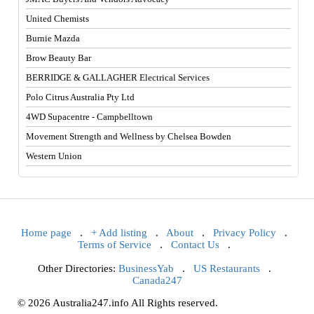
United Chemists
Burnie Mazda
Brow Beauty Bar
BERRIDGE & GALLAGHER Electrical Services
Polo Citrus Australia Pty Ltd
4WD Supacentre - Campbelltown
Movement Strength and Wellness by Chelsea Bowden
Western Union
Home page
.
+ Add listing
.
About
.
Privacy Policy
.
Terms of Service
.
Contact Us
.
Other Directories:
BusinessYab
.
US Restaurants
.
Canada247
© 2026 Australia247.info All Rights reserved.