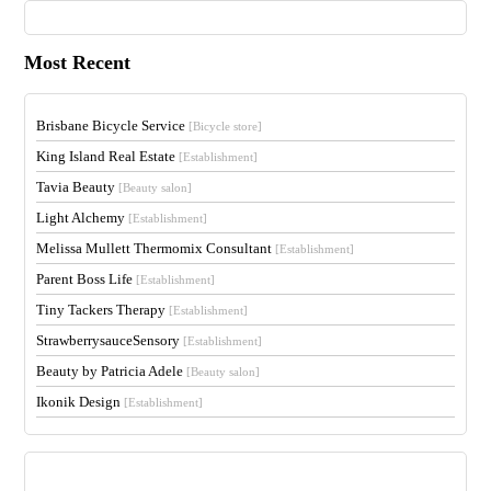
Most Recent
Brisbane Bicycle Service
[Bicycle store]
King Island Real Estate
[Establishment]
Tavia Beauty
[Beauty salon]
Light Alchemy
[Establishment]
Melissa Mullett Thermomix Consultant
[Establishment]
Parent Boss Life
[Establishment]
Tiny Tackers Therapy
[Establishment]
StrawberrysauceSensory
[Establishment]
Beauty by Patricia Adele
[Beauty salon]
Ikonik Design
[Establishment]