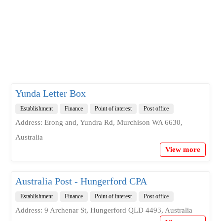
Yunda Letter Box
Establishment
Finance
Point of interest
Post office
Address: Erong and, Yundra Rd, Murchison WA 6630,
Australia
View more
Australia Post - Hungerford CPA
Establishment
Finance
Point of interest
Post office
Address: 9 Archenar St, Hungerford QLD 4493, Australia