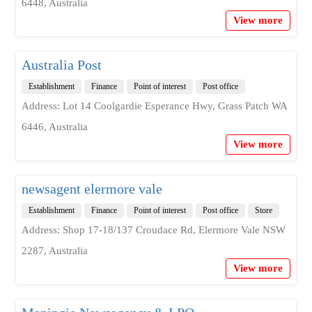
6448, Australia
View more
Australia Post
Establishment
Finance
Point of interest
Post office
Address: Lot 14 Coolgardie Esperance Hwy, Grass Patch WA
6446, Australia
View more
newsagent elermore vale
Establishment
Finance
Point of interest
Post office
Store
Address: Shop 17-18/137 Croudace Rd, Elermore Vale NSW
2287, Australia
View more