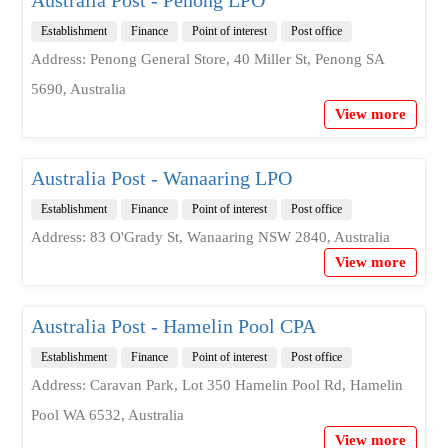
Establishment
Finance
Point of interest
Post office
Address: Penong General Store, 40 Miller St, Penong SA
5690, Australia
View more
Australia Post - Wanaaring LPO
Establishment
Finance
Point of interest
Post office
Address: 83 O'Grady St, Wanaaring NSW 2840, Australia
View more
Australia Post - Hamelin Pool CPA
Establishment
Finance
Point of interest
Post office
Address: Caravan Park, Lot 350 Hamelin Pool Rd, Hamelin
Pool WA 6532, Australia
View more