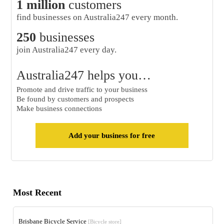
1 million
customers
find businesses on Australia247 every month.
250
businesses
join Australia247 every day.
Australia247 helps you…
Promote and drive traffic to your business
Be found by customers and prospects
Make business connections
Add your business for free
Most Recent
Brisbane Bicycle Service
[Bicycle store]