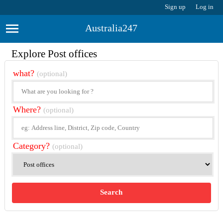
Sign up
Log in
Australia247
Explore Post offices
what?
(optional)
Where?
(optional)
Category?
(optional)
Search