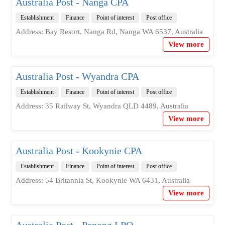
Australia Post - Nanga CPA
Establishment
Finance
Point of interest
Post office
Address: Bay Resort, Nanga Rd, Nanga WA 6537, Australia
View more
Australia Post - Wyandra CPA
Establishment
Finance
Point of interest
Post office
Address: 35 Railway St, Wyandra QLD 4489, Australia
View more
Australia Post - Kookynie CPA
Establishment
Finance
Point of interest
Post office
Address: 54 Britannia St, Kookynie WA 6431, Australia
View more
Australia Post - Penong LPO