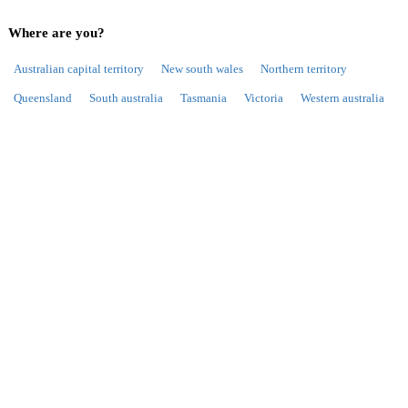
Where are you?
Australian capital territory
New south wales
Northern territory
Queensland
South australia
Tasmania
Victoria
Western australia