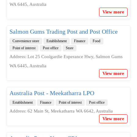
WA 6445, Australia
View more
Salmon Gums Trading Post and Post Office
Convenience store
Establishment
Finance
Food
Point of interest
Post office
Store
Address: Lot 25 Coolgardie Esperance Hwy, Salmon Gums
WA 6445, Australia
View more
Australia Post - Meekatharra LPO
Establishment
Finance
Point of interest
Post office
Address: 62 Main St, Meekatharra WA 6642, Australia
View more