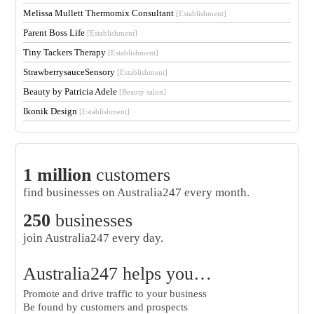
Melissa Mullett Thermomix Consultant
[Establishment]
Parent Boss Life
[Establishment]
Tiny Tackers Therapy
[Establishment]
StrawberrysauceSensory
[Establishment]
Beauty by Patricia Adele
[Beauty salon]
Ikonik Design
[Establishment]
1 million
customers
find businesses on Australia247 every month.
250
businesses
join Australia247 every day.
Australia247 helps you…
Promote and drive traffic to your business
Be found by customers and prospects