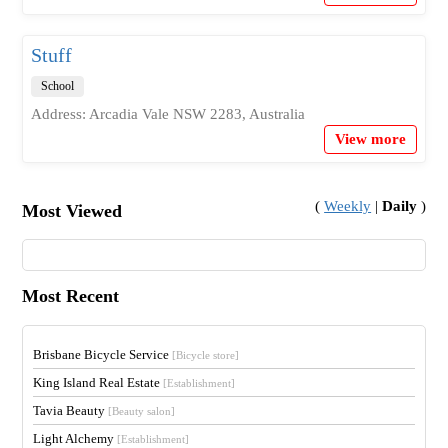
Stuff
School
Address: Arcadia Vale NSW 2283, Australia
View more
(
Weekly
|
Daily
)
Most Viewed
Most Recent
Brisbane Bicycle Service
[Bicycle store]
King Island Real Estate
[Establishment]
Tavia Beauty
[Beauty salon]
Light Alchemy
[Establishment]