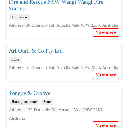
Fire and Rescue NSW Wangi Wangi Fire
Station
Fire station
Address: 26 Donnelly Rd, Arcadia Vale NSW 2283, Australia
View more
Art Quill & Co Pty Ltd
Store
Address: 51 Donnelly Rd, Arcadia Vale NSW 2283, Australia
View more
Tongue & Groove
Home goods store
Store
Address: 129 Donnelly Rd, Arcadia Vale NSW 2283,
Australia
View more