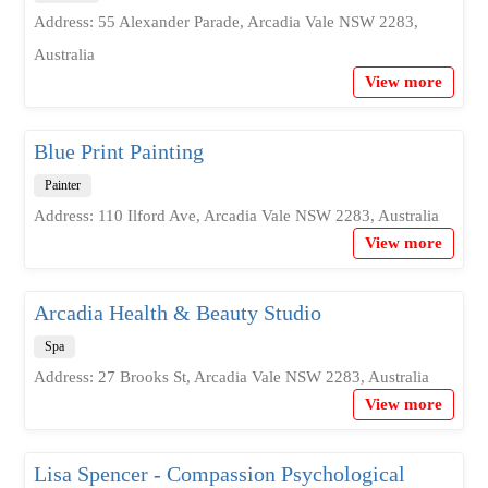
Address: 55 Alexander Parade, Arcadia Vale NSW 2283,
Australia
View more
Blue Print Painting
Painter
Address: 110 Ilford Ave, Arcadia Vale NSW 2283, Australia
View more
Arcadia Health & Beauty Studio
Spa
Address: 27 Brooks St, Arcadia Vale NSW 2283, Australia
View more
Lisa Spencer - Compassion Psychological