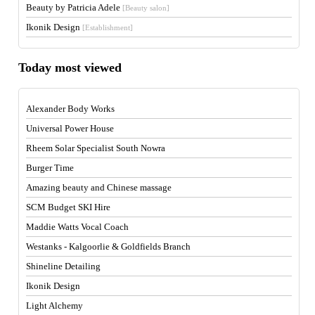
Beauty by Patricia Adele
[Beauty salon]
Ikonik Design
[Establishment]
Today most viewed
Alexander Body Works
Universal Power House
Rheem Solar Specialist South Nowra
Burger Time
Amazing beauty and Chinese massage
SCM Budget SKI Hire
Maddie Watts Vocal Coach
Westanks - Kalgoorlie & Goldfields Branch
Shineline Detailing
Ikonik Design
Light Alchemy