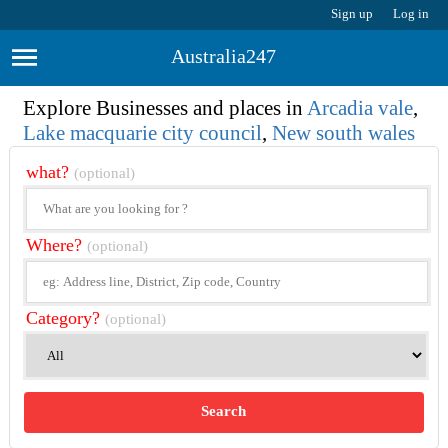
Sign up
Log in
Australia247
Explore Businesses and places in
Arcadia vale
,
Lake macquarie city council
,
New south wales
what?
(optional)
Where?
(optional)
Category?
(optional)
Search