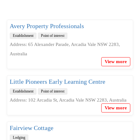
Avery Property Professionals
Establishment
Point of interest
Address: 65 Alexander Parade, Arcadia Vale NSW 2283,
Australia
View more
Little Pioneers Early Learning Centre
Establishment
Point of interest
Address: 102 Arcadia St, Arcadia Vale NSW 2283, Australia
View more
Fairview Cottage
Lodging