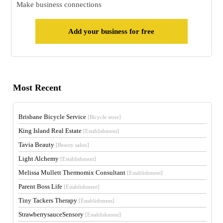
Make business connections
Add your business for free
Most Recent
Brisbane Bicycle Service
[Bicycle store]
King Island Real Estate
[Establishment]
Tavia Beauty
[Beauty salon]
Light Alchemy
[Establishment]
Melissa Mullett Thermomix Consultant
[Establishment]
Parent Boss Life
[Establishment]
Tiny Tackers Therapy
[Establishment]
StrawberrysauceSensory
[Establishment]