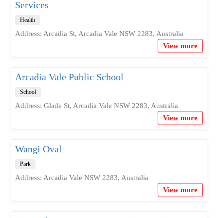
Services
Health
Address: Arcadia St, Arcadia Vale NSW 2283, Australia
View more
Arcadia Vale Public School
School
Address: Glade St, Arcadia Vale NSW 2283, Australia
View more
Wangi Oval
Park
Address: Arcadia Vale NSW 2283, Australia
View more