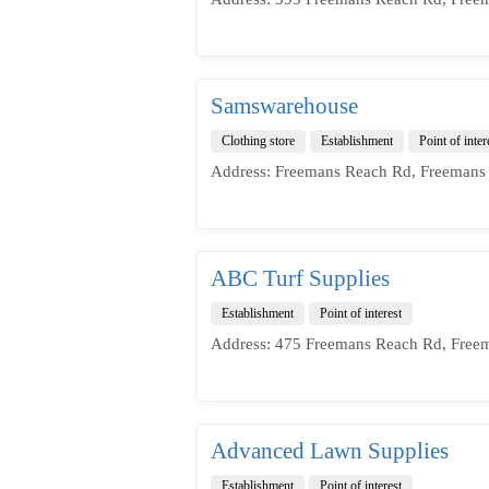
Samswarehouse
Clothing store
Establishment
Point of inter
Address: Freemans Reach Rd, Freemans
ABC Turf Supplies
Establishment
Point of interest
Address: 475 Freemans Reach Rd, Free
Advanced Lawn Supplies
Establishment
Point of interest