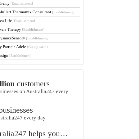
lchemy
[Establishment]
Mullett Thermomix Consultant
[Establishment]
oss Life
[Establishment]
kers Therapy
[Establishment]
rysauceSensory
[Establishment]
y Patricia Adele
[Beauty salon]
esign
[Establishment]
llion
customers
usinesses on Australia247 every
businesses
stralia247 every day.
ralia247 helps you…