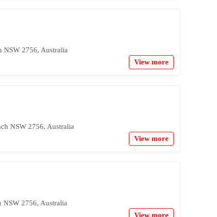
h NSW 2756, Australia
View more
ach NSW 2756, Australia
View more
h NSW 2756, Australia
View more