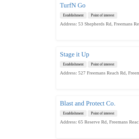
TurfN Go
Establishment
Point of interest
Address: 53 Shepherds Rd, Freemans Re
Stage it Up
Establishment
Point of interest
Address: 527 Freemans Reach Rd, Free
Blast and Protect Co.
Establishment
Point of interest
Address: 65 Reserve Rd, Freemans Reac