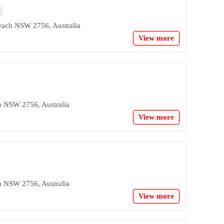
ach NSW 2756, Australia
View more
h NSW 2756, Australia
View more
h NSW 2756, Australia
View more