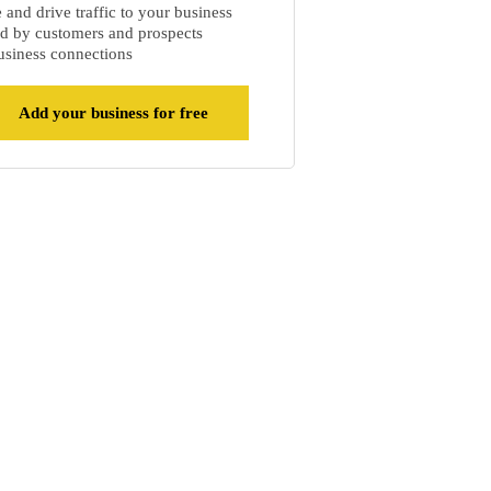
and drive traffic to your business
d by customers and prospects
siness connections
Add your business for free