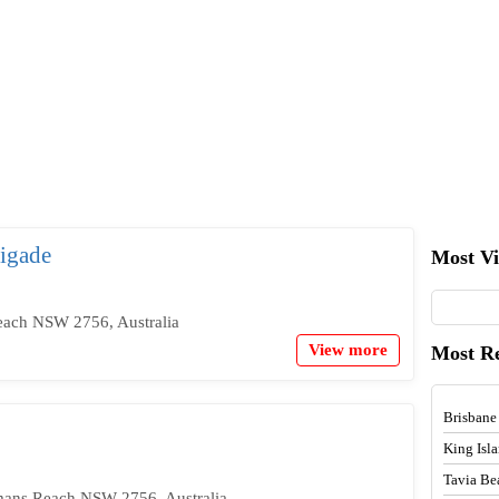
igade
Most V
ach NSW 2756, Australia
View more
Most R
Brisbane
King Isl
Tavia Be
mans Reach NSW 2756, Australia