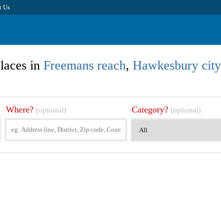
t Us
laces in
Freemans reach
,
Hawkesbury city
Where?
Category?
(optional)
(optional)