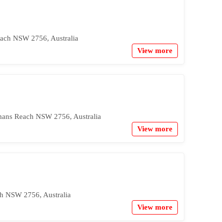
ach NSW 2756, Australia
View more
mans Reach NSW 2756, Australia
View more
h NSW 2756, Australia
View more