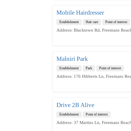
Mobile Hairdresser
Establishment
Hair care
Point of interest
Address: Blacktown Rd, Freemans Reac
Malniri Park
Establishment
Park
Point of interest
Address: 176 Hibberts Ln, Freemans Re
Drive 2B Alive
Establishment
Point of interest
Address: 37 Martins Ln, Freemans Reac