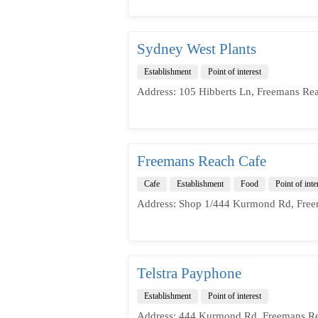
Sydney West Plants
Establishment
Point of interest
Address: 105 Hibberts Ln, Freemans Re
Freemans Reach Cafe
Cafe
Establishment
Food
Point of inte
Address: Shop 1/444 Kurmond Rd, Free
Telstra Payphone
Establishment
Point of interest
Address: 444 Kurmond Rd, Freemans Re