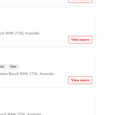
ach NSW 2756, Australia
View more
rest
Store
mans Reach NSW 2756, Australia
View more
ach NSW 2756, Australia