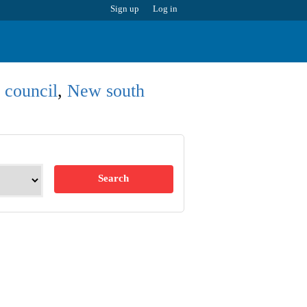
Sign up
Log in
 council
,
New south
Search