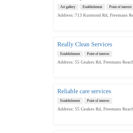
Art gallery
Establishment
Point of interest
Address: 713 Kurmond Rd, Freemans Re
Really Clean Services
Establishment
Point of interest
Address: 55 Geakes Rd, Freemans Reac
Reliable care services
Establishment
Point of interest
Address: 55 Geakes Rd, Freemans Reac