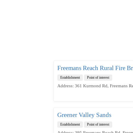
Freemans Reach Rural Fire Br
Establishment
Point of interest
Address: 361 Kurmond Rd, Freemans Re
Greener Valley Sands
Establishment
Point of interest
Address: 395 Freemans Reach Rd, Free