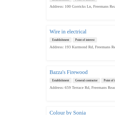
Address: 100 Gorricks Ln, Freemans Re
Wire in electrical
Establishment
Point of interest
Address: 193 Kurmond Rd, Freemans Re
Bazza's Firewood
Establishment
General contractor
Point of i
Address: 659 Terrace Rd, Freemans Rea
Colour by Sonia