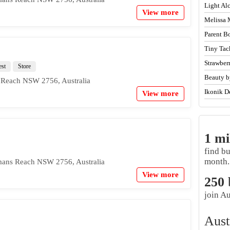
Light A
View more
Melissa 
Parent B
Tiny Tac
Strawber
est
Store
Beauty b
 Reach NSW 2756, Australia
Ikonik D
View more
1 mi
find b
month.
mans Reach NSW 2756, Australia
View more
250
join Au
Aust