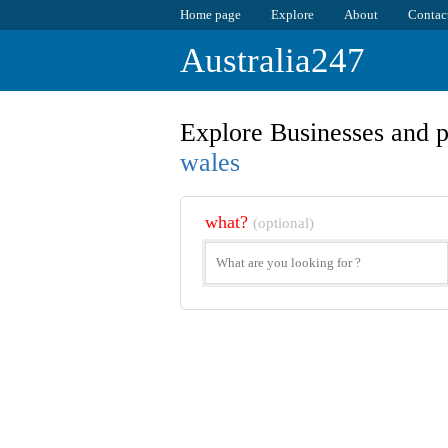
Home page
Explore
About
Contac
Australia247
Explore Businesses and p
wales
what?
(optional)