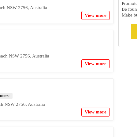
Promote 
ach NSW 2756, Australia
Be foun
Make bu
View more
ach NSW 2756, Australia
View more
nterest
ch NSW 2756, Australia
View more