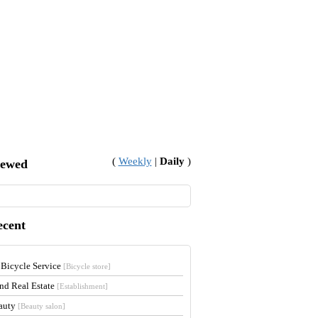
(
Weekly
|
Daily
)
iewed
ecent
 Bicycle Service
[Bicycle store]
and Real Estate
[Establishment]
auty
[Beauty salon]