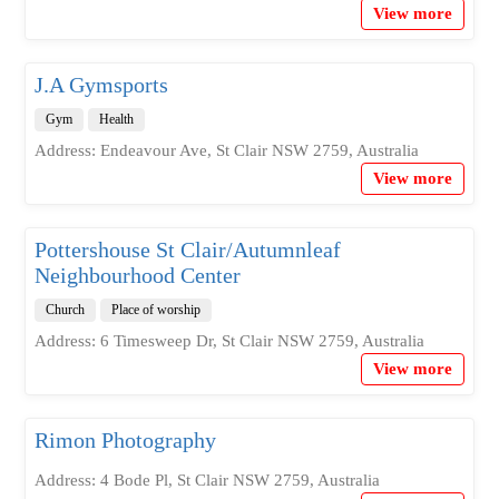
View more
J.A Gymsports
Gym
Health
Address: Endeavour Ave, St Clair NSW 2759, Australia
View more
Pottershouse St Clair/Autumnleaf
Neighbourhood Center
Church
Place of worship
Address: 6 Timesweep Dr, St Clair NSW 2759, Australia
View more
Rimon Photography
Address: 4 Bode Pl, St Clair NSW 2759, Australia