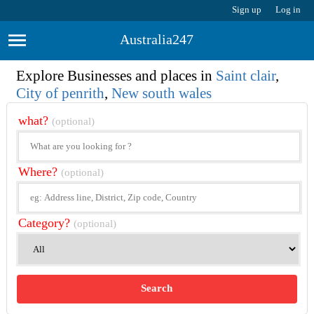
Sign up
Log in
Australia247
Explore Businesses and places in
Saint clair
,
City of penrith
,
New south wales
what?
(optional)
Where?
(optional)
Category?
(optional)
Search