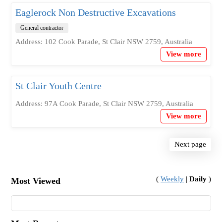
Eaglerock Non Destructive Excavations
General contractor
Address: 102 Cook Parade, St Clair NSW 2759, Australia
View more
St Clair Youth Centre
Address: 97A Cook Parade, St Clair NSW 2759, Australia
View more
Next page
(
Weekly
|
Daily
)
Most Viewed