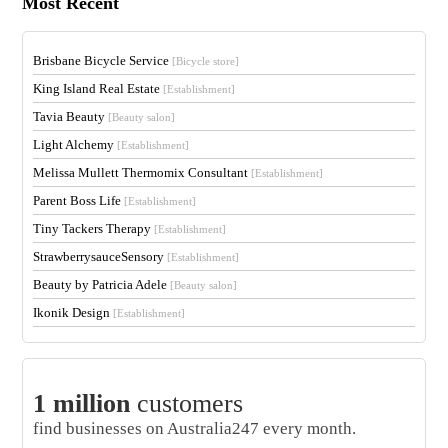
Most Recent
Brisbane Bicycle Service
[Bicycle store]
King Island Real Estate
[Establishment]
Tavia Beauty
[Beauty salon]
Light Alchemy
[Establishment]
Melissa Mullett Thermomix Consultant
[Establishment]
Parent Boss Life
[Establishment]
Tiny Tackers Therapy
[Establishment]
StrawberrysauceSensory
[Establishment]
Beauty by Patricia Adele
[Beauty salon]
Ikonik Design
[Establishment]
1 million
customers
find businesses on Australia247 every month.