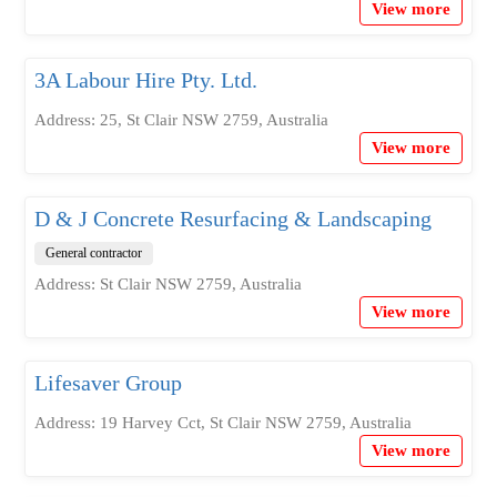
View more
3A Labour Hire Pty. Ltd.
Address: 25, St Clair NSW 2759, Australia
View more
D & J Concrete Resurfacing & Landscaping
General contractor
Address: St Clair NSW 2759, Australia
View more
Lifesaver Group
Address: 19 Harvey Cct, St Clair NSW 2759, Australia
View more