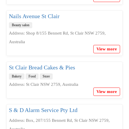
Nails Avenue St Clair
Beauty salon
Address: Shop 8/155 Bennett Rd, St Clair NSW 2759,
Australia
View more
St Clair Bread Cakes & Pies
Bakery
Food
Store
Address: St Clair NSW 2759, Australia
View more
S & D Alarm Service Pty Ltd
Address: Box, 207/155 Bennett Rd, St Clair NSW 2759,