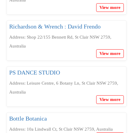
Australia
View more
Richardson & Wrench : David Frendo
Address: Shop 22/155 Bennett Rd, St Clair NSW 2759,
Australia
View more
PS DANCE STUDIO
Address: Leisure Centre, 6 Botany Ln, St Clair NSW 2759,
Australia
View more
Bottle Botanica
Address: 10a Lindwall Ct, St Clair NSW 2759, Australia