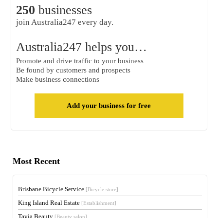
250
businesses
join Australia247 every day.
Australia247 helps you…
Promote and drive traffic to your business
Be found by customers and prospects
Make business connections
Add your business for free
Most Recent
Brisbane Bicycle Service
[Bicycle store]
King Island Real Estate
[Establishment]
Tavia Beauty
[Beauty salon]