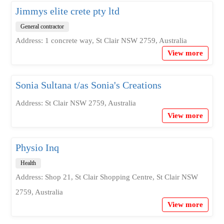
Jimmys elite crete pty ltd
General contractor
Address: 1 concrete way, St Clair NSW 2759, Australia
View more
Sonia Sultana t/as Sonia's Creations
Address: St Clair NSW 2759, Australia
View more
Physio Inq
Health
Address: Shop 21, St Clair Shopping Centre, St Clair NSW
2759, Australia
View more