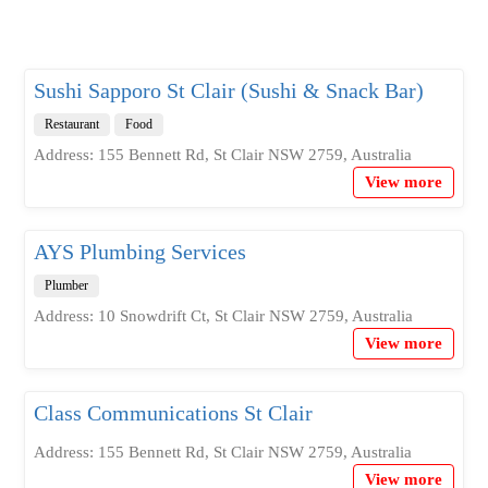
Sushi Sapporo St Clair (Sushi & Snack Bar)
Restaurant
Food
Address: 155 Bennett Rd, St Clair NSW 2759, Australia
View more
AYS Plumbing Services
Plumber
Address: 10 Snowdrift Ct, St Clair NSW 2759, Australia
View more
Class Communications St Clair
Address: 155 Bennett Rd, St Clair NSW 2759, Australia
View more