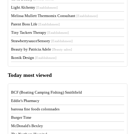
Light Alchemy
[Establishment]
Melissa Mullett Thermomix Consultant
[Establishment]
Parent Boss Life
[Establishment]
Tiny Tackers Therapy
[Establishment]
StrawberrysauceSensory
[Establishment]
Beauty by Patricia Adele
[Beauty salon]
Ikonik Design
[Establishment]
Today most viewed
BCF (Boating Camping Fishing) Smithfield
Eddie's Pharmacy
barossa fine foods colonnades
Burger Time
McDonald's Bexley