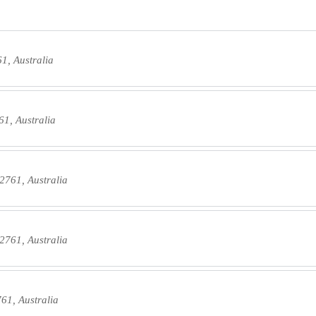
1, Australia
1, Australia
2761, Australia
2761, Australia
61, Australia