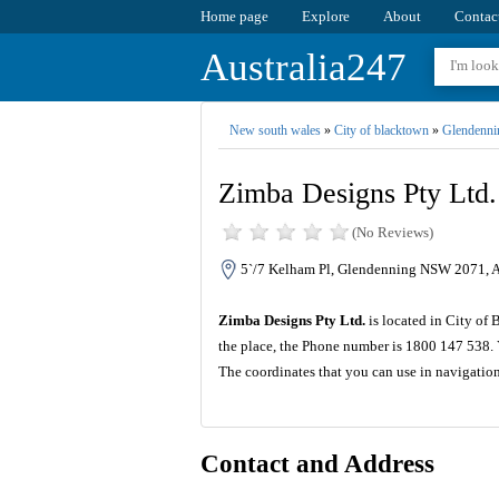
Home page
Explore
About
Contac
Australia247
New south wales
»
City of blacktown
»
Glendenni
Zimba Designs Pty Ltd.
(No Reviews)
5`/7 Kelham Pl, Glendenning NSW 2071, A
Zimba Designs Pty Ltd.
is located in City of
the place, the Phone number is 1800 147 538. 
The coordinates that you can use in navigatio
Contact and Address