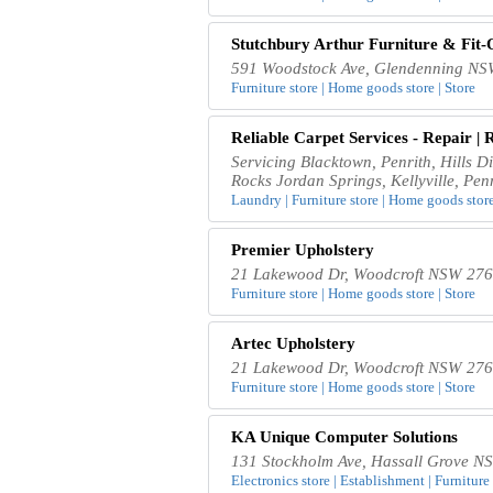
Stutchbury Arthur Furniture & Fit
591 Woodstock Ave, Glendenning NSW
Furniture store | Home goods store | Store
Reliable Carpet Services - Repair | 
Servicing Blacktown, Penrith, Hills D
Rocks Jordan Springs, Kellyville, Pen
Laundry | Furniture store | Home goods store
Premier Upholstery
21 Lakewood Dr, Woodcroft NSW 2767
Furniture store | Home goods store | Store
Artec Upholstery
21 Lakewood Dr, Woodcroft NSW 2767
Furniture store | Home goods store | Store
KA Unique Computer Solutions
131 Stockholm Ave, Hassall Grove NS
Electronics store | Establishment | Furniture 