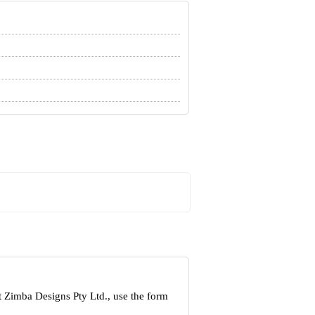
t Zimba Designs Pty Ltd., use the form