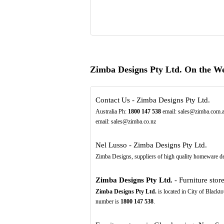
Zimba Designs Pty Ltd. On the W
Contact Us - Zimba Designs Pty Ltd.
Australia Ph:
1800
147
538
email: sales@zimba.com.a
email: sales@zimba.co.nz
Nel Lusso - Zimba Designs Pty Ltd.
Zimba Designs, suppliers of high quality homeware de
Zimba Designs Pty Ltd.
- Furniture store
Zimba Designs Pty Ltd.
is located in City of Blackt
number is
1800
147
538
.