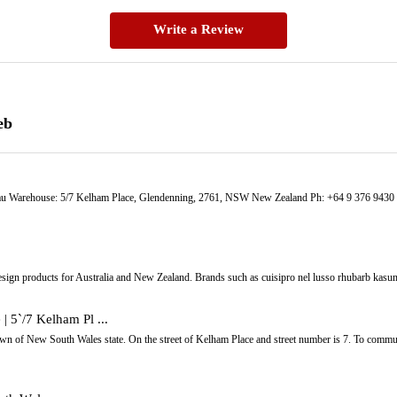
Write a Review
eb
u Warehouse: 5/7 Kelham Place, Glendenning, 2761, NSW New Zealand Ph: +64 9 376 9430 St
sign products for Australia and New Zealand. Brands such as cuisipro nel lusso rhubarb kasum
 | 5`/7 Kelham Pl ...
own of New South Wales state. On the street of Kelham Place and street number is 7. To commu