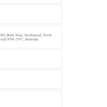
Hill, Bella Vista, Northmead, North
dcroft NSW 2767, Australia