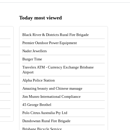
Today most viewed
Black River & Districts Rural Fire Brigade
Premier Outdoor Power Equipment
Nader Jewellers
Burger Time
Travelex ATM - Currency Exchange Brisbane
Airport
Alpha Police Station
Amazing beauty and Chinese massage
Jim Munro International Compliance
45 George Brothel
Polo Citrus Australia Pty Ltd
Dundowran Rural Fire Brigade
Brisbane Bicycle Service