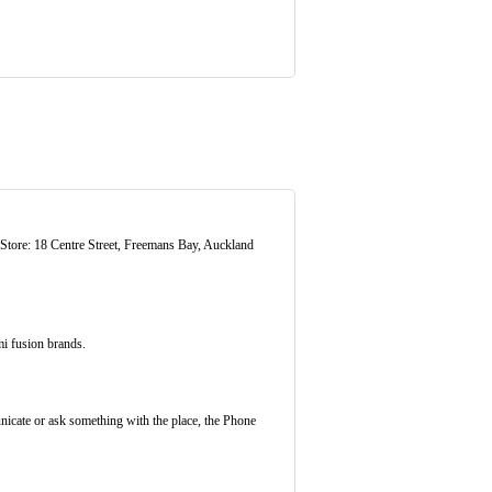
ore: 18 Centre Street, Freemans Bay, Auckland
i fusion brands.
nicate or ask something with the place, the Phone