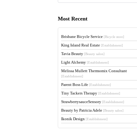
Most Recent
Brisbane Bicycle Service
[Bicycle store]
King Island Real Estate
[Establishment]
Tavia Beauty
[Beauty salon]
Light Alchemy
[Establishment]
Melissa Mullett Thermomix Consultant
[Establishment]
Parent Boss Life
[Establishment]
Tiny Tackers Therapy
[Establishment]
StrawberrysauceSensory
[Establishment]
Beauty by Patricia Adele
[Beauty salon]
Ikonik Design
[Establishment]