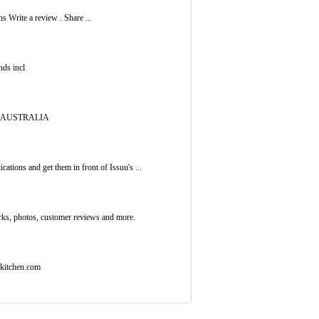
 Write a review . Share ...
nds incl
01 AUSTRALIA
ations and get them in front of Issuu's ...
rks, photos, customer reviews and more.
ekitchen.com