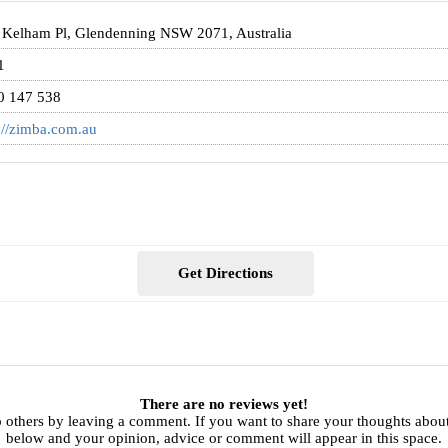
 Kelham Pl, Glendenning NSW 2071, Australia
1
0 147 538
://zimba.com.au
Get Directions
There are no reviews yet!
 others by leaving a comment. If you want to share your thoughts abou
below and your opinion, advice or comment will appear in this space.