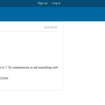
Sign up
Log in
2026-08-08
er is 7. To communicate or ask something with
8552241