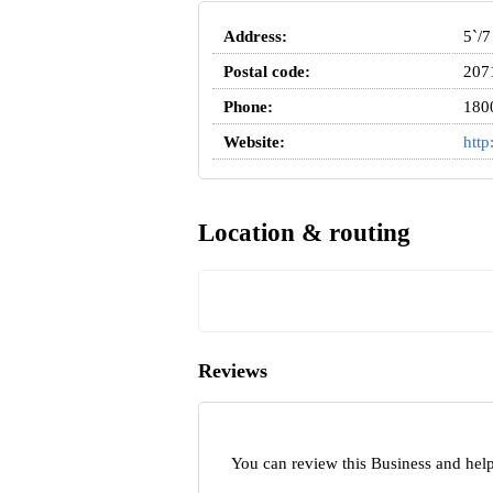
Address:
5`/7
Postal code:
207
Phone:
180
Website:
http
Location & routing
Reviews
You can review this Business and help