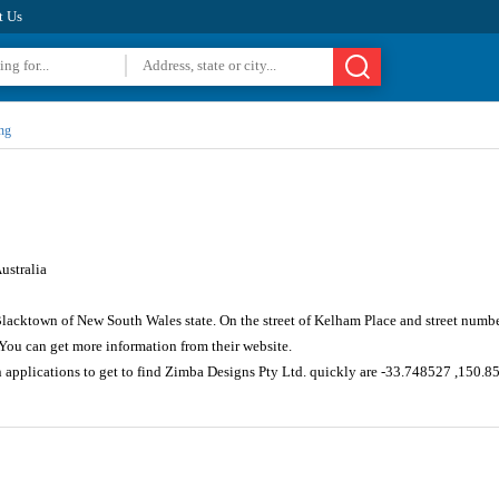
t Us
ng
ustralia
 Blacktown of New South Wales state. On the street of Kelham Place and street numb
You can get more information from their website.
n applications to get to find Zimba Designs Pty Ltd. quickly are -33.748527 ,150.