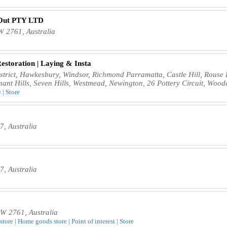
-Out PTY LTD
 2761, Australia
Restoration | Laying & Insta
istrict, Hawkesbury, Windsor, Richmond Parramatta, Castle Hill, Rouse 
nant Hills, Seven Hills, Westmead, Newington, 26 Pottery Circuit, Woo
 | Store
, Australia
, Australia
W 2761, Australia
store | Home goods store | Point of interest | Store