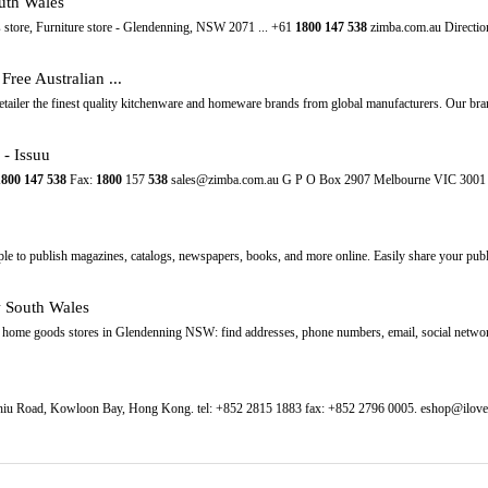
uth Wales
store, Furniture store - Glendenning, NSW 2071 ... +61
1800
147
538
zimba.com.au Directions
ree Australian ...
retailer the finest quality kitchenware and homeware brands from global manufacturers. Our bra
- Issuu
1800
147
538
Fax:
1800
157
538
sales@zimba.com.au G P O Box 2907 Melbourne VIC 30
mple to publish magazines, catalogs, newspapers, books, and more online. Easily share your public
 South Wales
f home goods stores in Glendenning NSW: find addresses, phone numbers, email, social netwo
 Chiu Road, Kowloon Bay, Hong Kong. tel: +852 2815 1883 fax: +852 2796 0005. eshop@ilov