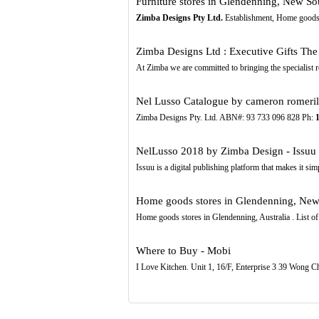
Furniture stores in Glendenning, New So
Zimba Designs Pty Ltd.
Establishment, Home goods 
Zimba Designs Ltd : Executive Gifts The F
At Zimba we are committed to bringing the specialist 
Nel Lusso Catalogue by cameron romeril 
Zimba Designs Pty. Ltd. ABN#: 93 733 096 828 Ph:
NelLusso 2018 by Zimba Design - Issuu
Issuu is a digital publishing platform that makes it si
Home goods stores in Glendenning, New
Home goods stores in Glendenning, Australia . List o
Where to Buy - Mobi
I Love Kitchen. Unit 1, 16/F, Enterprise 3 39 Wong