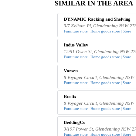
SIMILAR IN THE AREA
DYNAMIC Racking and Shelving
3/7 Kelham Pl, Glendenning NSW 276
Furniture store | Home goods store | Store
Indus Valley
12/51 Owen St, Glendenning NSW 276
Furniture store | Home goods store | Store
Vorsen
8 Voyager Circuit, Glendenning NSW 
Furniture store | Home goods store | Store
Rustix
8 Voyager Circuit, Glendenning NSW 
Furniture store | Home goods store | Store
BeddingCo
3/197 Power St, Glendenning NSW 27
Furniture store | Home goods store | Store