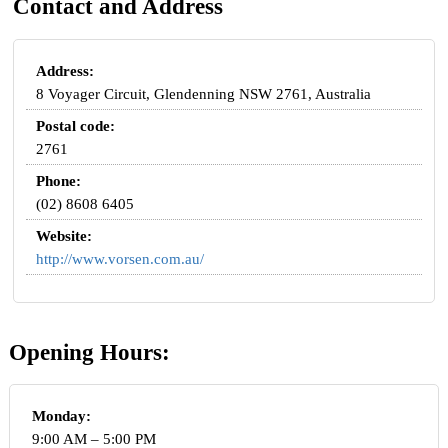
Contact and Address
Address:
8 Voyager Circuit, Glendenning NSW 2761, Australia
Postal code:
2761
Phone:
(02) 8608 6405
Website:
http://www.vorsen.com.au/
Opening Hours:
Monday:
9:00 AM – 5:00 PM