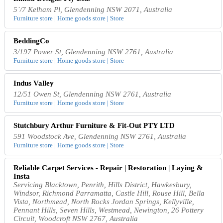
5`/7 Kelham Pl, Glendenning NSW 2071, Australia
Furniture store | Home goods store | Store
BeddingCo
3/197 Power St, Glendenning NSW 2761, Australia
Furniture store | Home goods store | Store
Indus Valley
12/51 Owen St, Glendenning NSW 2761, Australia
Furniture store | Home goods store | Store
Stutchbury Arthur Furniture & Fit-Out PTY LTD
591 Woodstock Ave, Glendenning NSW 2761, Australia
Furniture store | Home goods store | Store
Reliable Carpet Services - Repair | Restoration | Laying &
Insta
Servicing Blacktown, Penrith, Hills District, Hawkesbury,
Windsor, Richmond Parramatta, Castle Hill, Rouse Hill, Bella
Vista, Northmead, North Rocks Jordan Springs, Kellyville,
Pennant Hills, Seven Hills, Westmead, Newington, 26 Pottery
Circuit, Woodcroft NSW 2767, Australia