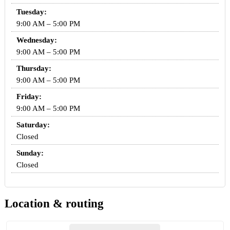
Tuesday:
9:00 AM – 5:00 PM
Wednesday:
9:00 AM – 5:00 PM
Thursday:
9:00 AM – 5:00 PM
Friday:
9:00 AM – 5:00 PM
Saturday:
Closed
Sunday:
Closed
Location & routing