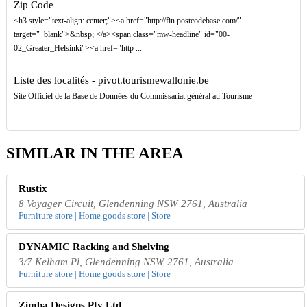
Zip Code
<h3 style="text-align: center;"><a href="http://fin.postcodebase.com/"
target="_blank">&nbsp; </a><span class="mw-headline" id="00-
02_Greater_Helsinki"><a href="http ...
Liste des localités - pivot.tourismewallonie.be
Site Officiel de la Base de Données du Commissariat général au Tourisme
SIMILAR IN THE AREA
Rustix
8 Voyager Circuit, Glendenning NSW 2761, Australia
Furniture store | Home goods store | Store
DYNAMIC Racking and Shelving
3/7 Kelham Pl, Glendenning NSW 2761, Australia
Furniture store | Home goods store | Store
Zimba Designs Pty Ltd.