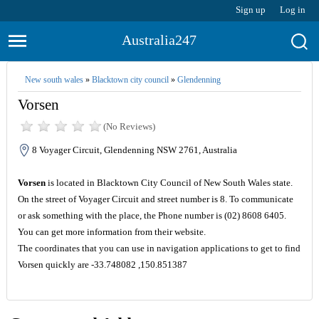
Sign up
Log in
Australia247
New south wales
»
Blacktown city council
»
Glendenning
Vorsen
(No Reviews)
8 Voyager Circuit, Glendenning NSW 2761, Australia
Vorsen
is located in Blacktown City Council of New South Wales state.
On the street of Voyager Circuit and street number is 8. To communicate
or ask something with the place, the Phone number is (02) 8608 6405.
You can get more information from their website.
The coordinates that you can use in navigation applications to get to find
Vorsen quickly are -33.748082 ,150.851387