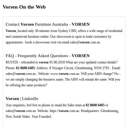
Vorsen On the Web
Contact
Vorsen
Furniture Australia -
VORSEN
Vorsen
, located only 30 minutes from Sydney CBD, offers a wide range of residential
and commercial furniture online. Our showroom is open to trade customers by
appointment - book a showroom visit via email sales@
vorsen
.com.au.
FAQ - Frequently Asked Questions -
VORSEN
RUSTIX - rebranded to
vorsen
01.06.2018 What are your updated contact details?
Phone:
02
8608
6405
. Address: 8 Voyager Circuit, Glendenning, NSW 2761 . Email:
sales@
vorsen
.com.au . Website: www.
vorsen
.com.au. Will your ABN change? No -
we are simply changing the business name. The ABN will remain the same. Will you
be offering the same products?
Vorsen
| LinkedIn
Any enquiries, feel free to phone or email the Sales team at
02
8608
6405
or
sales@
vorsen
.com.au. Website. https://
vorsen
.com.au. Headquarters. Glendenning,
New South Wales. Year Founded.