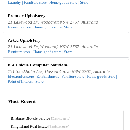
Laundry | Furniture store | Home goods store | Store
Premier Upholstery
21 Lakewood Dr, Woodcroft NSW 2767, Australia
Furniture store | Home goods store | Store
Artec Upholstery
21 Lakewood Dr, Woodcroft NSW 2767, Australia
Furniture store | Home goods store | Store
KA Unique Computer Solutions
131 Stockholm Ave, Hassall Grove NSW 2761, Australia
Electronics store | Establishment | Furniture store | Home goods store |
Point of interest | Store
Most Recent
Brisbane Bicycle Service
[Bicycle store]
King Island Real Estate
[Establishment]