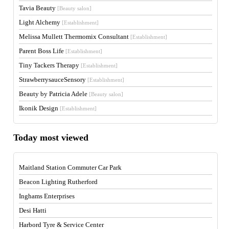
Tavia Beauty
[Beauty salon]
Light Alchemy
[Establishment]
Melissa Mullett Thermomix Consultant
[Establishment]
Parent Boss Life
[Establishment]
Tiny Tackers Therapy
[Establishment]
StrawberrysauceSensory
[Establishment]
Beauty by Patricia Adele
[Beauty salon]
Ikonik Design
[Establishment]
Today most viewed
Maitland Station Commuter Car Park
Beacon Lighting Rutherford
Inghams Enterprises
Desi Hatti
Harbord Tyre & Service Center