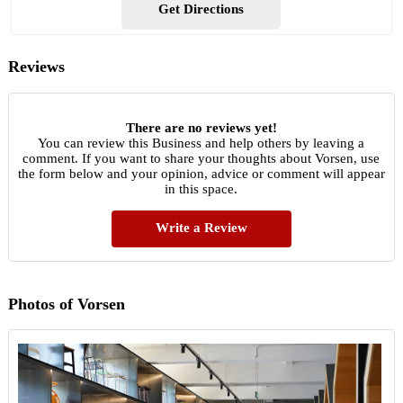
Get Directions
Reviews
There are no reviews yet!
You can review this Business and help others by leaving a
comment. If you want to share your thoughts about Vorsen, use
the form below and your opinion, advice or comment will appear
in this space.
Write a Review
Photos of Vorsen