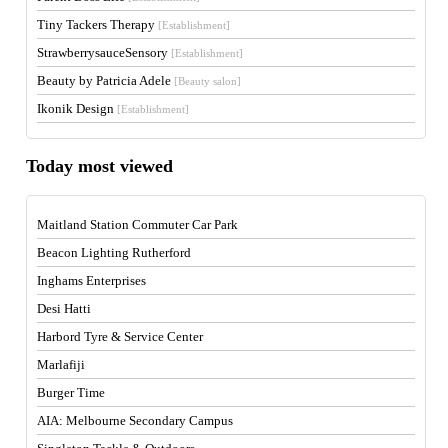
Tiny Tackers Therapy
[Establishment]
StrawberrysauceSensory
[Establishment]
Beauty by Patricia Adele
[Beauty salon]
Ikonik Design
[Establishment]
Today most viewed
Maitland Station Commuter Car Park
Beacon Lighting Rutherford
Inghams Enterprises
Desi Hatti
Harbord Tyre & Service Center
Marlafiji
Burger Time
AIA: Melbourne Secondary Campus