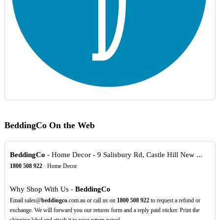
BeddingCo On the Web
BeddingCo
- Home Decor - 9 Salisbury Rd, Castle Hill New ...
1800
508
922
· Home Decor
Why Shop With Us -
BeddingCo
Email sales@
beddingco
.com.au or call us on
1800
508
922
to request a refund or
exchange. We will forward you our returns form and a reply paid sticker. Print the