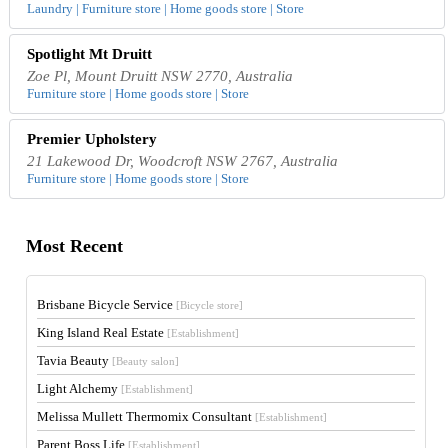
Laundry | Furniture store | Home goods store | Store
Spotlight Mt Druitt
Zoe Pl, Mount Druitt NSW 2770, Australia
Furniture store | Home goods store | Store
Premier Upholstery
21 Lakewood Dr, Woodcroft NSW 2767, Australia
Furniture store | Home goods store | Store
Most Recent
Brisbane Bicycle Service
[Bicycle store]
King Island Real Estate
[Establishment]
Tavia Beauty
[Beauty salon]
Light Alchemy
[Establishment]
Melissa Mullett Thermomix Consultant
[Establishment]
Parent Boss Life
[Establishment]