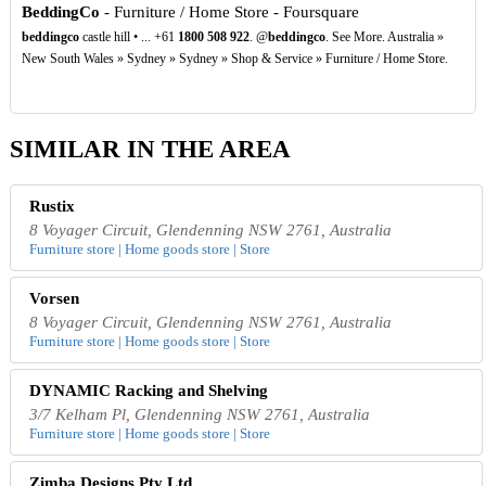
BeddingCo
- Furniture / Home Store - Foursquare
beddingco
castle hill • ... +61
1800
508
922
. @
beddingco
. See More. Australia »
New South Wales » Sydney » Sydney » Shop & Service » Furniture / Home Store.
SIMILAR IN THE AREA
Rustix
8 Voyager Circuit, Glendenning NSW 2761, Australia
Furniture store | Home goods store | Store
Vorsen
8 Voyager Circuit, Glendenning NSW 2761, Australia
Furniture store | Home goods store | Store
DYNAMIC Racking and Shelving
3/7 Kelham Pl, Glendenning NSW 2761, Australia
Furniture store | Home goods store | Store
Zimba Designs Pty Ltd.