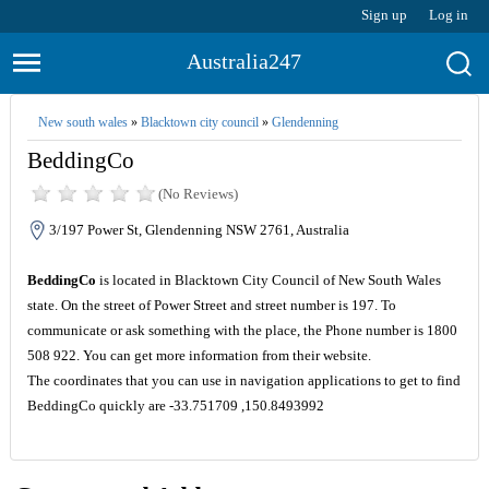
Sign up
Log in
Australia247
New south wales
»
Blacktown city council
»
Glendenning
BeddingCo
(No Reviews)
3/197 Power St, Glendenning NSW 2761, Australia
BeddingCo
is located in Blacktown City Council of New South Wales
state. On the street of Power Street and street number is 197. To
communicate or ask something with the place, the Phone number is 1800
508 922. You can get more information from their website.
The coordinates that you can use in navigation applications to get to find
BeddingCo quickly are -33.751709 ,150.8493992