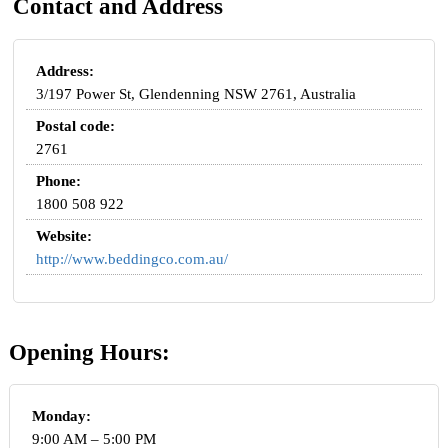
Contact and Address
Address:
3/197 Power St, Glendenning NSW 2761, Australia
Postal code:
2761
Phone:
1800 508 922
Website:
http://www.beddingco.com.au/
Opening Hours:
Monday:
9:00 AM – 5:00 PM