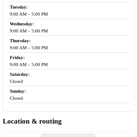
Tuesday:
9:00 AM – 5:00 PM
Wednesday:
9:00 AM – 5:00 PM
Thursday:
9:00 AM – 5:00 PM
Friday:
9:00 AM – 5:00 PM
Saturday:
Closed
Sunday:
Closed
Location & routing