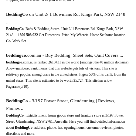
shipping label and attach it to your return parcel.
BeddingCo
on Unit 2/ 1 Bowmans Rd, Kings Park, NSW 2148
...
BeddingCo
. Beds & Bedding Stores. Unit 2/ 1 Bowmans Rd, Kings Park, NSW
2148 ...
1800
508
922
Get Directions. Print. My Whereis. Home Set home location.
Go. Work Set ...
beddingco
.com.au - Buy Bedding, Sheet Sets, Quilt Covers ...
beddingco
.com.au is ranked 2618431 in the world (amongst the 40 million domains).
A low-numbered rank means that this website gets lots of visitors. This site is
relatively popular among users in the united states. It gets 50% of its traffic from the
united states .This site is estimated to be worth $5,724. This site has a low
Pagerank(0/10).
BeddingCo
- 3/197 Power Street, Glendenning | Reviews,
Phones ...
BeddingCo
. Establishment, home goods store and furniture store at 3/197 Power
Street, Glendenning, NSW 2761, Australia. Here you will find detailed information
about
BeddingCo
: address, phone, fax, opening hours, customer reviews, photos,
directions and more.