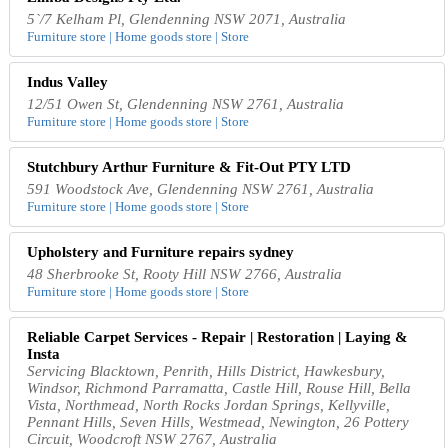
5`/7 Kelham Pl, Glendenning NSW 2071, Australia
Furniture store | Home goods store | Store
Indus Valley
12/51 Owen St, Glendenning NSW 2761, Australia
Furniture store | Home goods store | Store
Stutchbury Arthur Furniture & Fit-Out PTY LTD
591 Woodstock Ave, Glendenning NSW 2761, Australia
Furniture store | Home goods store | Store
Upholstery and Furniture repairs sydney
48 Sherbrooke St, Rooty Hill NSW 2766, Australia
Furniture store | Home goods store | Store
Reliable Carpet Services - Repair | Restoration | Laying &
Insta
Servicing Blacktown, Penrith, Hills District, Hawkesbury,
Windsor, Richmond Parramatta, Castle Hill, Rouse Hill, Bella
Vista, Northmead, North Rocks Jordan Springs, Kellyville,
Pennant Hills, Seven Hills, Westmead, Newington, 26 Pottery
Circuit, Woodcroft NSW 2767, Australia