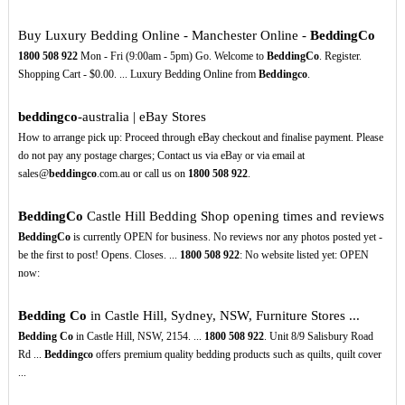
Buy Luxury Bedding Online - Manchester Online -
BeddingCo
1800
508
922
Mon - Fri (9:00am - 5pm) Go. Welcome to
BeddingCo
. Register.
Shopping Cart - $0.00. ... Luxury Bedding Online from
Beddingco
.
beddingco
-australia | eBay Stores
How to arrange pick up: Proceed through eBay checkout and finalise payment. Please
do not pay any postage charges; Contact us via eBay or via email at
sales@
beddingco
.com.au or call us on
1800
508
922
.
BeddingCo
Castle Hill Bedding Shop opening times and reviews
BeddingCo
is currently OPEN for business. No reviews nor any photos posted yet -
be the first to post! Opens. Closes. ...
1800
508
922
: No website listed yet: OPEN
now:
Bedding
Co
in Castle Hill, Sydney, NSW, Furniture Stores ...
Bedding
Co
in Castle Hill, NSW, 2154. ...
1800
508
922
. Unit 8/9 Salisbury Road
Rd ...
Beddingco
offers premium quality bedding products such as quilts, quilt cover
...