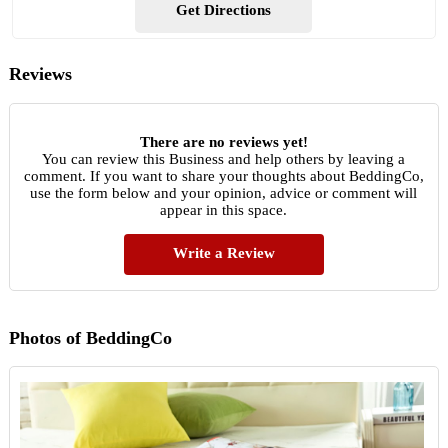
Get Directions
Reviews
There are no reviews yet!
You can review this Business and help others by leaving a
comment. If you want to share your thoughts about BeddingCo,
use the form below and your opinion, advice or comment will
appear in this space.
Write a Review
Photos of BeddingCo