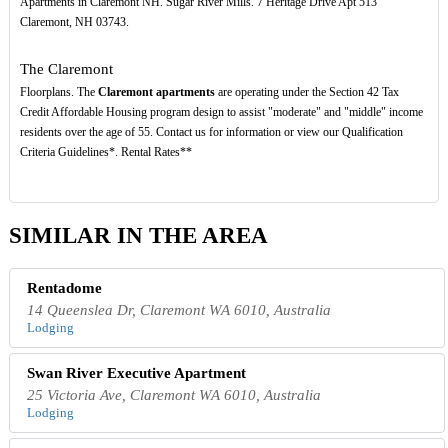
Apartments in Claremont NH. Sugar River Mills. 7 Heritage Drive Apt 513
Claremont, NH 03743.
The Claremont
Floorplans. The
Claremont apartments
are operating under the Section 42 Tax
Credit Affordable Housing program design to assist "moderate" and "middle" income
residents over the age of 55. Contact us for information or view our Qualification
Criteria Guidelines*. Rental Rates**
SIMILAR IN THE AREA
Rentadome
14 Queenslea Dr, Claremont WA 6010, Australia
Lodging
Swan River Executive Apartment
25 Victoria Ave, Claremont WA 6010, Australia
Lodging