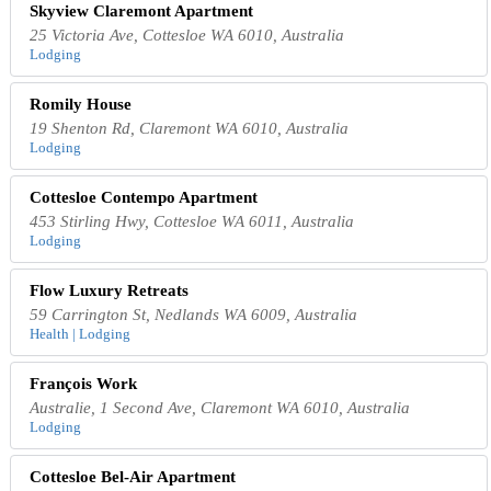
Skyview Claremont Apartment
25 Victoria Ave, Cottesloe WA 6010, Australia
Lodging
Romily House
19 Shenton Rd, Claremont WA 6010, Australia
Lodging
Cottesloe Contempo Apartment
453 Stirling Hwy, Cottesloe WA 6011, Australia
Lodging
Flow Luxury Retreats
59 Carrington St, Nedlands WA 6009, Australia
Health | Lodging
François Work
Australie, 1 Second Ave, Claremont WA 6010, Australia
Lodging
Cottesloe Bel-Air Apartment