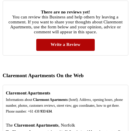
There are no reviews yet!
You can review this Business and help others by leaving a
comment. If you want to share your thoughts about Claremont
Apartments, use the form below and your opinion, advice or
comment will appear in this space.
Write a Review
Claremont Apartments On the Web
Claremont Apartments
Informations about
Claremont Apartments
(hotel). Address, opening hours, phone
number, photos, customers reviews, street view, gps coordinates, how to get there.
Phone number: +61 438
933
634
.
The
Claremont Apartments
, Norfolk