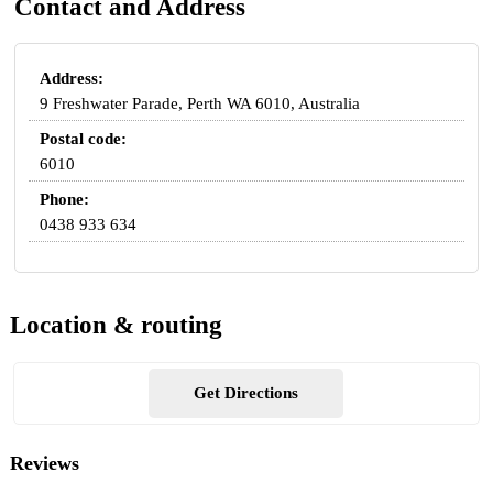
Contact and Address
Address:
9 Freshwater Parade, Perth WA 6010, Australia
Postal code:
6010
Phone:
0438 933 634
Location & routing
Get Directions
Reviews