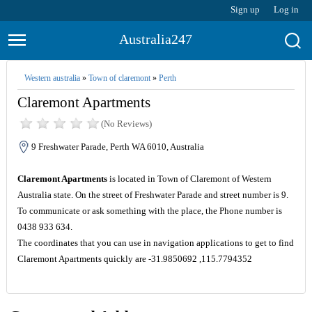
Sign up
Log in
Australia247
Western australia
»
Town of claremont
»
Perth
Claremont Apartments
(No Reviews)
9 Freshwater Parade, Perth WA 6010, Australia
Claremont Apartments
is located in Town of Claremont of Western
Australia state. On the street of Freshwater Parade and street number is 9.
To communicate or ask something with the place, the Phone number is
0438 933 634.
The coordinates that you can use in navigation applications to get to find
Claremont Apartments quickly are -31.9850692 ,115.7794352