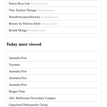
Parent Boss Life
[Establishment]
Tiny Tackers Therapy
[Establishment]
StrawberrysauceSensory
[Establishment]
Beauty by Patricia Adele
[Beauty salon]
Ikonik Design
[Establishment]
Today most viewed
Australia Post
Toymate
Australia Post
Australia Post
Australia Post
Burger Time
AIA: Melbourne Secondary Campus
Gippsland Orthopaedic Group