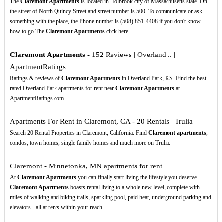
The
Claremont Apartments
is located in Holbrook city of Massachusetts state. On
the street of North Quincy Street and street number is 500. To communicate or ask
something with the place, the Phone number is (508) 851-4408 if you don't know
how to go The
Claremont Apartments
click here.
Claremont Apartments
- 152 Reviews | Overland... |
ApartmentRatings
Ratings & reviews of
Claremont Apartments
in Overland Park, KS. Find the best-
rated Overland Park apartments for rent near
Claremont Apartments
at
ApartmentRatings.com.
Apartments For Rent in Claremont, CA - 20 Rentals | Trulia
Search 20 Rental Properties in Claremont, California. Find
Claremont apartments
,
condos, town homes, single family homes and much more on Trulia.
Claremont - Minnetonka, MN apartments for rent
At
Claremont Apartments
you can finally start living the lifestyle you deserve.
Claremont Apartments
boasts rental living to a whole new level, complete with
miles of walking and biking trails, sparkling pool, paid heat, underground parking and
elevators - all at rents within your reach.