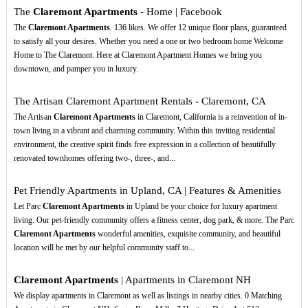
The
Claremont Apartments
- Home | Facebook
The
Claremont Apartments
. 136 likes. We offer 12 unique floor plans, guaranteed
to satisfy all your desires. Whether you need a one or two bedroom home Welcome
Home to The Claremont. Here at Claremont Apartment Homes we bring you
downtown, and pamper you in luxury.
The Artisan Claremont Apartment Rentals - Claremont, CA
The Artisan
Claremont Apartments
in Claremont, California is a reinvention of in-
town living in a vibrant and charming community. Within this inviting residential
environment, the creative spirit finds free expression in a collection of beautifully
renovated townhomes offering two-, three-, and...
Pet Friendly Apartments in Upland, CA | Features & Amenities
Let Parc
Claremont Apartments
in Upland be your choice for luxury apartment
living. Our pet-friendly community offers a fitness center, dog park, & more. The Parc
Claremont Apartments
wonderful amenities, exquisite community, and beautiful
location will be met by our helpful community staff to...
Claremont Apartments
| Apartments in Claremont NH
We display apartments in Claremont as well as listings in nearby cities. 0 Matching