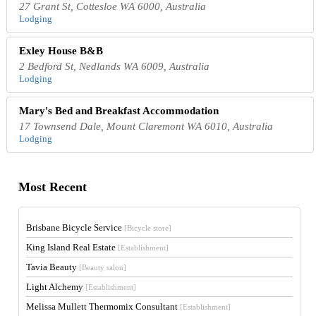
27 Grant St, Cottesloe WA 6000, Australia
Lodging
Exley House B&B
2 Bedford St, Nedlands WA 6009, Australia
Lodging
Mary's Bed and Breakfast Accommodation
17 Townsend Dale, Mount Claremont WA 6010, Australia
Lodging
Most Recent
Brisbane Bicycle Service
[Bicycle store]
King Island Real Estate
[Establishment]
Tavia Beauty
[Beauty salon]
Light Alchemy
[Establishment]
Melissa Mullett Thermomix Consultant
[Establishment]