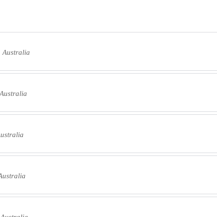
 Australia
Australia
ustralia
ustralia
 Australia