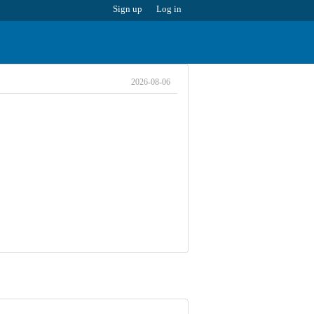
Sign up
Log in
2026-08-06