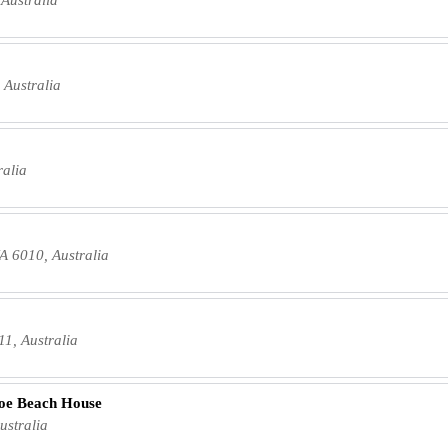
 Australia
ralia
A 6010, Australia
11, Australia
loe Beach House
ustralia