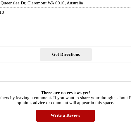
 Queenslea Dr, Claremont WA 6010, Australia
10
Get Directions
There are no reviews yet!
others by leaving a comment. If you want to share your thoughts about
opinion, advice or comment will appear in this space.
Write a Review