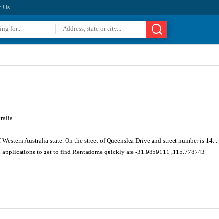
t Us
ralia
Western Australia state. On the street of Queenslea Drive and street number is 14. .
n applications to get to find Rentadome quickly are -31.9859111 ,115.778743