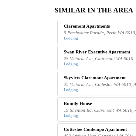
SIMILAR IN THE AREA
Claremont Apartments
9 Freshwater Parade, Perth WA 6010,
Lodging
Swan River Executive Apartment
25 Victoria Ave, Claremont WA 6010, 
Lodging
Skyview Claremont Apartment
25 Victoria Ave, Cottesloe WA 6010, A
Lodging
Romily House
19 Shenton Rd, Claremont WA 6010, A
Lodging
Cottesloe Contempo Apartment
453 Stirling Hwy, Cottesloe WA 6011,