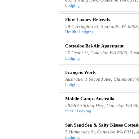
Lodging
Flow Luxury Retreats
59 Carrington St, Nedlands WA 6009,
Health | Lodging
Cottesloe Bel-Air Apartment
27 Grant St, Cottesloe WA 6000, Aust
Lodging
François Work
Australie, 1 Second Ave, Claremont W
Lodging
Mobile Camps Australia
28/589 Stirling Hwy, Cottesloe WA 60
Store | Lodging
Sun Sand Sea & Salty Kisses Cottes
5 Hamersley St, Cottesloe WA 6011, A
Lodging