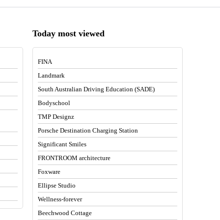
Today most viewed
FINA
Landmark
South Australian Driving Education (SADE)
Bodyschool
TMP Designz
Porsche Destination Charging Station
Significant Smiles
FRONTROOM architecture
Foxware
Ellipse Studio
Wellness-forever
Beechwood Cottage