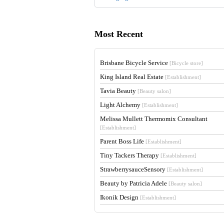
Most Recent
Brisbane Bicycle Service
[Bicycle store]
King Island Real Estate
[Establishment]
Tavia Beauty
[Beauty salon]
Light Alchemy
[Establishment]
Melissa Mullett Thermomix Consultant
[Establishment]
Parent Boss Life
[Establishment]
Tiny Tackers Therapy
[Establishment]
StrawberrysauceSensory
[Establishment]
Beauty by Patricia Adele
[Beauty salon]
Ikonik Design
[Establishment]