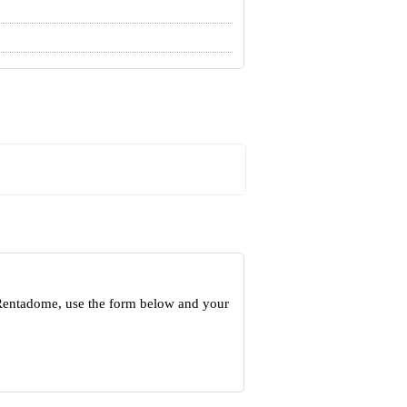
 Rentadome, use the form below and your