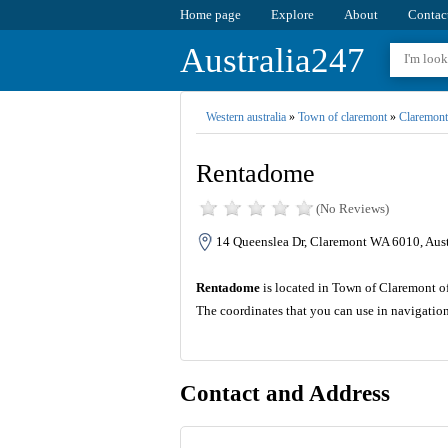
Home page
Explore
About
Contac
Australia247
Western australia
»
Town of claremont
»
Claremont
Rentadome
(No Reviews)
14 Queenslea Dr, Claremont WA 6010, Aust
Rentadome
is located in Town of Claremont of 
The coordinates that you can use in navigatio
Contact and Address