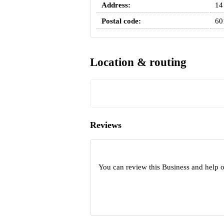
Address:
14
Postal code:
60
Location & routing
Reviews
You can review this Business and help 