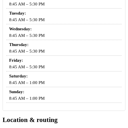
8:45 AM – 5:30 PM
Tuesday:
8:45 AM – 5:30 PM
Wednesday:
8:45 AM – 5:30 PM
Thursday:
8:45 AM – 5:30 PM
Friday:
8:45 AM – 5:30 PM
Saturday:
8:45 AM – 1:00 PM
Sunday:
8:45 AM – 1:00 PM
Location & routing