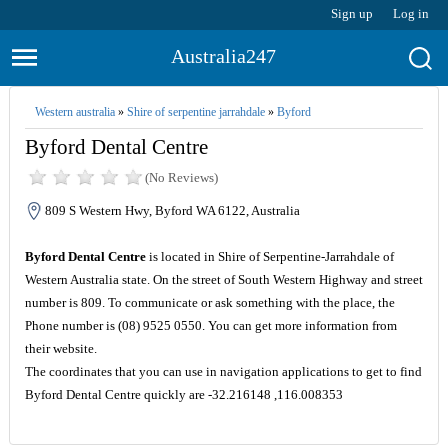
Sign up
Log in
Australia247
Western australia
»
Shire of serpentine jarrahdale
»
Byford
Byford Dental Centre
(No Reviews)
809 S Western Hwy, Byford WA 6122, Australia
Byford Dental Centre
is located in Shire of Serpentine-Jarrahdale of
Western Australia state. On the street of South Western Highway and street
number is 809. To communicate or ask something with the place, the
Phone number is (08) 9525 0550. You can get more information from
their website.
The coordinates that you can use in navigation applications to get to find
Byford Dental Centre quickly are -32.216148 ,116.008353