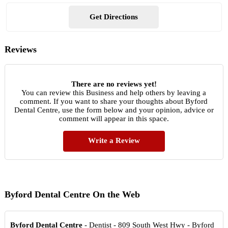
Get Directions
Reviews
There are no reviews yet!
You can review this Business and help others by leaving a
comment. If you want to share your thoughts about Byford
Dental Centre, use the form below and your opinion, advice or
comment will appear in this space.
Write a Review
Byford Dental Centre On the Web
Byford Dental Centre
- Dentist - 809 South West Hwy - Byford