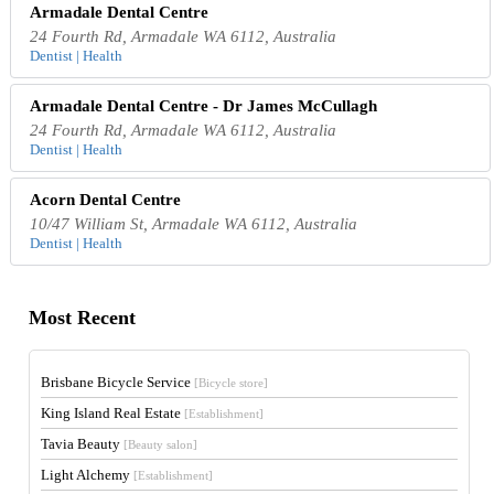
Armadale Dental Centre
24 Fourth Rd, Armadale WA 6112, Australia
Dentist | Health
Armadale Dental Centre - Dr James McCullagh
24 Fourth Rd, Armadale WA 6112, Australia
Dentist | Health
Acorn Dental Centre
10/47 William St, Armadale WA 6112, Australia
Dentist | Health
Most Recent
Brisbane Bicycle Service
[Bicycle store]
King Island Real Estate
[Establishment]
Tavia Beauty
[Beauty salon]
Light Alchemy
[Establishment]