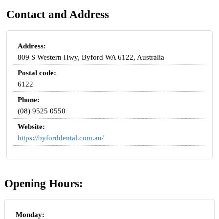
Contact and Address
Address:
809 S Western Hwy, Byford WA 6122, Australia
Postal code:
6122
Phone:
(08) 9525 0550
Website:
https://byforddental.com.au/
Opening Hours:
Monday: