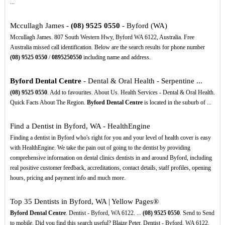
...
Mccullagh James -
(08)
9525
0550
- Byford (WA)
Mccullagh James. 807 South Western Hwy, Byford WA 6122, Australia. Free
Australia missed call identification. Below are the search results for phone number
(08)
9525
0550
/
0895250550
including name and address.
Byford Dental Centre
- Dental & Oral Health - Serpentine ...
(08)
9525
0550
. Add to favourites. About Us. Health Services - Dental & Oral Health.
Quick Facts About The Region.
Byford Dental Centre
is located in the suburb of ...
Find a Dentist in Byford, WA - HealthEngine
Finding a dentist in Byford who's right for you and your level of health cover is easy
with HealthEngine. We take the pain out of going to the dentist by providing
comprehensive information on dental clinics dentists in and around Byford, including
real positive customer feedback, accreditations, contact details, staff profiles, opening
hours, pricing and payment info and much more.
Top 35 Dentists in Byford, WA | Yellow Pages®
Byford Dental Centre
. Dentist - Byford, WA 6122. ...
(08)
9525
0550
. Send to Send
to mobile. Did you find this search useful? Blaize Peter. Dentist - Byford, WA 6122.