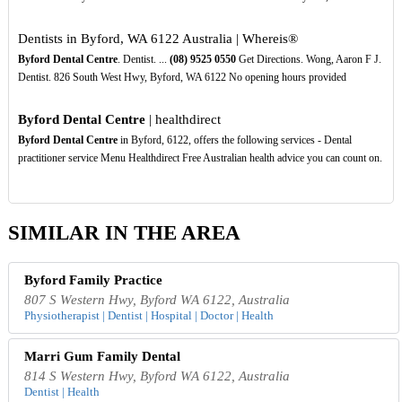
Dentists in Byford, WA 6122 Australia | Whereis®
Byford Dental Centre
. Dentist. ...
(08)
9525
0550
Get Directions. Wong, Aaron F J.
Dentist. 826 South West Hwy, Byford, WA 6122 No opening hours provided
Byford Dental Centre
| healthdirect
Byford Dental Centre
in Byford, 6122, offers the following services - Dental
practitioner service Menu Healthdirect Free Australian health advice you can count on.
SIMILAR IN THE AREA
Byford Family Practice
807 S Western Hwy, Byford WA 6122, Australia
Physiotherapist | Dentist | Hospital | Doctor | Health
Marri Gum Family Dental
814 S Western Hwy, Byford WA 6122, Australia
Dentist | Health