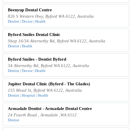
Beenyup Dental Centre
826 S Western Hwy, Byford WA 6122, Australia
Dentist | Doctor | Health
Byford Smiles Dental Clinic
Shop 16/34 Abernethy Rd, Byford WA 6122, Australia
Dentist | Health
Byford Smiles - Dentist Byford
34 Abernethy Rd, Byford WA 6122, Australia
Dentist | Doctor | Health
Jupiter Dental Clinic (Byford - The Glades)
155 Mead St, Byford WA 6122, Australia
Dentist | Hospital | Health
Armadale Dentist - Armadale Dental Centre
24 Fourth Road , Armadale ,WA 6112
Dentist