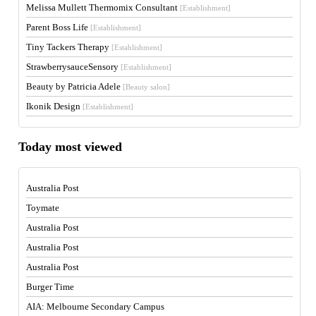
Melissa Mullett Thermomix Consultant
[Establishment]
Parent Boss Life
[Establishment]
Tiny Tackers Therapy
[Establishment]
StrawberrysauceSensory
[Establishment]
Beauty by Patricia Adele
[Beauty salon]
Ikonik Design
[Establishment]
Today most viewed
Australia Post
Toymate
Australia Post
Australia Post
Australia Post
Burger Time
AIA: Melbourne Secondary Campus