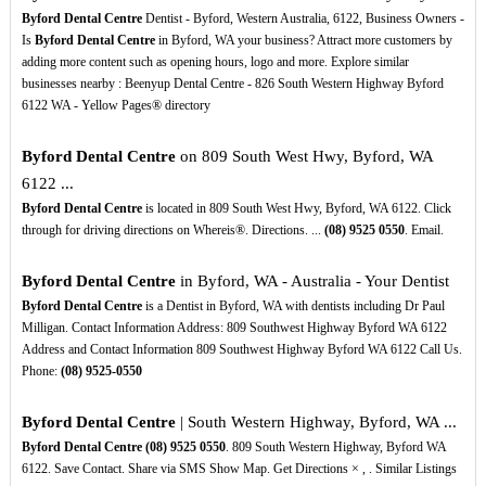
Byford Dental Centre
Dentist - Byford, Western Australia, 6122, Business Owners -
Is
Byford Dental Centre
in Byford, WA your business? Attract more customers by
adding more content such as opening hours, logo and more. Explore similar
businesses nearby : Beenyup Dental Centre - 826 South Western Highway Byford
6122 WA - Yellow Pages® directory
Byford Dental Centre
on 809 South West Hwy, Byford, WA
6122 ...
Byford Dental Centre
is located in 809 South West Hwy, Byford, WA 6122. Click
through for driving directions on Whereis®. Directions. ...
(08)
9525
0550
. Email.
Byford Dental Centre
in Byford, WA - Australia - Your Dentist
Byford Dental Centre
is a Dentist in Byford, WA with dentists including Dr Paul
Milligan. Contact Information Address: 809 Southwest Highway Byford WA 6122
Address and Contact Information 809 Southwest Highway Byford WA 6122 Call Us.
Phone:
(08)
9525-0550
Byford Dental Centre
| South Western Highway, Byford, WA ...
Byford Dental Centre
(08)
9525
0550
. 809 South Western Highway, Byford WA
6122. Save Contact. Share via SMS Show Map. Get Directions × , . Similar Listings