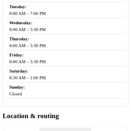
Tuesday:
8:00 AM – 7:00 PM
Wednesday:
8:00 AM – 5:30 PM
Thursday:
8:00 AM – 5:30 PM
Friday:
8:00 AM – 5:30 PM
Saturday:
8:30 AM – 1:00 PM
Sunday:
Closed
Location & routing