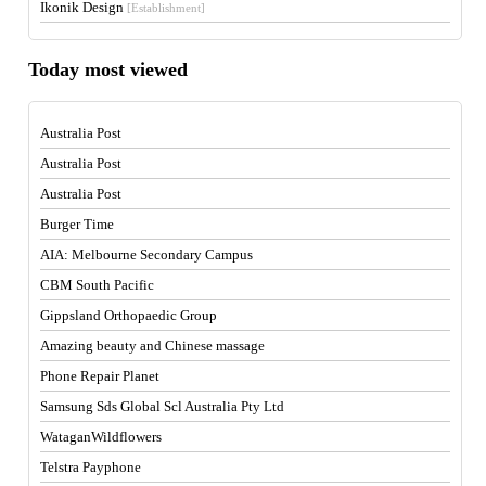
Ikonik Design
[Establishment]
Today most viewed
Australia Post
Australia Post
Australia Post
Burger Time
AIA: Melbourne Secondary Campus
CBM South Pacific
Gippsland Orthopaedic Group
Amazing beauty and Chinese massage
Phone Repair Planet
Samsung Sds Global Scl Australia Pty Ltd
WataganWildflowers
Telstra Payphone