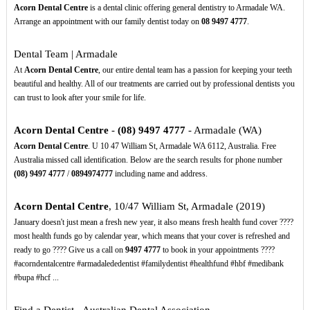
Acorn Dental Centre
is a dental clinic offering general dentistry to Armadale WA.
Arrange an appointment with our family dentist today on
08
9497
4777
.
Dental Team | Armadale
At
Acorn Dental Centre
, our entire dental team has a passion for keeping your teeth
beautiful and healthy. All of our treatments are carried out by professional dentists you
can trust to look after your smile for life.
Acorn Dental Centre
-
(08)
9497
4777
- Armadale (WA)
Acorn Dental Centre
. U 10 47 William St, Armadale WA 6112, Australia. Free
Australia missed call identification. Below are the search results for phone number
(08)
9497
4777
/
0894974777
including name and address.
Acorn Dental Centre
, 10/47 William St, Armadale (2019)
January doesn't just mean a fresh new year, it also means fresh health fund cover ????
most health funds go by calendar year, which means that your cover is refreshed and
ready to go ???? Give us a call on
9497
4777
to book in your appointments ️????
#acorndentalcentre #armadalededentist #familydentist #healthfund #hbf #medibank
#bupa #hcf ...
Find a Dentist - Australian Dental Association