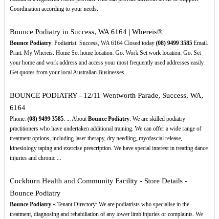
Coordination according to your needs.
Bounce Podiatry in Success, WA 6164 | Whereis®
Bounce Podiatry
. Podiatrist. Success, WA 6164 Closed today
(08)
9499
3585
Email.
Print. My Whereis. Home Set home location. Go. Work Set work location. Go. Set
your home and work address and access your most frequently used addresses easily.
Get quotes from your local Australian Businesses.
BOUNCE PODIATRY - 12/11 Wentworth Parade, Success, WA,
6164
Phone:
(08)
9499
3585
. ... About
Bounce Podiatry
. We are skilled podiatry
practitioners who have undertaken additional training. We can offer a wide range of
treatment options, including laser therapy, dry needling, myofascial release,
kinesiology taping and exercise prescription. We have special interest in treating dance
injuries and chronic ...
Cockburn Health and Community Facility - Store Details -
Bounce Podiatry
Bounce Podiatry
« Tenant Directory: We are podiatrists who specialise in the
treatment, diagnosing and rehabiliation of any lower limb injuries or complaints. We