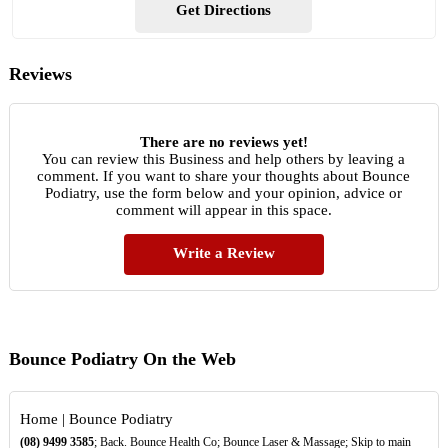
Get Directions
Reviews
There are no reviews yet!
You can review this Business and help others by leaving a
comment. If you want to share your thoughts about Bounce
Podiatry, use the form below and your opinion, advice or
comment will appear in this space.
Write a Review
Bounce Podiatry On the Web
Home | Bounce Podiatry
(08)
9499
3585
; Back. Bounce Health Co; Bounce Laser & Massage; Skip to main