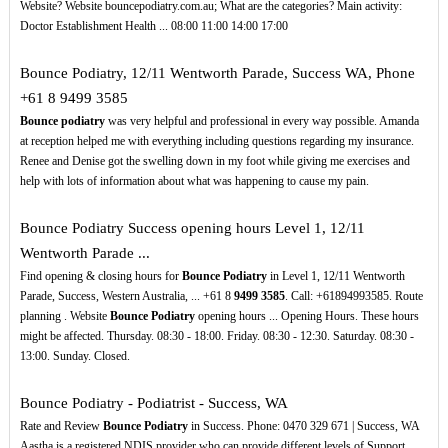
Website? Website bouncepodiatry.com.au; What are the categories? Main activity:
Doctor Establishment Health ... 08:00 11:00 14:00 17:00
Bounce Podiatry, 12/11 Wentworth Parade, Success WA, Phone
+61 8 9499 3585
Bounce podiatry
was very helpful and professional in every way possible. Amanda
at reception helped me with everything including questions regarding my insurance.
Renee and Denise got the swelling down in my foot while giving me exercises and
help with lots of information about what was happening to cause my pain.
Bounce Podiatry Success opening hours Level 1, 12/11
Wentworth Parade ...
Find opening & closing hours for
Bounce Podiatry
in Level 1, 12/11 Wentworth
Parade, Success, Western Australia, ... +61 8
9499
3585
. Call: +61894993585. Route
planning . Website
Bounce Podiatry
opening hours ... Opening Hours. These hours
might be affected. Thursday. 08:30 - 18:00. Friday. 08:30 - 12:30. Saturday. 08:30 -
13:00. Sunday. Closed.
Bounce Podiatry - Podiatrist - Success, WA
Rate and Review
Bounce Podiatry
in Success. Phone: 0470 329 671 | Success, WA
Aastha is a registered NDIS provider who can provide different levels of Support