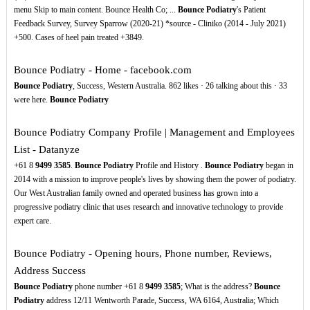
menu Skip to main content. Bounce Health Co; ...
Bounce Podiatry
's Patient
Feedback Survey, Survey Sparrow (2020-21) *source - Cliniko (2014 - July 2021)
+500. Cases of heel pain treated +3849.
Bounce Podiatry - Home - facebook.com
Bounce Podiatry
, Success, Western Australia. 862 likes · 26 talking about this · 33
were here.
Bounce Podiatry
Bounce Podiatry Company Profile | Management and Employees
List - Datanyze
+61 8
9499
3585
.
Bounce Podiatry
Profile and History .
Bounce Podiatry
began in
2014 with a mission to improve people's lives by showing them the power of podiatry.
Our West Australian family owned and operated business has grown into a
progressive podiatry clinic that uses research and innovative technology to provide
expert care.
Bounce Podiatry - Opening hours, Phone number, Reviews,
Address Success
Bounce Podiatry
phone number +61 8
9499
3585
; What is the address?
Bounce
Podiatry
address 12/11 Wentworth Parade, Success, WA 6164, Australia; Which