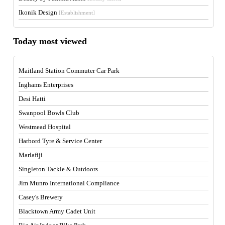
Ikonik Design
[Establishment]
Today most viewed
Maitland Station Commuter Car Park
Inghams Enterprises
Desi Hatti
Swanpool Bowls Club
Westmead Hospital
Harbord Tyre & Service Center
Marlafiji
Singleton Tackle & Outdoors
Jim Munro International Compliance
Casey's Brewery
Blacktown Army Cadet Unit