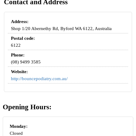
Contact and Address
Address:
Shop 1/20 Abernethy Rd, Byford WA 6122, Australia
Postal code:
6122
Phone:
(08) 9499 3585
Website:
http://bouncepodiatry.com.au/
Opening Hours:
Monday:
Closed