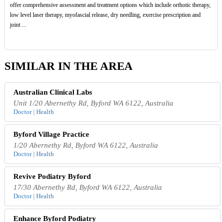
offer comprehensive assessment and treatment options which include orthotic therapy,
low level laser therapy, myofascial release, dry needling, exercise prescription and
joint ...
SIMILAR IN THE AREA
Australian Clinical Labs
Unit 1/20 Abernethy Rd, Byford WA 6122, Australia
Doctor | Health
Byford Village Practice
1/20 Abernethy Rd, Byford WA 6122, Australia
Doctor | Health
Revive Podiatry Byford
17/30 Abernethy Rd, Byford WA 6122, Australia
Doctor | Health
Enhance Byford Podiatry