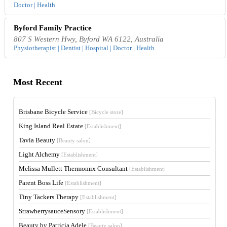
Doctor | Health
Byford Family Practice
807 S Western Hwy, Byford WA 6122, Australia
Physiotherapist | Dentist | Hospital | Doctor | Health
Most Recent
Brisbane Bicycle Service
[Bicycle store]
King Island Real Estate
[Establishment]
Tavia Beauty
[Beauty salon]
Light Alchemy
[Establishment]
Melissa Mullett Thermomix Consultant
[Establishment]
Parent Boss Life
[Establishment]
Tiny Tackers Therapy
[Establishment]
StrawberrysauceSensory
[Establishment]
Beauty by Patricia Adele
[Beauty salon]