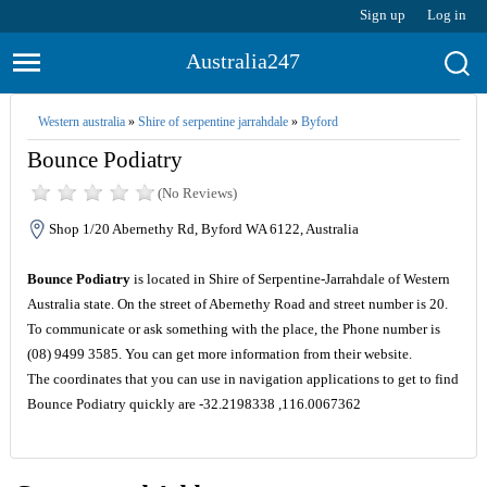
Sign up
Log in
Australia247
Western australia
»
Shire of serpentine jarrahdale
»
Byford
Bounce Podiatry
(No Reviews)
Shop 1/20 Abernethy Rd, Byford WA 6122, Australia
Bounce Podiatry
is located in Shire of Serpentine-Jarrahdale of Western
Australia state. On the street of Abernethy Road and street number is 20.
To communicate or ask something with the place, the Phone number is
(08) 9499 3585. You can get more information from their website.
The coordinates that you can use in navigation applications to get to find
Bounce Podiatry quickly are -32.2198338 ,116.0067362