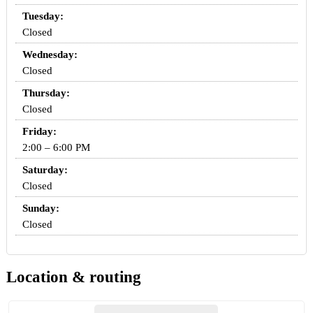
Tuesday:
Closed
Wednesday:
Closed
Thursday:
Closed
Friday:
2:00 – 6:00 PM
Saturday:
Closed
Sunday:
Closed
Location & routing