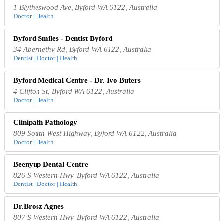
1 Blytheswood Ave, Byford WA 6122, Australia
Doctor | Health
Byford Smiles - Dentist Byford
34 Abernethy Rd, Byford WA 6122, Australia
Dentist | Doctor | Health
Byford Medical Centre - Dr. Ivo Buters
4 Clifton St, Byford WA 6122, Australia
Doctor | Health
Clinipath Pathology
809 South West Highway, Byford WA 6122, Australia
Doctor | Health
Beenyup Dental Centre
826 S Western Hwy, Byford WA 6122, Australia
Dentist | Doctor | Health
Dr.Brosz Agnes
807 S Western Hwy, Byford WA 6122, Australia