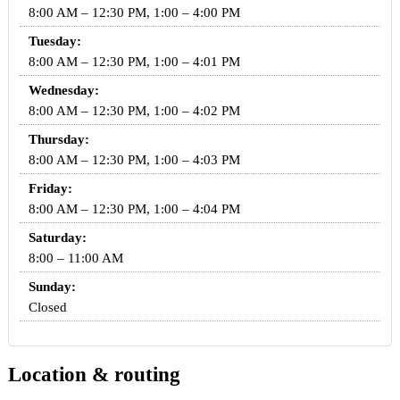
8:00 AM – 12:30 PM, 1:00 – 4:00 PM
Tuesday:
8:00 AM – 12:30 PM, 1:00 – 4:01 PM
Wednesday:
8:00 AM – 12:30 PM, 1:00 – 4:02 PM
Thursday:
8:00 AM – 12:30 PM, 1:00 – 4:03 PM
Friday:
8:00 AM – 12:30 PM, 1:00 – 4:04 PM
Saturday:
8:00 – 11:00 AM
Sunday:
Closed
Location & routing