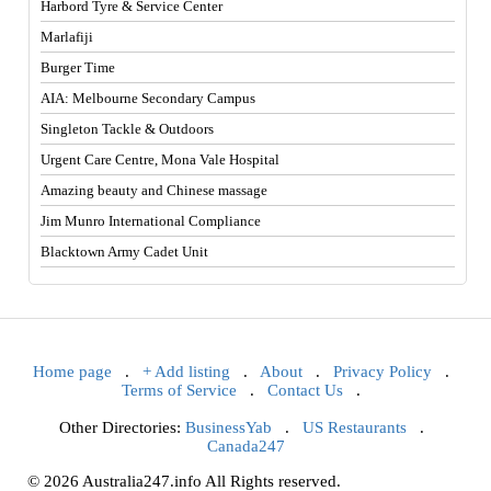
Harbord Tyre & Service Center
Marlafiji
Burger Time
AIA: Melbourne Secondary Campus
Singleton Tackle & Outdoors
Urgent Care Centre, Mona Vale Hospital
Amazing beauty and Chinese massage
Jim Munro International Compliance
Blacktown Army Cadet Unit
Home page
.
+ Add listing
.
About
.
Privacy Policy
.
Terms of Service
.
Contact Us
.
Other Directories:
BusinessYab
.
US Restaurants
.
Canada247
© 2026 Australia247.info All Rights reserved.