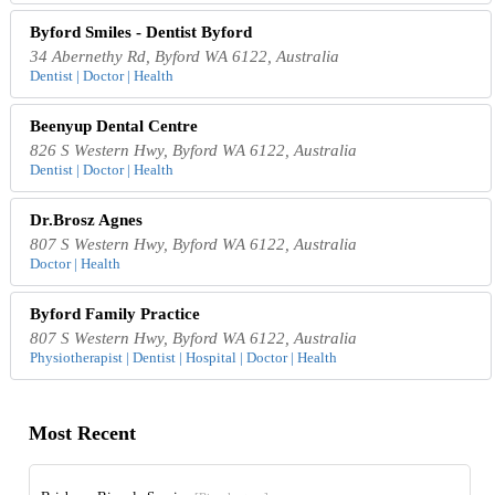
Byford Smiles - Dentist Byford
34 Abernethy Rd, Byford WA 6122, Australia
Dentist | Doctor | Health
Beenyup Dental Centre
826 S Western Hwy, Byford WA 6122, Australia
Dentist | Doctor | Health
Dr.Brosz Agnes
807 S Western Hwy, Byford WA 6122, Australia
Doctor | Health
Byford Family Practice
807 S Western Hwy, Byford WA 6122, Australia
Physiotherapist | Dentist | Hospital | Doctor | Health
Most Recent