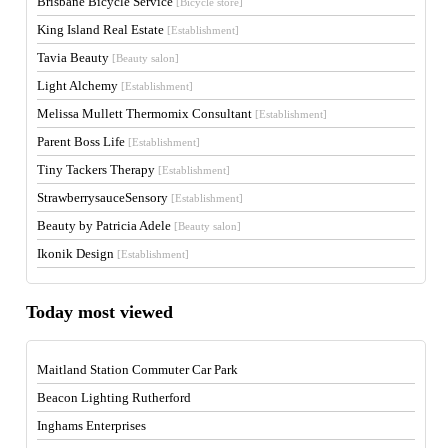
Brisbane Bicycle Service
[Bicycle store]
King Island Real Estate
[Establishment]
Tavia Beauty
[Beauty salon]
Light Alchemy
[Establishment]
Melissa Mullett Thermomix Consultant
[Establishment]
Parent Boss Life
[Establishment]
Tiny Tackers Therapy
[Establishment]
StrawberrysauceSensory
[Establishment]
Beauty by Patricia Adele
[Beauty salon]
Ikonik Design
[Establishment]
Today most viewed
Maitland Station Commuter Car Park
Beacon Lighting Rutherford
Inghams Enterprises