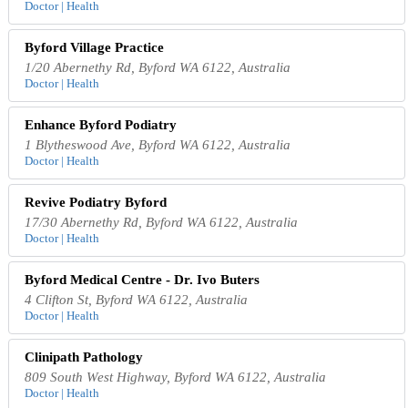
Doctor | Health
Byford Village Practice
1/20 Abernethy Rd, Byford WA 6122, Australia
Doctor | Health
Enhance Byford Podiatry
1 Blytheswood Ave, Byford WA 6122, Australia
Doctor | Health
Revive Podiatry Byford
17/30 Abernethy Rd, Byford WA 6122, Australia
Doctor | Health
Byford Medical Centre - Dr. Ivo Buters
4 Clifton St, Byford WA 6122, Australia
Doctor | Health
Clinipath Pathology
809 South West Highway, Byford WA 6122, Australia
Doctor | Health