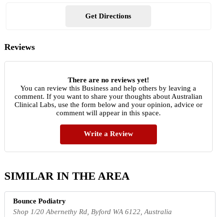
Get Directions
Reviews
There are no reviews yet!
You can review this Business and help others by leaving a
comment. If you want to share your thoughts about Australian
Clinical Labs, use the form below and your opinion, advice or
comment will appear in this space.
Write a Review
SIMILAR IN THE AREA
Bounce Podiatry
Shop 1/20 Abernethy Rd, Byford WA 6122, Australia