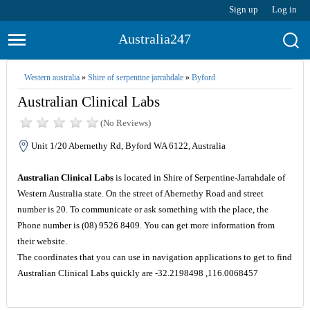
Sign up
Log in
Australia247
Western australia
»
Shire of serpentine jarrahdale
»
Byford
Australian Clinical Labs
(No Reviews)
Unit 1/20 Abernethy Rd, Byford WA 6122, Australia
Australian Clinical Labs
is located in Shire of Serpentine-Jarrahdale of
Western Australia state. On the street of Abernethy Road and street
number is 20. To communicate or ask something with the place, the
Phone number is (08) 9526 8409. You can get more information from
their website.
The coordinates that you can use in navigation applications to get to find
Australian Clinical Labs quickly are -32.2198498 ,116.0068457