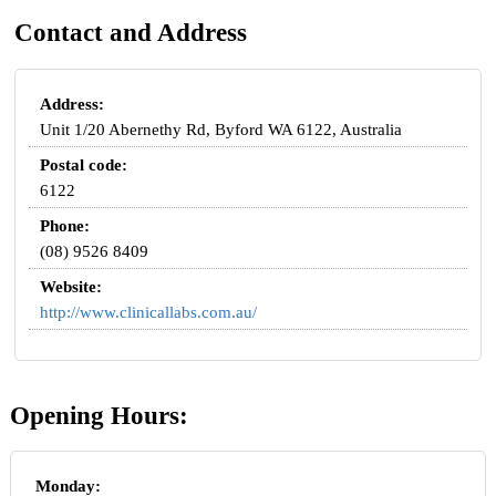
Contact and Address
Address:
Unit 1/20 Abernethy Rd, Byford WA 6122, Australia
Postal code:
6122
Phone:
(08) 9526 8409
Website:
http://www.clinicallabs.com.au/
Opening Hours:
Monday: