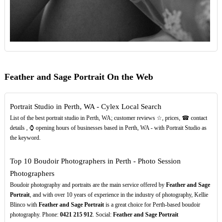
Feather and Sage Portrait On the Web
Portrait Studio in Perth, WA - Cylex Local Search
List of the best portrait studio in Perth, WA; customer reviews ☆, prices, ☎ contact
details , ⌚ opening hours of businesses based in Perth, WA - with Portrait Studio as
the keyword.
Top 10 Boudoir Photographers in Perth - Photo Session
Photographers
Boudoir photography and portraits are the main service offered by
Feather and Sage
Portrait
, and with over 10 years of experience in the industry of photography, Kellie
Blinco with
Feather and Sage Portrait
is a great choice for Perth-based boudoir
photography. Phone:
0421
215
912
. Social:
Feather and Sage Portrait