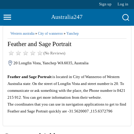
Sign up
Log in
Australia247
Western australia
»
City of wanneroo
»
Yanchep
Feather and Sage Portrait
(No Reviews)
20 Longfin Vista, Yanchep WA 6035, Australia
Feather and Sage Portrait
is located in City of Wanneroo of Western
Australia state. On the street of Longfin Vista and street number is 20. To
communicate or ask something with the place, the Phone number is 0421
215 912. You can get more information from their website.
The coordinates that you can use in navigation applications to get to find
Feather and Sage Portrait quickly are -31.5620007 ,115.6372796