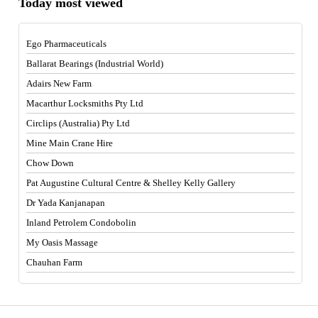
Today most viewed
Ego Pharmaceuticals
Ballarat Bearings (Industrial World)
Adairs New Farm
Macarthur Locksmiths Pty Ltd
Circlips (Australia) Pty Ltd
Mine Main Crane Hire
Chow Down
Pat Augustine Cultural Centre & Shelley Kelly Gallery
Dr Yada Kanjanapan
Inland Petrolem Condobolin
My Oasis Massage
Chauhan Farm