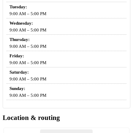
Tuesday:
9:00 AM – 5:00 PM
Wednesday:
9:00 AM – 5:00 PM
Thursday:
9:00 AM – 5:00 PM
Friday:
9:00 AM – 5:00 PM
Saturday:
9:00 AM – 5:00 PM
Sunday:
9:00 AM – 5:00 PM
Location & routing