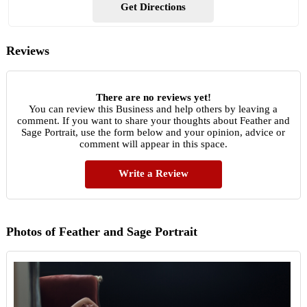
Get Directions
Reviews
There are no reviews yet!
You can review this Business and help others by leaving a
comment. If you want to share your thoughts about Feather and
Sage Portrait, use the form below and your opinion, advice or
comment will appear in this space.
Write a Review
Photos of Feather and Sage Portrait