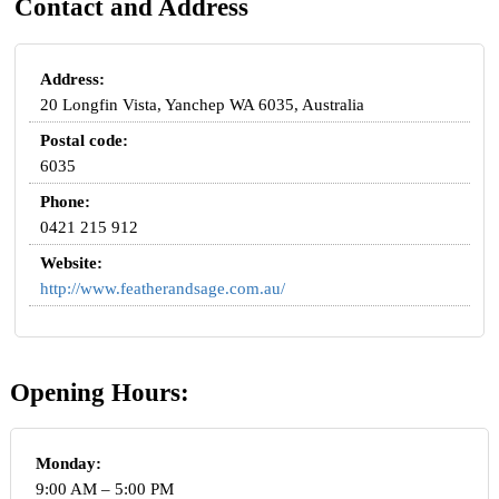
Contact and Address
Address:
20 Longfin Vista, Yanchep WA 6035, Australia
Postal code:
6035
Phone:
0421 215 912
Website:
http://www.featherandsage.com.au/
Opening Hours:
Monday:
9:00 AM – 5:00 PM