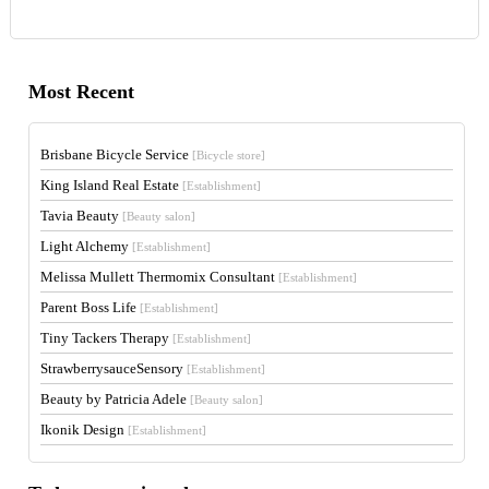
Most Recent
Brisbane Bicycle Service
[Bicycle store]
King Island Real Estate
[Establishment]
Tavia Beauty
[Beauty salon]
Light Alchemy
[Establishment]
Melissa Mullett Thermomix Consultant
[Establishment]
Parent Boss Life
[Establishment]
Tiny Tackers Therapy
[Establishment]
StrawberrysauceSensory
[Establishment]
Beauty by Patricia Adele
[Beauty salon]
Ikonik Design
[Establishment]