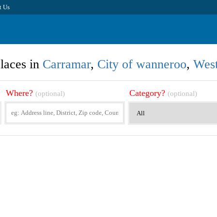
t Us
laces in
Carramar
,
City of wanneroo
,
West
Where?
Category?
(optional)
(optional)