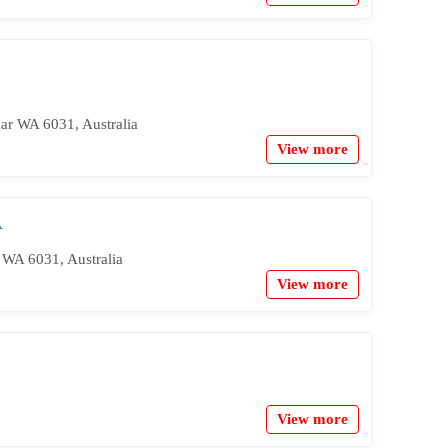
ar WA 6031, Australia
View more
A
 WA 6031, Australia
View more
View more