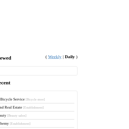
(
Weekly
|
Daily
)
iewed
ecent
 Bicycle Service
[Bicycle store]
and Real Estate
[Establishment]
auty
[Beauty salon]
lchemy
[Establishment]