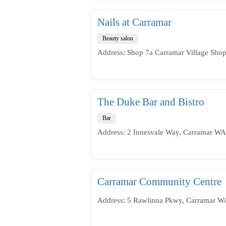
Nails at Carramar
Beauty salon
Address: Shop 7a Carramar Village Shop
The Duke Bar and Bistro
Bar
Address: 2 Innesvale Way, Carramar WA 
Carramar Community Centre
Address: 5 Rawlinna Pkwy, Carramar WA