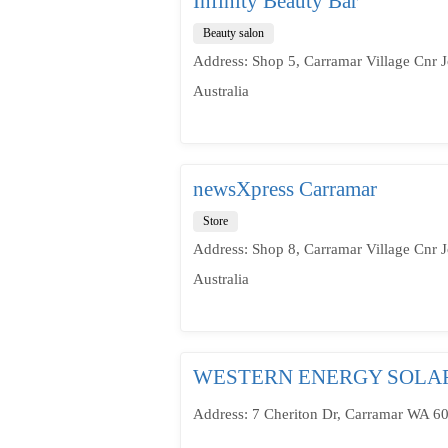
Infinity Beauty Bar
Beauty salon
Address: Shop 5, Carramar Village Cnr 
Australia
newsXpress Carramar
Store
Address: Shop 8, Carramar Village Cnr 
Australia
WESTERN ENERGY SOLA
Address: 7 Cheriton Dr, Carramar WA 60