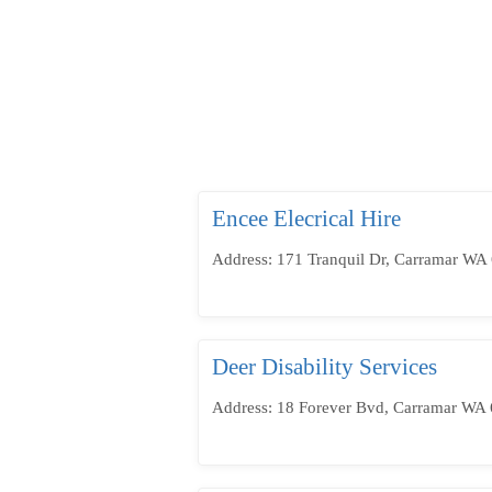
Encee Elecrical Hire
Address: 171 Tranquil Dr, Carramar WA 
Deer Disability Services
Address: 18 Forever Bvd, Carramar WA 6