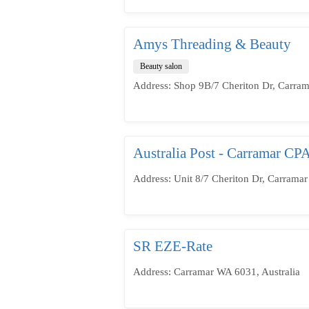
Amys Threading & Beauty
Beauty salon
Address: Shop 9B/7 Cheriton Dr, Carram
Australia Post - Carramar CP
Address: Unit 8/7 Cheriton Dr, Carramar
SR EZE-Rate
Address: Carramar WA 6031, Australia