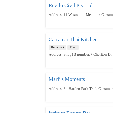
Revilo Civil Pty Ltd
Address: 11 Westwood Meander, Carrama
Carramar Thai Kitchen
Restaurant
Food
Address: Shop1B number/7 Cheriton Dr,
Marli's Moments
Address: 34 Harden Park Trail, Carrama