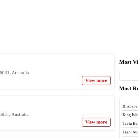
Most V
6031, Australia
View more
Most R
Brisbane
031, Australia
King Isl
View more
Tavia Be
Light A