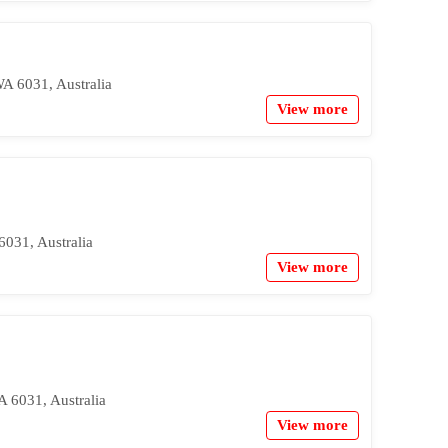
A 6031, Australia
View more
031, Australia
View more
A 6031, Australia
View more