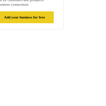
d by customers and prospects
siness connections
Add your business for free