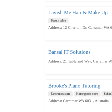
Lavish Me Hair & Make Up
Beauty salon
Address: 12 Cheriton Dr, Carramar WA 6
Bansal IT Solutions
Address: 21 Tableland Way, Carramar WA
Brooke's Piano Tutoring
Electronics store
Home goods store
Schoo
Address: Carramar WA 6031, Australia