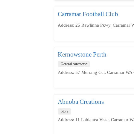
Carramar Football Club
Address: 25 Rawlinna Pkwy, Carramar W
Kernowstone Perth
General contractor
Address: 57 Merrang Cct, Carramar WA 6
Abnoba Creations
Store
Address: 11 Labianca Vista, Carramar W