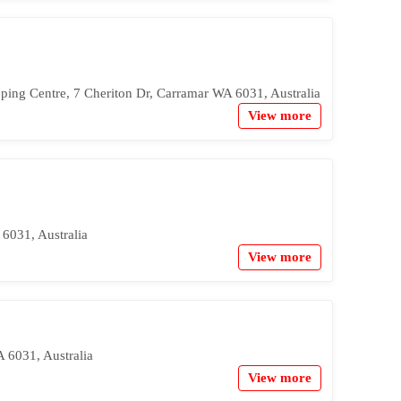
ping Centre, 7 Cheriton Dr, Carramar WA 6031, Australia
View more
6031, Australia
View more
 6031, Australia
View more