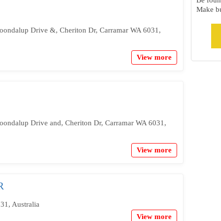
Be foun
Make bu
Joondalup Drive &, Cheriton Dr, Carramar WA 6031,
View more
Joondalup Drive and, Cheriton Dr, Carramar WA 6031,
View more
R
31, Australia
View more