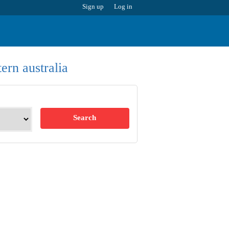
Sign up
Log in
ern australia
Search