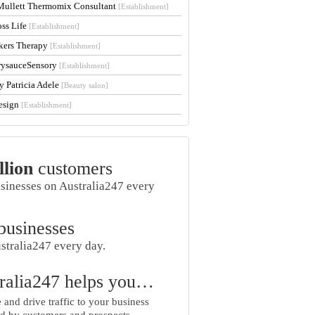
Mullett Thermomix Consultant
[Establishment]
oss Life
[Establishment]
kers Therapy
[Establishment]
rysauceSensory
[Establishment]
y Patricia Adele
[Beauty salon]
esign
[Establishment]
llion
customers
usinesses on Australia247 every
businesses
stralia247 every day.
ralia247 helps you…
and drive traffic to your business