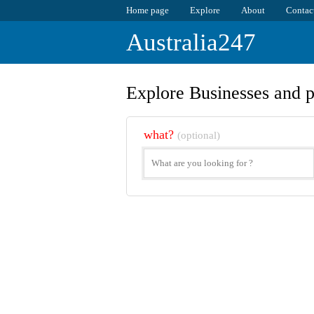
Home page
Explore
About
Contac
Australia247
Explore Businesses and p
what?
(optional)