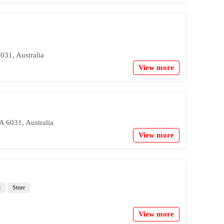
031, Australia
View more
 6031, Australia
View more
l
Store
View more