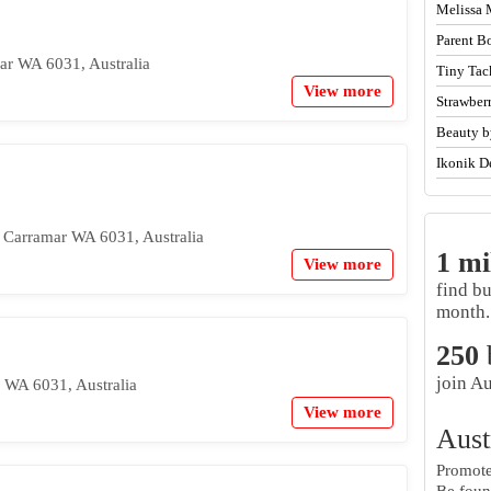
Melissa 
Parent B
r WA 6031, Australia
Tiny Tac
View more
Strawber
Beauty b
Ikonik D
 Carramar WA 6031, Australia
1 mi
View more
find b
month.
250
join Au
r WA 6031, Australia
View more
Aust
Promote 