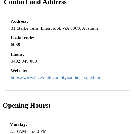
Contact and Address
Address:
31 Starke Turn, Ellenbrook WA 6069, Australia
Postal code:
6069
Phone:
0402 949 060
Website:
https://www.facebook.com/dynamitegaragedoors
Opening Hours:
Monday:
7:30 AM – 5:00 PM