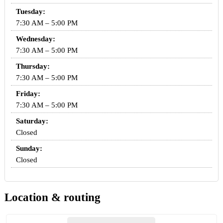
Tuesday:
7:30 AM – 5:00 PM
Wednesday:
7:30 AM – 5:00 PM
Thursday:
7:30 AM – 5:00 PM
Friday:
7:30 AM – 5:00 PM
Saturday:
Closed
Sunday:
Closed
Location & routing