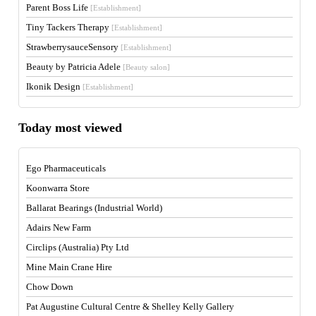
Parent Boss Life
[Establishment]
Tiny Tackers Therapy
[Establishment]
StrawberrysauceSensory
[Establishment]
Beauty by Patricia Adele
[Beauty salon]
Ikonik Design
[Establishment]
Today most viewed
Ego Pharmaceuticals
Koonwarra Store
Ballarat Bearings (Industrial World)
Adairs New Farm
Circlips (Australia) Pty Ltd
Mine Main Crane Hire
Chow Down
Pat Augustine Cultural Centre & Shelley Kelly Gallery