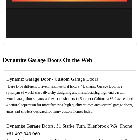
Dynamite Garage Doors On the Web
Dynamic Garage Door - Custom Garage Doors
"Dare to be different… live in architectural luxury." Dynamic Garage Door is a
synonym of world-class diversity designing and manufacturing high-end custom
wood garage doors, gates and exterior shutters in Southern California.We have earned
a national reputation for manufacturing high quality custom architectural garage doors,
gates and shutters designed for many custom homes today.
Dynamite Garage Doors, 31 Starke Turn, Ellenbrook WA, Phone
+61 402 949 060