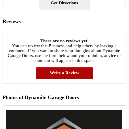
Get Directions
Reviews
There are no reviews yet!
You can review this Business and help others by leaving a
comment. If you want to share your thoughts about Dynamite
Garage Doors, use the form below and your opinion, advice or
comment will appear in this space.
Write a Review
Photos of Dynamite Garage Doors