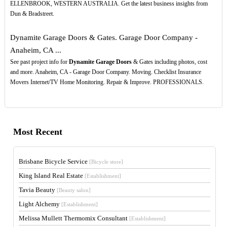
ELLENBROOK, WESTERN AUSTRALIA. Get the latest business insights from
Dun & Bradstreet.
Dynamite Garage Doors & Gates. Garage Door Company -
Anaheim, CA ...
See past project info for
Dynamite Garage Doors
& Gates including photos, cost
and more. Anaheim, CA - Garage Door Company. Moving. Checklist Insurance
Movers Internet/TV Home Monitoring. Repair & Improve. PROFESSIONALS.
Most Recent
Brisbane Bicycle Service
[Bicycle store]
King Island Real Estate
[Establishment]
Tavia Beauty
[Beauty salon]
Light Alchemy
[Establishment]
Melissa Mullett Thermomix Consultant
[Establishment]