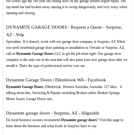
Six weeks ago the 14x year old sliding door on my garage needed urgent repair. The
top metal bar had broken away causing it to swing dangerously, and very noisy when
opening and closing.
DYNAMITE GARAGE DOORS - Request a Quote - Surprise,
AZ - Yelp
Specialties: If it doesn't, work with our garage door company in Surprise, AZ When
you need residential garage door painting or installation in Verrado or Surprise, AZ,
call on
Dynamite Garage Doors
LLC to get the job done right. Our garage door
company is the only one in the area that will also paint your new garage door after we
install it. That's the type of professional service you can ...
Dynamite Garage Doors | Ellenbrook WA - Facebook
Dynamite Garage Doors
, Ellenbrook, Western Australia, Australia. 127 likes · 4
talking about this. Servicing & Repairs including Broken cables Broken Springs
Motor Issues Garage Doors not...
Dynamite garage doors - Surprise, AZ - Alignable
Do local business owners recommend
Dynamite garage doors
? Visit this page to
learn about the business and what locals in Surprise have to say.