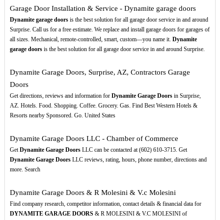
Garage Door Installation & Service - Dynamite garage doors
Dynamite garage doors
is the best solution for all garage door service in and around
Surprise. Call us for a free estimate. We replace and install garage doors for garages of
all sizes. Mechanical, remote-controlled, smart, custom—you name it.
Dynamite
garage doors
is the best solution for all garage door service in and around Surprise.
Dynamite Garage Doors, Surprise, AZ, Contractors Garage
Doors
Get directions, reviews and information for
Dynamite Garage Doors
in Surprise,
AZ. Hotels. Food. Shopping. Coffee. Grocery. Gas. Find Best Western Hotels &
Resorts nearby Sponsored. Go. United States
Dynamite Garage Doors LLC - Chamber of Commerce
Get
Dynamite Garage Doors
LLC can be contacted at (602) 610-3715. Get
Dynamite Garage Doors
LLC reviews, rating, hours, phone number, directions and
more. Search
Dynamite Garage Doors & R Molesini & V.c Molesini
Find company research, competitor information, contact details & financial data for
DYNAMITE GARAGE DOORS
& R MOLESINI & V.C MOLESINI of