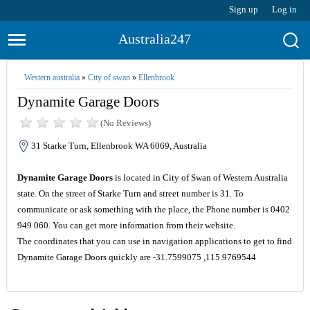
Sign up
Log in
Australia247
Western australia
»
City of swan
»
Ellenbrook
Dynamite Garage Doors
(No Reviews)
31 Starke Turn, Ellenbrook WA 6069, Australia
Dynamite Garage Doors
is located in City of Swan of Western Australia
state. On the street of Starke Turn and street number is 31. To
communicate or ask something with the place, the Phone number is 0402
949 060. You can get more information from their website.
The coordinates that you can use in navigation applications to get to find
Dynamite Garage Doors quickly are -31.7599075 ,115.9769544