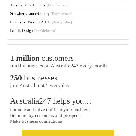
Tiny Tackers Therapy
[Establishment]
StrawberrysauceSensory
[Establishment]
Beauty by Patricia Adele
[Beauty salon]
Ikonik Design
[Establishment]
1 million
customers
find businesses on Australia247 every month.
250
businesses
join Australia247 every day.
Australia247 helps you…
Promote and drive traffic to your business
Be found by customers and prospects
Make business connections