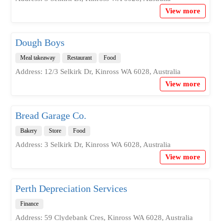
View more
Dough Boys
Meal takeaway
Restaurant
Food
Address: 12/3 Selkirk Dr, Kinross WA 6028, Australia
View more
Bread Garage Co.
Bakery
Store
Food
Address: 3 Selkirk Dr, Kinross WA 6028, Australia
View more
Perth Depreciation Services
Finance
Address: 59 Clydebank Cres, Kinross WA 6028, Australia