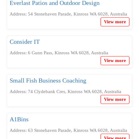
Everlast Patios and Outdoor Design
Address: 54 Stonehaven Parade, Kinross WA 6028, Australia
View more
Consider IT
Address: 6 Gunn Pass, Kinross WA 6028, Australia
View more
Small Fish Business Coaching
Address: 74 Clydebank Cres, Kinross WA 6028, Australia
View more
A1Bins
Address: 63 Stonehaven Parade, Kinross WA 6028, Australia
View more