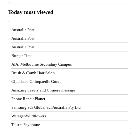
Today most viewed
Australia Post
Australia Post
Australia Post
Burger Time
AIA: Melbourne Secondary Campus
Brush & Comb Hair Salon
Gippsland Orthopaedic Group
Amazing beauty and Chinese massage
Phone Repair Planet
Samsung Sds Global Scl Australia Pty Ltd
WataganWildflowers
Telstra Payphone