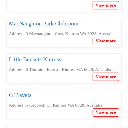
View more
MacNaughton Park Clubroom
Address: 9 Macnaughton Cres, Kinross WA 6028, Australia
View more
Little Buckets Kinross
Address: 6 Thornton Retreat, Kinross WA 6028, Australia
View more
G Travels
Address: 5 Keppoch Ct, Kinross WA 6028, Australia
View more