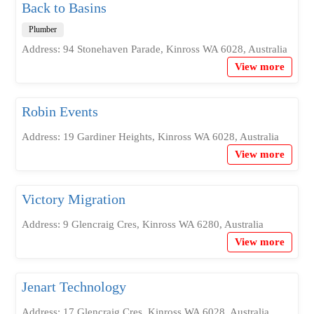
Back to Basins
Plumber
Address: 94 Stonehaven Parade, Kinross WA 6028, Australia
View more
Robin Events
Address: 19 Gardiner Heights, Kinross WA 6028, Australia
View more
Victory Migration
Address: 9 Glencraig Cres, Kinross WA 6280, Australia
View more
Jenart Technology
Address: 17 Glencraig Cres, Kinross WA 6028, Australia