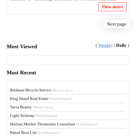
View more
Next page
(
Weekly
|
Daily
)
Most Viewed
Most Recent
Brisbane Bicycle Service
[Bicycle store]
King Island Real Estate
[Establishment]
Tavia Beauty
[Beauty salon]
Light Alchemy
[Establishment]
Melissa Mullett Thermomix Consultant
[Establishment]
Parent Boss Life
[Establishment]