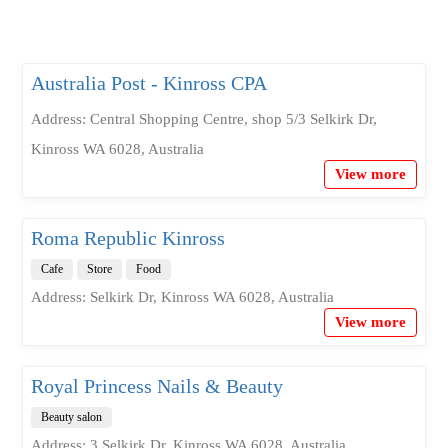
Australia Post - Kinross CPA
Address: Central Shopping Centre, shop 5/3 Selkirk Dr,
Kinross WA 6028, Australia
View more
Roma Republic Kinross
Cafe
Store
Food
Address: Selkirk Dr, Kinross WA 6028, Australia
View more
Royal Princess Nails & Beauty
Beauty salon
Address: 3 Selkirk Dr, Kinross WA 6028, Australia