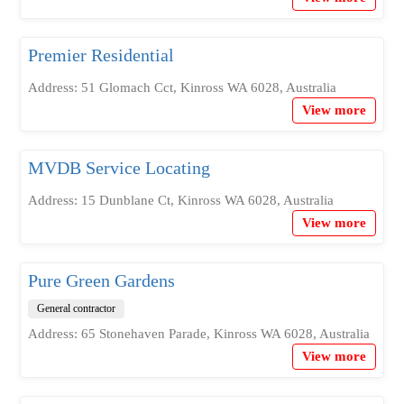
Premier Residential
Address: 51 Glomach Cct, Kinross WA 6028, Australia
View more
MVDB Service Locating
Address: 15 Dunblane Ct, Kinross WA 6028, Australia
View more
Pure Green Gardens
General contractor
Address: 65 Stonehaven Parade, Kinross WA 6028, Australia
View more