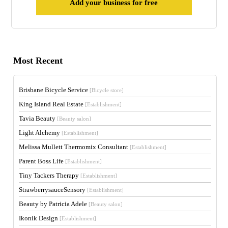
Add your business for free
Most Recent
Brisbane Bicycle Service
[Bicycle store]
King Island Real Estate
[Establishment]
Tavia Beauty
[Beauty salon]
Light Alchemy
[Establishment]
Melissa Mullett Thermomix Consultant
[Establishment]
Parent Boss Life
[Establishment]
Tiny Tackers Therapy
[Establishment]
StrawberrysauceSensory
[Establishment]
Beauty by Patricia Adele
[Beauty salon]
Ikonik Design
[Establishment]