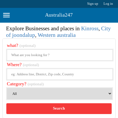
Sign up
Log in
Australia247
Explore Businesses and places in
Kinross
,
City
of joondalup
,
Western australia
what?
(optional)
Where?
(optional)
Category?
(optional)
Search