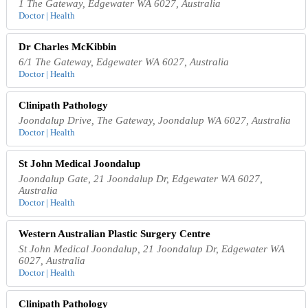
1 The Gateway, Edgewater WA 6027, Australia
Doctor | Health
Dr Charles McKibbin
6/1 The Gateway, Edgewater WA 6027, Australia
Doctor | Health
Clinipath Pathology
Joondalup Drive, The Gateway, Joondalup WA 6027, Australia
Doctor | Health
St John Medical Joondalup
Joondalup Gate, 21 Joondalup Dr, Edgewater WA 6027,
Australia
Doctor | Health
Western Australian Plastic Surgery Centre
St John Medical Joondalup, 21 Joondalup Dr, Edgewater WA
6027, Australia
Doctor | Health
Clinipath Pathology