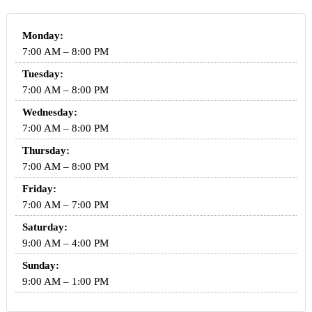
Monday:
7:00 AM – 8:00 PM
Tuesday:
7:00 AM – 8:00 PM
Wednesday:
7:00 AM – 8:00 PM
Thursday:
7:00 AM – 8:00 PM
Friday:
7:00 AM – 7:00 PM
Saturday:
9:00 AM – 4:00 PM
Sunday:
9:00 AM – 1:00 PM