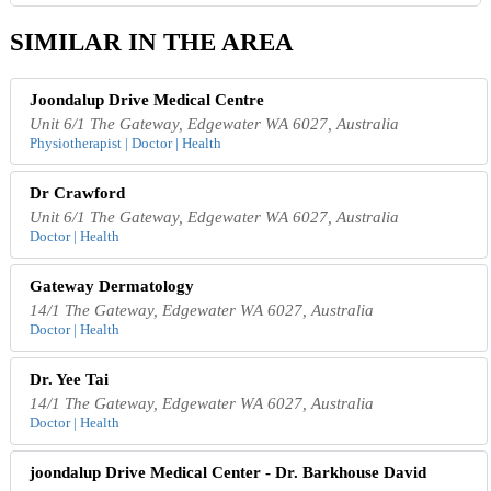
SIMILAR IN THE AREA
Joondalup Drive Medical Centre
Unit 6/1 The Gateway, Edgewater WA 6027, Australia
Physiotherapist | Doctor | Health
Dr Crawford
Unit 6/1 The Gateway, Edgewater WA 6027, Australia
Doctor | Health
Gateway Dermatology
14/1 The Gateway, Edgewater WA 6027, Australia
Doctor | Health
Dr. Yee Tai
14/1 The Gateway, Edgewater WA 6027, Australia
Doctor | Health
joondalup Drive Medical Center - Dr. Barkhouse David