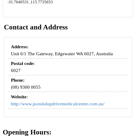
-31.7640531 ,115.7735653
Contact and Address
Address:
Unit 6/1 The Gateway, Edgewater WA 6027, Australia
Postal code:
6027
Phone:
(08) 9300 0055
Website:
http://www.joondalupdrivemedicalcentre.com.au/
Opening Hours: