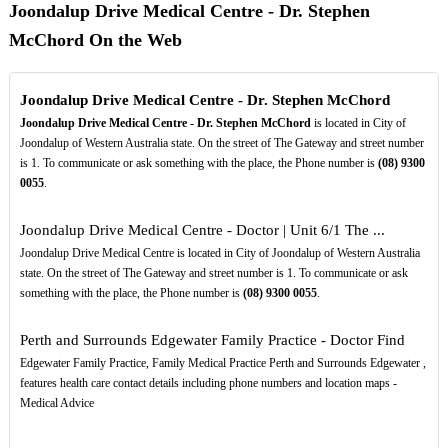
Joondalup Drive Medical Centre - Dr. Stephen
McChord On the Web
Joondalup Drive Medical Centre - Dr. Stephen McChord
Joondalup Drive Medical Centre - Dr. Stephen McChord
is located in City of
Joondalup of Western Australia state. On the street of The Gateway and street number
is 1. To communicate or ask something with the place, the Phone number is
(08)
9300
0055
.
Joondalup Drive Medical Centre - Doctor | Unit 6/1 The ...
Joondalup Drive Medical Centre is located in City of Joondalup of Western Australia
state. On the street of The Gateway and street number is 1. To communicate or ask
something with the place, the Phone number is
(08)
9300
0055
.
Perth and Surrounds Edgewater Family Practice - Doctor Find
Edgewater Family Practice, Family Medical Practice Perth and Surrounds Edgewater ,
features health care contact details including phone numbers and location maps -
Medical Advice