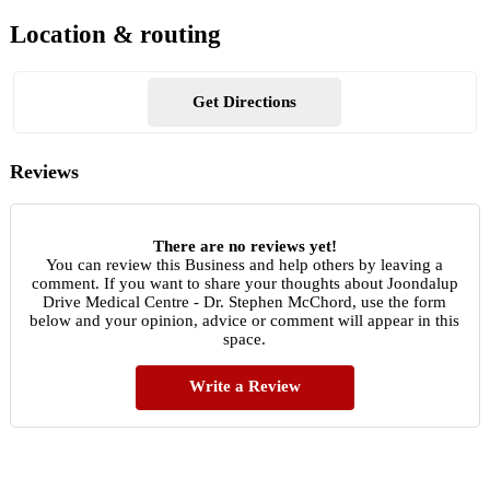
Location & routing
Get Directions
Reviews
There are no reviews yet!
You can review this Business and help others by leaving a
comment. If you want to share your thoughts about Joondalup
Drive Medical Centre - Dr. Stephen McChord, use the form
below and your opinion, advice or comment will appear in this
space.
Write a Review