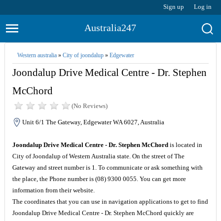
Sign up
Log in
Australia247
Western australia
»
City of joondalup
»
Edgewater
Joondalup Drive Medical Centre - Dr. Stephen
McChord
(No Reviews)
Unit 6/1 The Gateway, Edgewater WA 6027, Australia
Joondalup Drive Medical Centre - Dr. Stephen McChord
is located in
City of Joondalup of Western Australia state. On the street of The
Gateway and street number is 1. To communicate or ask something with
the place, the Phone number is (08) 9300 0055. You can get more
information from their website.
The coordinates that you can use in navigation applications to get to find
Joondalup Drive Medical Centre - Dr. Stephen McChord quickly are