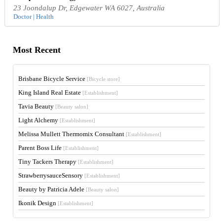
23 Joondalup Dr, Edgewater WA 6027, Australia
Doctor | Health
Most Recent
Brisbane Bicycle Service
[Bicycle store]
King Island Real Estate
[Establishment]
Tavia Beauty
[Beauty salon]
Light Alchemy
[Establishment]
Melissa Mullett Thermomix Consultant
[Establishment]
Parent Boss Life
[Establishment]
Tiny Tackers Therapy
[Establishment]
StrawberrysauceSensory
[Establishment]
Beauty by Patricia Adele
[Beauty salon]
Ikonik Design
[Establishment]