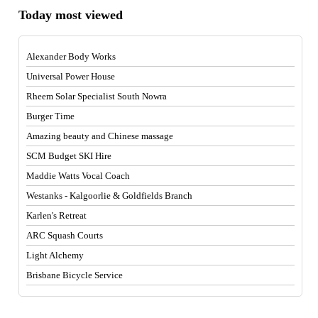
Today most viewed
Alexander Body Works
Universal Power House
Rheem Solar Specialist South Nowra
Burger Time
Amazing beauty and Chinese massage
SCM Budget SKI Hire
Maddie Watts Vocal Coach
Westanks - Kalgoorlie & Goldfields Branch
Karlen's Retreat
ARC Squash Courts
Light Alchemy
Brisbane Bicycle Service